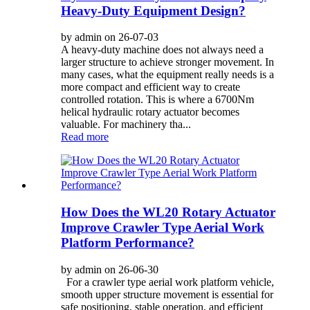
Heavy-Duty Equipment Design?
by admin on 26-07-03
A heavy-duty machine does not always need a
larger structure to achieve stronger movement. In
many cases, what the equipment really needs is a
more compact and efficient way to create
controlled rotation. This is where a 6700Nm
helical hydraulic rotary actuator becomes
valuable. For machinery tha...
Read more
How Does the WL20 Rotary Actuator
Improve Crawler Type Aerial Work
Platform Performance?
by admin on 26-06-30
For a crawler type aerial work platform vehicle,
smooth upper structure movement is essential for
safe positioning, stable operation, and efficient