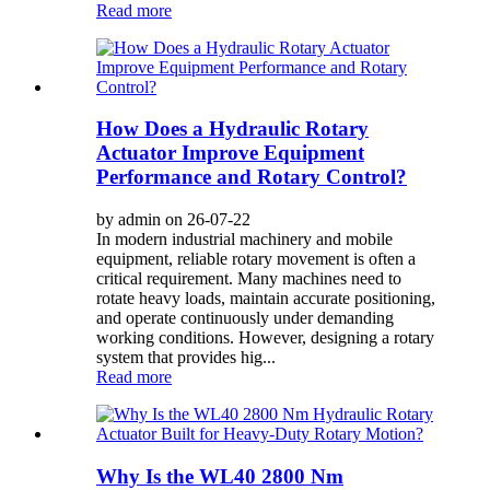
Read more
How Does a Hydraulic Rotary
Actuator Improve Equipment
Performance and Rotary Control?
by admin on 26-07-22
In modern industrial machinery and mobile
equipment, reliable rotary movement is often a
critical requirement. Many machines need to
rotate heavy loads, maintain accurate positioning,
and operate continuously under demanding
working conditions. However, designing a rotary
system that provides hig...
Read more
Why Is the WL40 2800 Nm