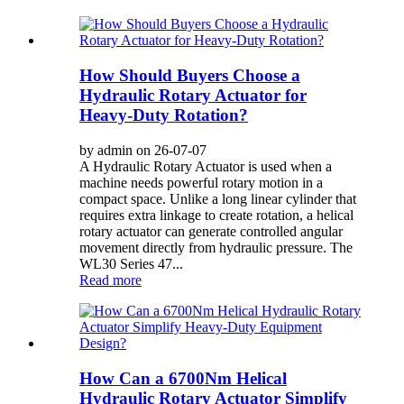
How Should Buyers Choose a
Hydraulic Rotary Actuator for
Heavy-Duty Rotation?
by admin on 26-07-07
A Hydraulic Rotary Actuator is used when a
machine needs powerful rotary motion in a
compact space. Unlike a long linear cylinder that
requires extra linkage to create rotation, a helical
rotary actuator can generate controlled angular
movement directly from hydraulic pressure. The
WL30 Series 47...
Read more
How Can a 6700Nm Helical
Hydraulic Rotary Actuator Simplify