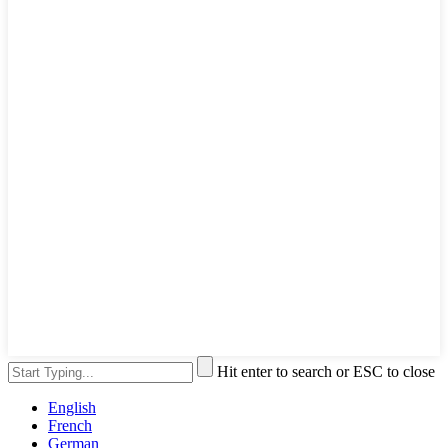
Hit enter to search or ESC to close
English
French
German