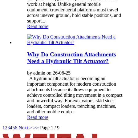
work at height. Unlike general mobile
equipment, crawler aerial platforms must travel
across uneven ground, hold stable positions, and
support...
Read more
Why Do Construction Attachments
Need a Hydraulic Tilt Actuator?
by admin on 26-06-25
A hydraulic tilt actuator is becoming an
important component for modern construction
attachments because it allows equipment to
achieve controlled tilting movement in a compact
and powerful way. For excavators, skid steer
loaders, compact loaders, trenching machines,
and other mobile equip...
Read more
1
2
3
4
5
6
Next >
>>
Page 1 / 9