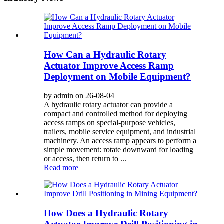
How Can a Hydraulic Rotary
Actuator Improve Access Ramp
Deployment on Mobile Equipment?
by admin on 26-08-04
A hydraulic rotary actuator can provide a
compact and controlled method for deploying
access ramps on special-purpose vehicles,
trailers, mobile service equipment, and industrial
machinery. An access ramp appears to perform a
simple movement: rotate downward for loading
or access, then return to ...
Read more
How Does a Hydraulic Rotary