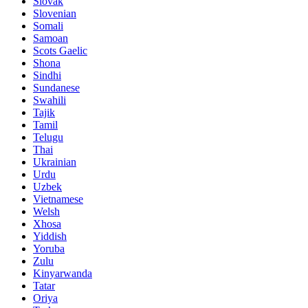
Slovak
Slovenian
Somali
Samoan
Scots Gaelic
Shona
Sindhi
Sundanese
Swahili
Tajik
Tamil
Telugu
Thai
Ukrainian
Urdu
Uzbek
Vietnamese
Welsh
Xhosa
Yiddish
Yoruba
Zulu
Kinyarwanda
Tatar
Oriya