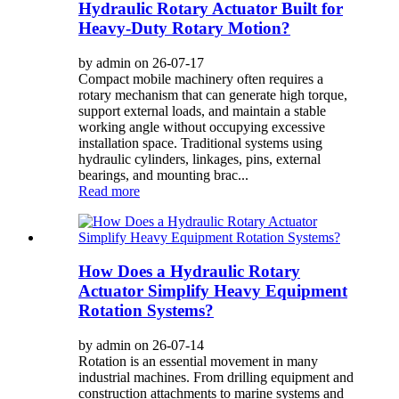
Hydraulic Rotary Actuator Built for
Heavy-Duty Rotary Motion?
by admin on 26-07-17
Compact mobile machinery often requires a
rotary mechanism that can generate high torque,
support external loads, and maintain a stable
working angle without occupying excessive
installation space. Traditional systems using
hydraulic cylinders, linkages, pins, external
bearings, and mounting brac...
Read more
How Does a Hydraulic Rotary
Actuator Simplify Heavy Equipment
Rotation Systems?
by admin on 26-07-14
Rotation is an essential movement in many
industrial machines. From drilling equipment and
construction attachments to marine systems and