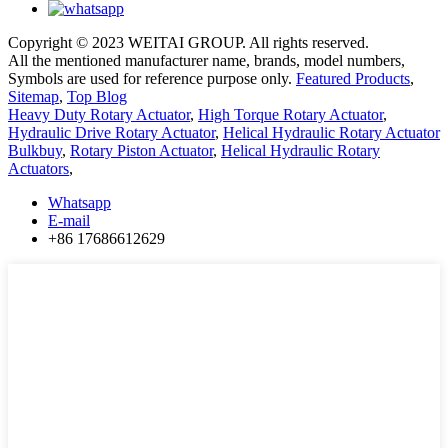
Copyright © 2023 WEITAI GROUP. All rights reserved.
All the mentioned manufacturer name, brands, model numbers,
Symbols are used for reference purpose only.
Featured Products
,
Sitemap
,
Top Blog
Heavy Duty Rotary Actuator
,
High Torque Rotary Actuator
,
Hydraulic Drive Rotary Actuator
,
Helical Hydraulic Rotary Actuator
Bulkbuy
,
Rotary Piston Actuator
,
Helical Hydraulic Rotary
Actuators
,
Whatsapp
E-mail
+86 17686612629