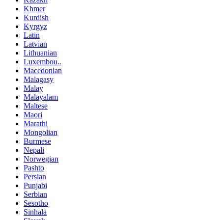
Khmer
Kurdish
Kyrgyz
Latin
Latvian
Lithuanian
Luxembou..
Macedonian
Malagasy
Malay
Malayalam
Maltese
Maori
Marathi
Mongolian
Burmese
Nepali
Norwegian
Pashto
Persian
Punjabi
Serbian
Sesotho
Sinhala