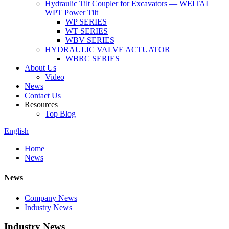
Hydraulic Tilt Coupler for Excavators — WEITAI
WPT Power Tilt
WP SERIES
WT SERIES
WBV SERIES
HYDRAULIC VALVE ACTUATOR
WBRC SERIES
About Us
Video
News
Contact Us
Resources
Top Blog
English
Home
News
News
Company News
Industry News
Industry News