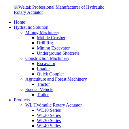
Home
Hydraulic Solution
Mining Machinery
Mobile Crusher
Drill Rig
Mining Excavator
Underground Shotcrete
Construction Machinery
Excavator
Loader
Quick Coupler
Agriculture and Forest Machinery
Tractor
Special Vehicle
Trailer
Products
WL Hydraulic Rotary Actuator
WL10 Series
WL20 Series
WL30 Series
WL40 Series