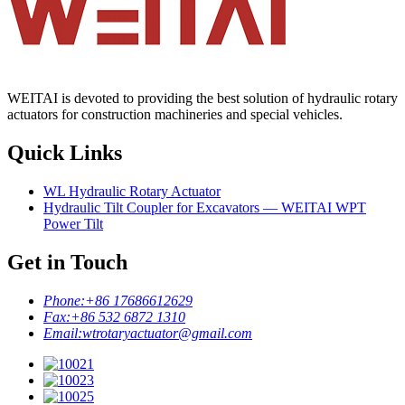
WEITAI is devoted to providing the best solution of hydraulic rotary
actuators for construction machineries and special vehicles.
Quick Links
WL Hydraulic Rotary Actuator
Hydraulic Tilt Coupler for Excavators — WEITAI WPT
Power Tilt
Get in Touch
Phone:
+86 17686612629
Fax:
+86 532 6872 1310
Email:
wtrotaryactuator@gmail.com