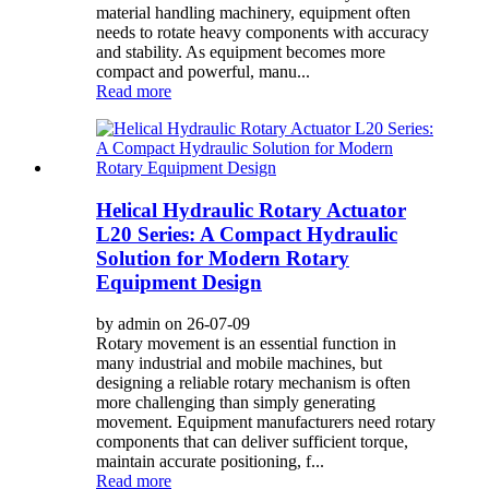
material handling machinery, equipment often
needs to rotate heavy components with accuracy
and stability. As equipment becomes more
compact and powerful, manu...
Read more
Helical Hydraulic Rotary Actuator
L20 Series: A Compact Hydraulic
Solution for Modern Rotary
Equipment Design
by admin on 26-07-09
Rotary movement is an essential function in
many industrial and mobile machines, but
designing a reliable rotary mechanism is often
more challenging than simply generating
movement. Equipment manufacturers need rotary
components that can deliver sufficient torque,
maintain accurate positioning, f...
Read more