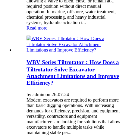
allowing a valve to open, close, or remain at a
required position without direct manual
operation. In marine, offshore, water treatment,
chemical processing, and heavy industrial
systems, hydraulic actuation i...
Read more
WBV Series Tiltrotator：How Does a
Tiltrotator Solve Excavator
Attachment Limitations and Improve
Efficiency?
by admin on 26-07-24
Modern excavators are required to perform more
than basic digging operations. With increasing
demands for efficiency, precision, and equipment
versatility, contractors and equipment
manufacturers are looking for solutions that allow
excavators to handle multiple tasks while
maintaining stable per...