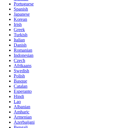
Portuguese
Spanish
Japanese
Korean
Irish
Greek
Turkish
Italian
Danish
Romanian
Indonesian
Czech
Afrikaans
Swedish
Polish
Basque
Catalan
Esperanto
Hindi
Lao
Albanian
Amharic
Armenian
Azerbaijani
Bengali