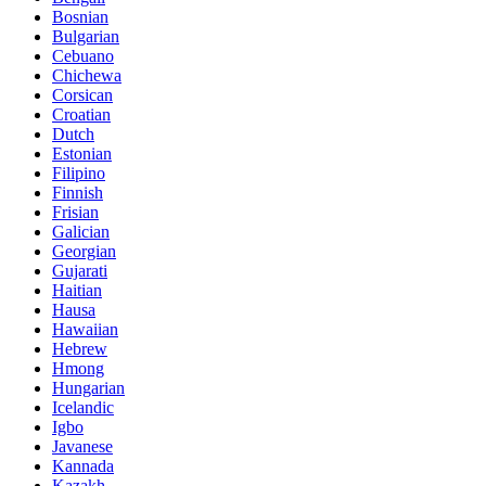
Bosnian
Bulgarian
Cebuano
Chichewa
Corsican
Croatian
Dutch
Estonian
Filipino
Finnish
Frisian
Galician
Georgian
Gujarati
Haitian
Hausa
Hawaiian
Hebrew
Hmong
Hungarian
Icelandic
Igbo
Javanese
Kannada
Kazakh