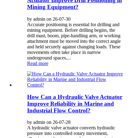
Actuator Improve Drill Positioning in
Mining Equipment?
by admin on 26-07-30
Accurate positioning is essential for drilling and
mining equipment. Before drilling begins, the
drill mast, boom, pipe-handling arm, or working
attachment must be moved into the correct angle
and held securely against changing loads. These
movements often take place in narrow
underground spaces,...
Read more
How Can a Hydraulic Valve Actuator
Improve Reliability in Marine and
Industrial Flow Control?
by admin on 26-07-28
A hydraulic valve actuator converts hydraulic
pressure into controlled rotary movement,