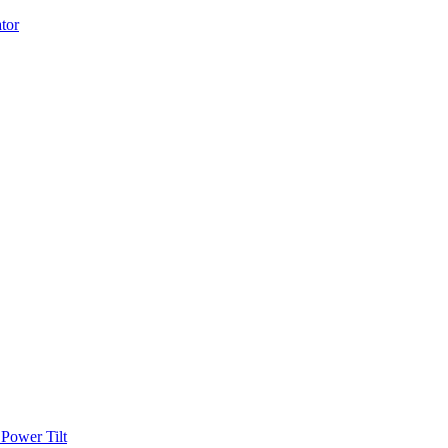
Power Tilt