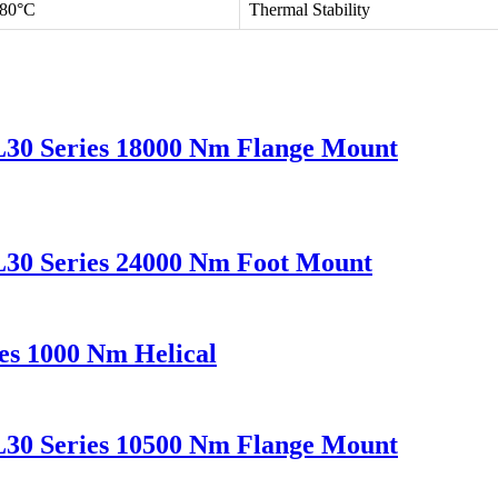
 80°C
Thermal Stability
L30 Series 18000 Nm Flange Mount
L30 Series 24000 Nm Foot Mount
es 1000 Nm Helical
L30 Series 10500 Nm Flange Mount