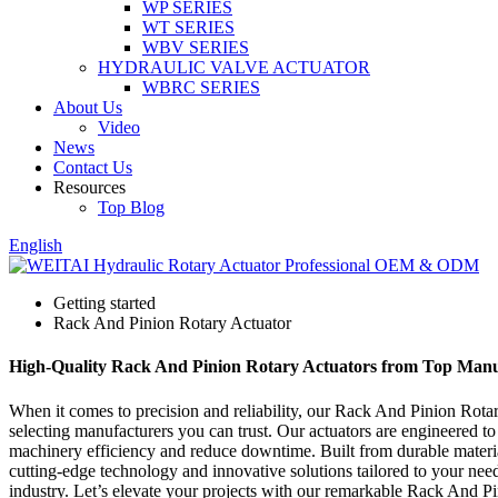
WP SERIES
WT SERIES
WBV SERIES
HYDRAULIC VALVE ACTUATOR
WBRC SERIES
About Us
Video
News
Contact Us
Resources
Top Blog
English
Getting started
Rack And Pinion Rotary Actuator
High-Quality Rack And Pinion Rotary Actuators from Top Manu
When it comes to precision and reliability, our Rack And Pinion Rotar
selecting manufacturers you can trust. Our actuators are engineered to
machinery efficiency and reduce downtime. Built from durable material
cutting-edge technology and innovative solutions tailored to your needs
industry. Let’s elevate your projects with our remarkable Rack And P