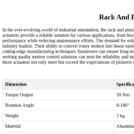
Rack And P
In the ever-evolving world of industrial automation, the rack and pini
actuators provide a reliable solution for various applications, from h
performance while reducing maintenance efforts. The demand for reli
industry leaders. Their ability to convert rotary motion into linear m
cutting-edge manufacturing techniques, businesses can ensure long-t
seeking quality motion control solutions can trust the reliability and
these actuators not only meet but exceed the expectations of pioneers i
Dimension
Specific
Torque Output
50 Nm
Rotation Angle
0-180°
Weight
3 kg
Material
Aluminu