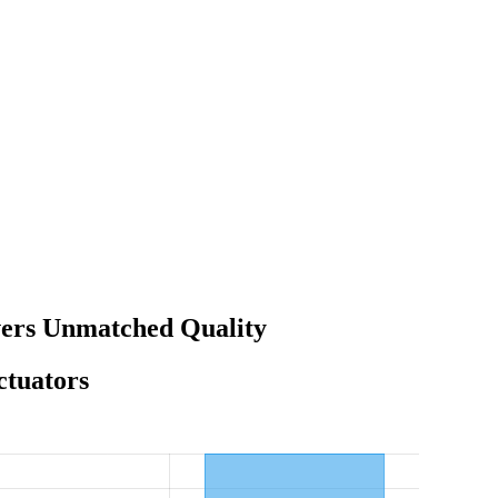
vers Unmatched Quality
ctuators