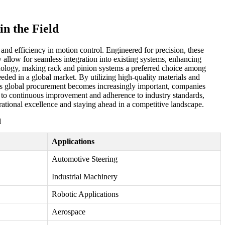
n the Field
and efficiency in motion control. Engineered for precision, these
y allow for seamless integration into existing systems, enhancing
hnology, making rack and pinion systems a preferred choice among
eeded in a global market. By utilizing high-quality materials and
As global procurement becomes increasingly important, companies
ent to continuous improvement and adherence to industry standards,
erational excellence and staying ahead in a competitive landscape.
d
Applications
Automotive Steering
Industrial Machinery
Robotic Applications
Aerospace