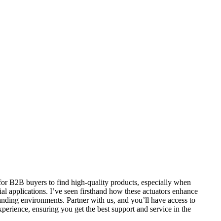
 for B2B buyers to find high-quality products, especially when
ial applications. I’ve seen firsthand how these actuators enhance
anding environments. Partner with us, and you’ll have access to
xperience, ensuring you get the best support and service in the