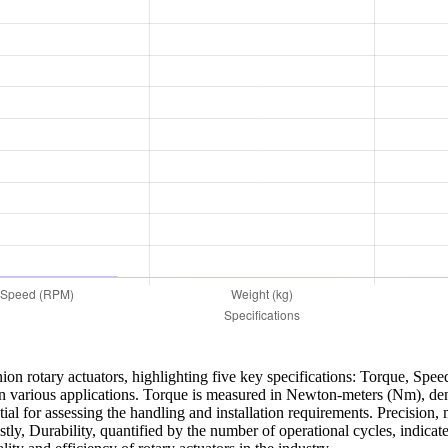
ion rotary actuators, highlighting five key specifications: Torque, Spee
or in various applications. Torque is measured in Newton-meters (Nm), de
ial for assessing the handling and installation requirements. Precision, m
ly, Durability, quantified by the number of operational cycles, indicates 