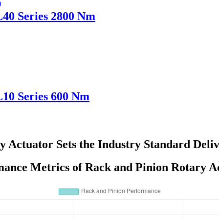
L40 Series 2800 Nm
L10 Series 600 Nm
y Actuator Sets the Industry Standard Deli
ance Metrics of Rack and Pinion Rotary A