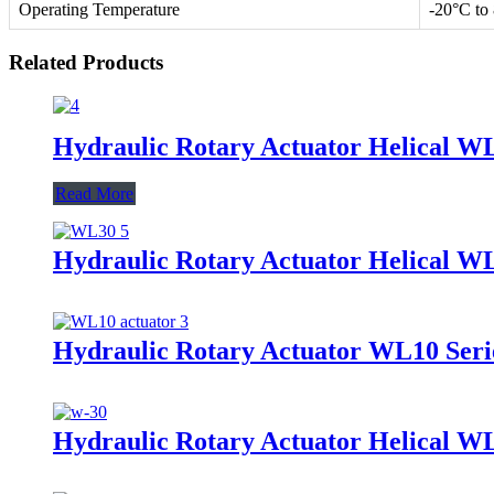
Operating Temperature
-20°C to
Related Products
Hydraulic Rotary Actuator Helical W
Read More
Hydraulic Rotary Actuator Helical W
Hydraulic Rotary Actuator WL10 Seri
Hydraulic Rotary Actuator Helical W