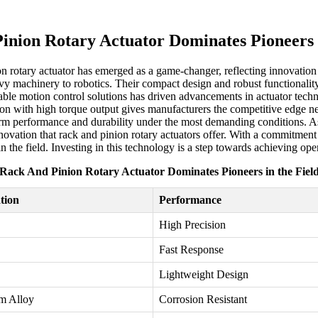
inion Rotary Actuator Dominates Pioneers i
on rotary actuator has emerged as a game-changer, reflecting innovation 
eavy machinery to robotics. Their compact design and robust functionalit
able motion control solutions has driven advancements in actuator tec
otion with high torque output gives manufacturers the competitive edge n
erm performance and durability under the most demanding conditions. 
 innovation that rack and pinion rotary actuators offer. With a commitm
n the field. Investing in this technology is a step towards achieving op
Rack And Pinion Rotary Actuator Dominates Pioneers in the Fiel
ation
Performance
High Precision
Fast Response
Lightweight Design
m Alloy
Corrosion Resistant