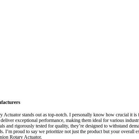
facturers
y Actuator stands out as top-notch. I personally know how crucial it is
 deliver exceptional performance, making them ideal for various industr
s and rigorously tested for quality, they’re designed to withstand dem
. I’m proud to say we prioritize not just the product but your overall e
inion Rotary Actuator.