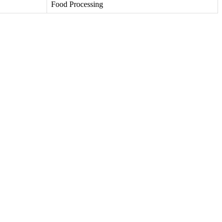
Food Processing