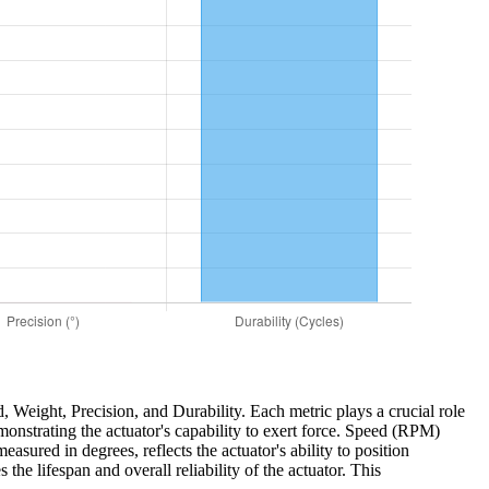
d, Weight, Precision, and Durability. Each metric plays a crucial role
monstrating the actuator's capability to exert force. Speed (RPM)
easured in degrees, reflects the actuator's ability to position
the lifespan and overall reliability of the actuator. This