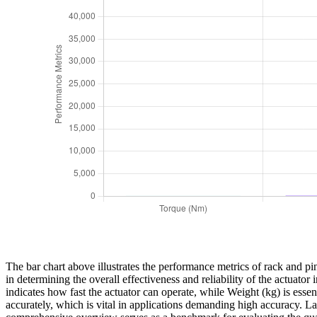
The bar chart above illustrates the performance metrics of rack and pin
in determining the overall effectiveness and reliability of the actuat
indicates how fast the actuator can operate, while Weight (kg) is essent
accurately, which is vital in applications demanding high accuracy. Last