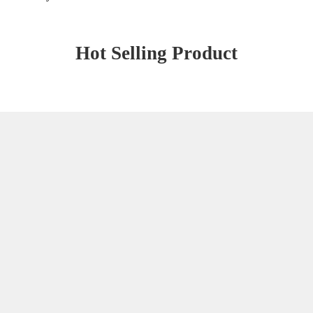
Hot Selling Product