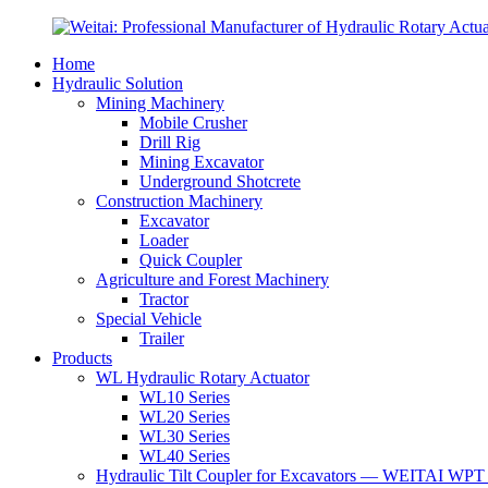
Home
Hydraulic Solution
Mining Machinery
Mobile Crusher
Drill Rig
Mining Excavator
Underground Shotcrete
Construction Machinery
Excavator
Loader
Quick Coupler
Agriculture and Forest Machinery
Tractor
Special Vehicle
Trailer
Products
WL Hydraulic Rotary Actuator
WL10 Series
WL20 Series
WL30 Series
WL40 Series
Hydraulic Tilt Coupler for Excavators — WEITAI WPT 