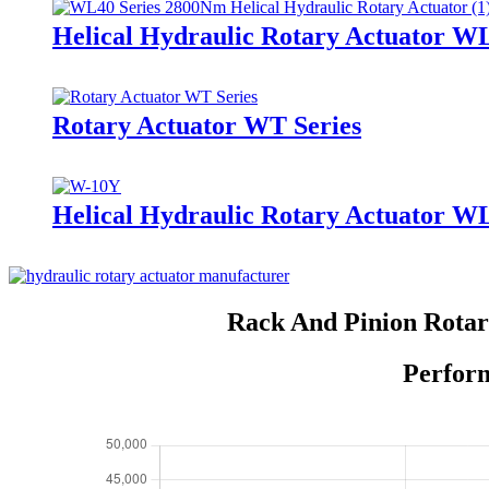
Helical Hydraulic Rotary Actuator W
Rotary Actuator WT Series
Helical Hydraulic Rotary Actuator W
Rack And Pinion Rotar
Perform