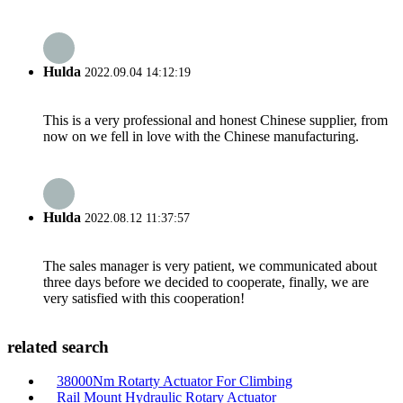
Hulda
2022.09.04 14:12:19
This is a very professional and honest Chinese supplier, from
now on we fell in love with the Chinese manufacturing.
Hulda
2022.08.12 11:37:57
The sales manager is very patient, we communicated about
three days before we decided to cooperate, finally, we are
very satisfied with this cooperation!
related search
38000Nm Rotarty Actuator For Climbing
Rail Mount Hydraulic Rotary Actuator