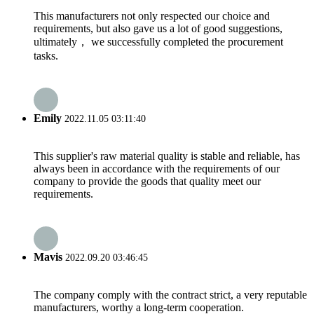
This manufacturers not only respected our choice and
requirements, but also gave us a lot of good suggestions,
ultimately， we successfully completed the procurement
tasks.
Emily
2022.11.05 03:11:40
This supplier's raw material quality is stable and reliable, has
always been in accordance with the requirements of our
company to provide the goods that quality meet our
requirements.
Mavis
2022.09.20 03:46:45
The company comply with the contract strict, a very reputable
manufacturers, worthy a long-term cooperation.