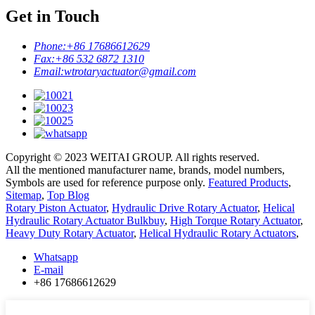
Get in Touch
Phone:
+86 17686612629
Fax:
+86 532 6872 1310
Email:
wtrotaryactuator@gmail.com
Copyright © 2023 WEITAI GROUP. All rights reserved.
All the mentioned manufacturer name, brands, model numbers,
Symbols are used for reference purpose only.
Featured Products
,
Sitemap
,
Top Blog
Rotary Piston Actuator
,
Hydraulic Drive Rotary Actuator
,
Helical
Hydraulic Rotary Actuator Bulkbuy
,
High Torque Rotary Actuator
,
Heavy Duty Rotary Actuator
,
Helical Hydraulic Rotary Actuators
,
Whatsapp
E-mail
+86 17686612629