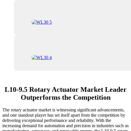
L10-9.5 Rotary Actuator Market Leader
Outperforms the Competition
The rotary actuator market is witnessing significant advancements,
and one standout player has set itself apart from the competition by
delivering exceptional performance and reliability. With the
increasing demand for automation and precision in industries such as
manufacturing, aerospace, and renewable energy, the L10-9.5 rotary