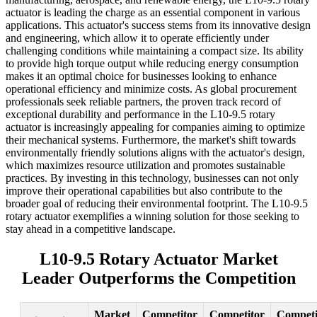
actuator is leading the charge as an essential component in various
applications. This actuator's success stems from its innovative design
and engineering, which allow it to operate efficiently under
challenging conditions while maintaining a compact size. Its ability
to provide high torque output while reducing energy consumption
makes it an optimal choice for businesses looking to enhance
operational efficiency and minimize costs. As global procurement
professionals seek reliable partners, the proven track record of
exceptional durability and performance in the L10-9.5 rotary
actuator is increasingly appealing for companies aiming to optimize
their mechanical systems. Furthermore, the market's shift towards
environmentally friendly solutions aligns with the actuator's design,
which maximizes resource utilization and promotes sustainable
practices. By investing in this technology, businesses can not only
improve their operational capabilities but also contribute to the
broader goal of reducing their environmental footprint. The L10-9.5
rotary actuator exemplifies a winning solution for those seeking to
stay ahead in a competitive landscape.
L10-9.5 Rotary Actuator Market
Leader Outperforms the Competition
Market
Competitor
Competitor
Competi