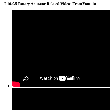
L10-9.5 Rotary Actuator Related Videos From Youtube