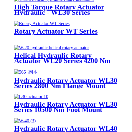
High Torque Rotary Actuator
Hydraulic - WL30 Series
Rotary Actuator WT Series
Helical Hydraulic Rotary
Actuator WL20 Series 4200 Nm
Hydraulic Rotary Actuator WL30
Series 2800 Nm Flange Mount
Helical
Hydraulic Rotary Actuator WL30
Series 10500 Nm Foot Mount
Helical
Hydraulic Rotary Actuator WL40