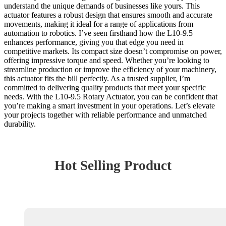
understand the unique demands of businesses like yours. This
actuator features a robust design that ensures smooth and accurate
movements, making it ideal for a range of applications from
automation to robotics. I’ve seen firsthand how the L10-9.5
enhances performance, giving you that edge you need in
competitive markets. Its compact size doesn’t compromise on power,
offering impressive torque and speed. Whether you’re looking to
streamline production or improve the efficiency of your machinery,
this actuator fits the bill perfectly. As a trusted supplier, I’m
committed to delivering quality products that meet your specific
needs. With the L10-9.5 Rotary Actuator, you can be confident that
you’re making a smart investment in your operations. Let’s elevate
your projects together with reliable performance and unmatched
durability.
Hot Selling Product