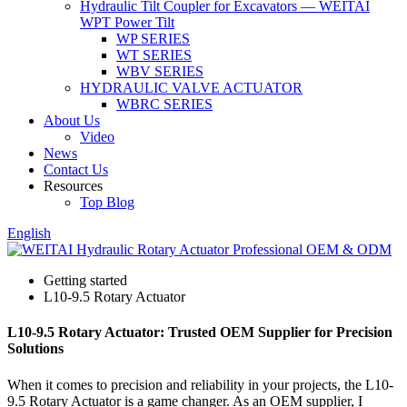
Hydraulic Tilt Coupler for Excavators — WEITAI
WPT Power Tilt
WP SERIES
WT SERIES
WBV SERIES
HYDRAULIC VALVE ACTUATOR
WBRC SERIES
About Us
Video
News
Contact Us
Resources
Top Blog
English
Getting started
L10-9.5 Rotary Actuator
L10-9.5 Rotary Actuator: Trusted OEM Supplier for Precision
Solutions
When it comes to precision and reliability in your projects, the L10-
9.5 Rotary Actuator is a game changer. As an OEM supplier, I