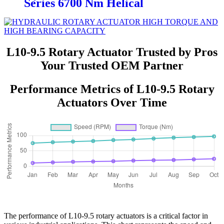
Series 6700 Nm Helical
L10-9.5 Rotary Actuator Trusted by Pros
Your Trusted OEM Partner
Performance Metrics of L10-9.5 Rotary
Actuators Over Time
The performance of L10-9.5 rotary actuators is a critical factor in