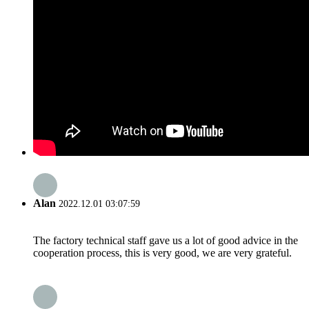
Alan
2022.12.01 03:07:59
The factory technical staff gave us a lot of good advice in the
cooperation process, this is very good, we are very grateful.