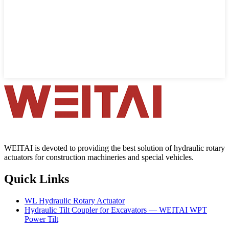
WEITAI is devoted to providing the best solution of hydraulic rotary
actuators for construction machineries and special vehicles.
Quick Links
WL Hydraulic Rotary Actuator
Hydraulic Tilt Coupler for Excavators — WEITAI WPT
Power Tilt