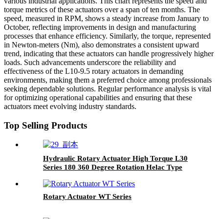
various industrial applications. This chart represents the speed and
torque metrics of these actuators over a span of ten months. The
speed, measured in RPM, shows a steady increase from January to
October, reflecting improvements in design and manufacturing
processes that enhance efficiency. Similarly, the torque, represented
in Newton-meters (Nm), also demonstrates a consistent upward
trend, indicating that these actuators can handle progressively higher
loads. Such advancements underscore the reliability and
effectiveness of the L10-9.5 rotary actuators in demanding
environments, making them a preferred choice among professionals
seeking dependable solutions. Regular performance analysis is vital
for optimizing operational capabilities and ensuring that these
actuators meet evolving industry standards.
Top Selling Products
Hydraulic Rotary Actuator High Torque L30
Series 180 360 Degree Rotation Helac Type
Rotary Actuator WT Series