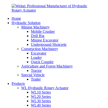
Home
Hydraulic Solution
Mining Machinery
Mobile Crusher
Drill Rig
Mining Excavator
Underground Shotcrete
Construction Machinery
Excavator
Loader
Quick Coupler
Agriculture and Forest Machinery
Tractor
Special Vehicle
Trailer
Products
WL Hydraulic Rotary Actuator
WL10 Series
WL20 Series
WL30 Series
WL40 Series