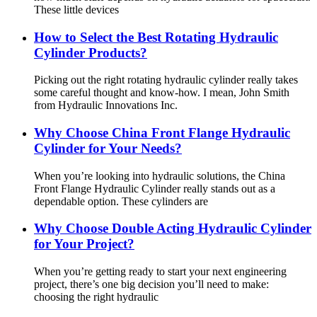
These little devices
How to Select the Best Rotating Hydraulic
Cylinder Products?
Picking out the right rotating hydraulic cylinder really takes
some careful thought and know-how. I mean, John Smith
from Hydraulic Innovations Inc.
Why Choose China Front Flange Hydraulic
Cylinder for Your Needs?
When you’re looking into hydraulic solutions, the China
Front Flange Hydraulic Cylinder really stands out as a
dependable option. These cylinders are
Why Choose Double Acting Hydraulic Cylinder
for Your Project?
When you’re getting ready to start your next engineering
project, there’s one big decision you’ll need to make:
choosing the right hydraulic