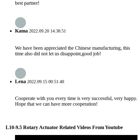
best partner!
Kama
2022.09.20 14:38:51
We have been appreciated the Chinese manufacturing, this
time also did not let us disappoint,good job!
Lena
2022.09.15 00:51:40
Cooperate with you every time is very successful, very happy.
Hope that we can have more cooperation!
L10-9.5 Rotary Actuator Related Videos From Youtube