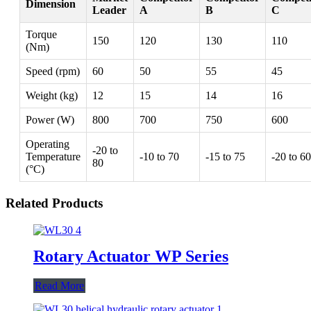
Dimension
Leader
A
B
C
Torque
150
120
130
110
(Nm)
Speed (rpm)
60
50
55
45
Weight (kg)
12
15
14
16
Power (W)
800
700
750
600
Operating
-20 to
Temperature
-10 to 70
-15 to 75
-20 to 60
80
(°C)
Related Products
Rotary Actuator WP Series
Read More