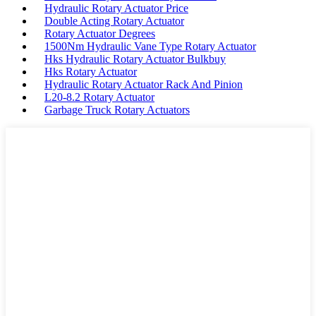
Hydraulic Rotary Actuator Price
Double Acting Rotary Actuator
Rotary Actuator Degrees
1500Nm Hydraulic Vane Type Rotary Actuator
Hks Hydraulic Rotary Actuator Bulkbuy
Hks Rotary Actuator
Hydraulic Rotary Actuator Rack And Pinion
L20-8.2 Rotary Actuator
Garbage Truck Rotary Actuators