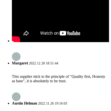
Margaret
2022.12.20 18:51:44
This supplier stick to the principle of "Quality first, Honesty
as base", it is absolutely to be trust.
Austin Helman
2022.11.26 19:16:03