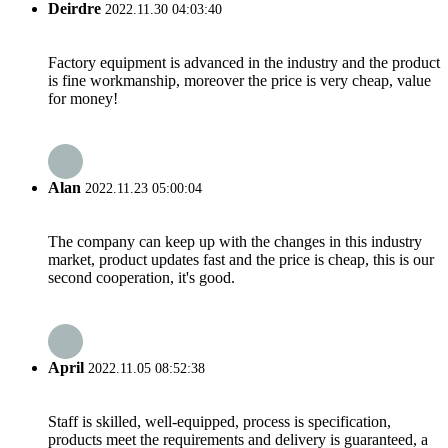
Deirdre
2022.11.30 04:03:40
Factory equipment is advanced in the industry and the product
is fine workmanship, moreover the price is very cheap, value
for money!
Alan
2022.11.23 05:00:04
The company can keep up with the changes in this industry
market, product updates fast and the price is cheap, this is our
second cooperation, it's good.
April
2022.11.05 08:52:38
Staff is skilled, well-equipped, process is specification,
products meet the requirements and delivery is guaranteed, a