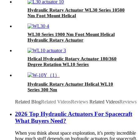
Hydraulic Rotary Actuator WL30 Series 10500
Nm Foot Mount Helical
WL30 Series 1900 Nm Foot Mount Helical
Hydraulic Rotary Actuator
Helical Hydraulic Rotary Actuator 180/360
Degree Rotation WL10 Series
Hydraulic Rotary Actuator Helical WL10
Series 300 Nm
Related Blog
Related Videos
Reviews
Related Videos
Reviews
2026 Top Hydraulic Actuators For Spacecraft
What Buyers Need?
When you think about space exploration, it’s pretty incredible
how much stuff depends on hydraulic actuators for spacecraft.