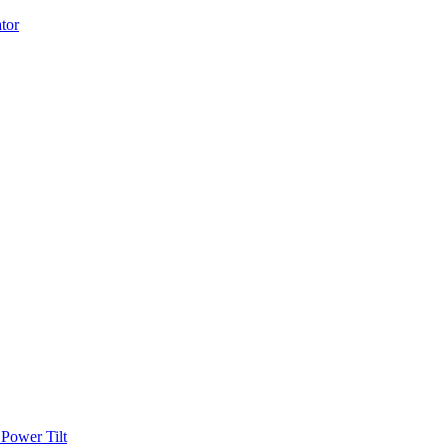
Power Tilt