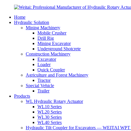
Home
Hydraulic Solution
Mining Machinery
Mobile Crusher
Drill Rig
Mining Excavator
Underground Shotcrete
Construction Machinery
Excavator
Loader
Quick Coupler
Agriculture and Forest Machinery
Tractor
Special Vehicle
Trailer
Products
WL Hydraulic Rotary Actuator
WL10 Series
WL20 Series
WL30 Series
WL40 Series
Hydraulic Tilt Coupler for Excavators — WEITAI WPT 