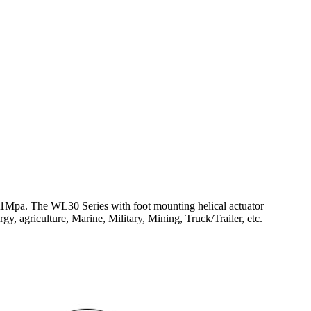
1Mpa. The WL30 Series with foot mounting helical actuator
, agriculture, Marine, Military, Mining, Truck/Trailer, etc.