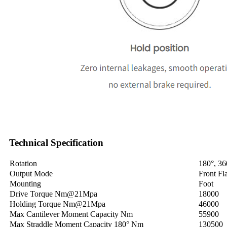
Technical Specification
Rotation
180°, 36
Output Mode
Front Fl
Mounting
Foot
Drive Torque Nm@21Mpa
18000
Holding Torque Nm@21Mpa
46000
Max Cantilever Moment Capacity Nm
55900
Max Straddle Moment Capacity 180° Nm
130500