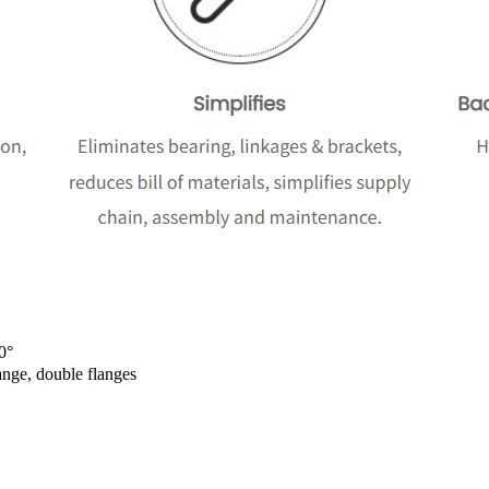
0°
ange, double flanges