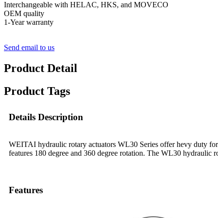
Interchangeable with HELAC, HKS, and MOVECO
OEM quality
1-Year warranty
Send email to us
Product Detail
Product Tags
Details Description
WEITAI hydraulic rotary actuators WL30 Series offer hevy duty f
features 180 degree and 360 degree rotation. The WL30 hydraulic rota
Features