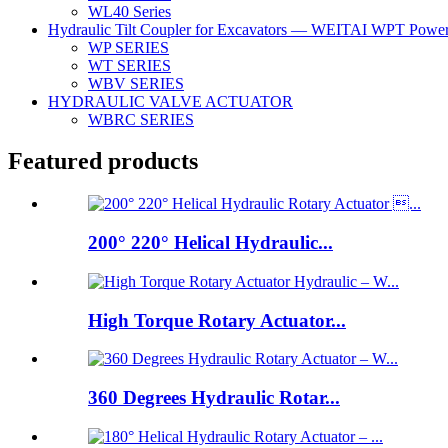
WL40 Series
Hydraulic Tilt Coupler for Excavators — WEITAI WPT Power 
WP SERIES
WT SERIES
WBV SERIES
HYDRAULIC VALVE ACTUATOR
WBRC SERIES
Featured products
200° 220° Helical Hydraulic...
High Torque Rotary Actuator...
360 Degrees Hydraulic Rotar...