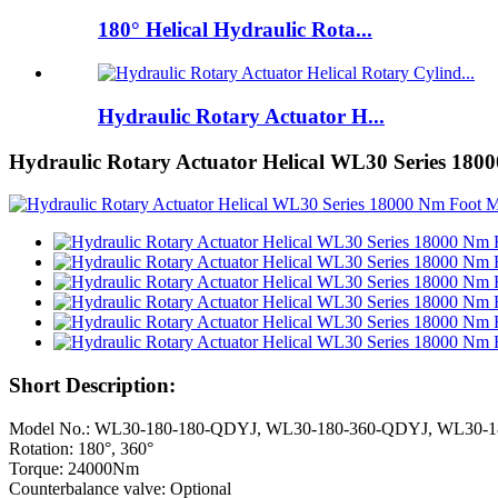
180° Helical Hydraulic Rota...
Hydraulic Rotary Actuator H...
Hydraulic Rotary Actuator Helical WL30 Series 18
Short Description:
Model No.: WL30-180-180-QDYJ, WL30-180-360-QDYJ, WL30-
Rotation: 180°, 360°
Torque: 24000Nm
Counterbalance valve: Optional