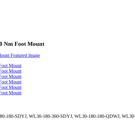
000 Nm Foot Mount
180-180-SDYJ, WL30-180-360-SDYJ, WL30-180-180-QDWJ, WL3