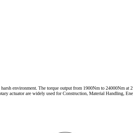
or harsh environment. The torque output from 1900Nm to 24000Nm at 2
ry actuator are widely used for Construction, Material Handling, Energy