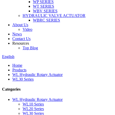
WP SERIES
WT SERIES
WBV SERIES
HYDRAULIC VALVE ACTUATOR
WBRC SERIES
About Us
Video
News
Contact Us
Resources
Top Blog
English
Home
Products
WL Hydraulic Rotary Actuator
WL30 Series
Categories
WL Hydraulic Rotary Actuator
WL10 Series
WL20 Series
WL30 Series