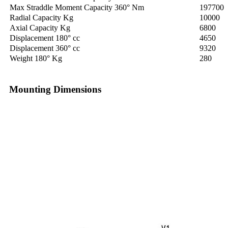
Max Straddle Moment Capacity 360° Nm
197700
Radial Capacity Kg
10000
Axial Capacity Kg
6800
Displacement 180° cc
4650
Displacement 360° cc
9320
Weight 180° Kg
280
Mounting Dimensions