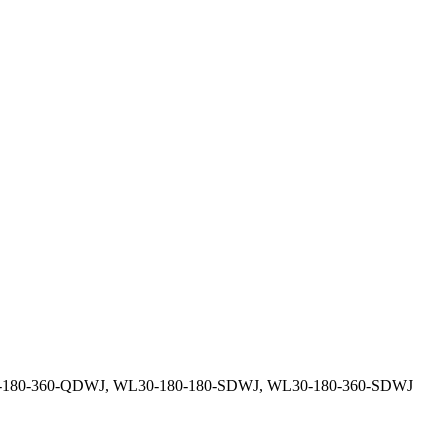
0-180-360-QDWJ, WL30-180-180-SDWJ, WL30-180-360-SDWJ