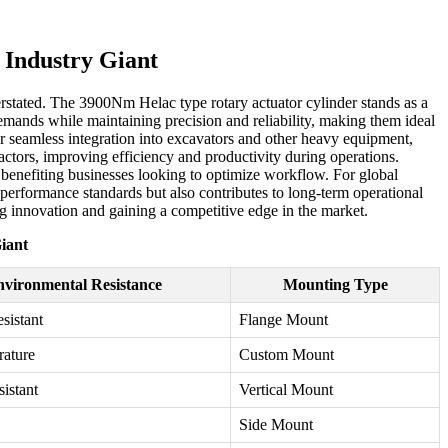
 Industry Giant
rstated. The 3900Nm Helac type rotary actuator cylinder stands as a
demands while maintaining precision and reliability, making them ideal
for seamless integration into excavators and other heavy equipment,
ractors, improving efficiency and productivity during operations.
ly benefiting businesses looking to optimize workflow. For global
performance standards but also contributes to long-term operational
ing innovation and gaining a competitive edge in the market.
iant
vironmental Resistance
Mounting Type
sistant
Flange Mount
rature
Custom Mount
sistant
Vertical Mount
Side Mount