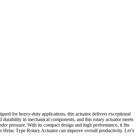
ned for heavy-duty applications, this actuator delivers exceptional
nd durability in mechanical components, and this rotary actuator meets
nder pressure. With its compact design and high performance, it fits
0Nm Helac Type Rotary Actuator can improve overall productivity. Let’s