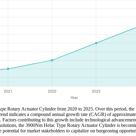
ype Rotary Actuator Cylinder from 2020 to 2025. Over this period, the m
 trend indicates a compound annual growth rate (CAGR) of approximate
. Factors contributing to this growth include technological advancemen
ble solutions, the 3900Nm Helac Type Rotary Actuator Cylinder is becomin
 potential for market stakeholders to capitalize on burgeoning opportunit