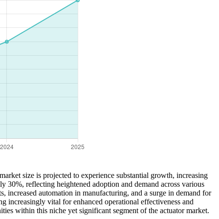
arket size is projected to experience substantial growth, increasing
ly 30%, reflecting heightened adoption and demand across various
ts, increased automation in manufacturing, and a surge in demand for
g increasingly vital for enhanced operational effectiveness and
ies within this niche yet significant segment of the actuator market.