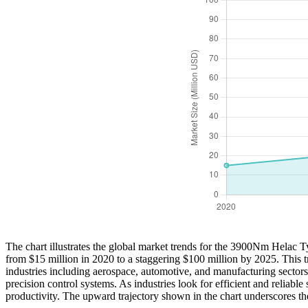
The chart illustrates the global market trends for the 3900Nm Helac T
from $15 million in 2020 to a staggering $100 million by 2025. This
industries including aerospace, automotive, and manufacturing sectors
precision control systems. As industries look for efficient and relia
productivity. The upward trajectory shown in the chart underscores the