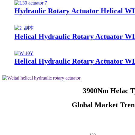
Hydraulic Rotary Actuator Helical W
Helical Hydraulic Rotary Actuator W
Helical Hydraulic Rotary Actuator W
3900Nm Helac Ty
Global Market Tren