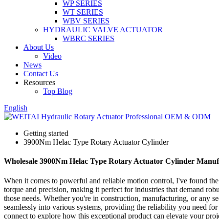
WP SERIES
WT SERIES
WBV SERIES
HYDRAULIC VALVE ACTUATOR
WBRC SERIES
About Us
Video
News
Contact Us
Resources
Top Blog
English
Getting started
3900Nm Helac Type Rotary Actuator Cylinder
Wholesale 3900Nm Helac Type Rotary Actuator Cylinder Manuf
When it comes to powerful and reliable motion control, I've found th
torque and precision, making it perfect for industries that demand rob
those needs. Whether you're in construction, manufacturing, or any sec
seamlessly into various systems, providing the reliability you need f
connect to explore how this exceptional product can elevate your pro