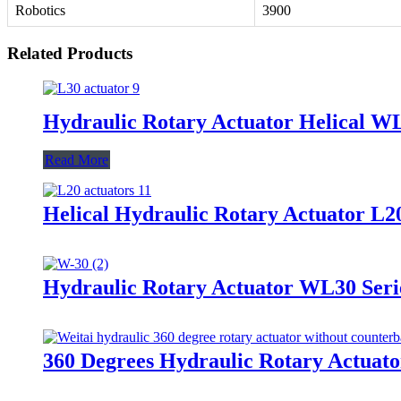
Robotics
3900
Related Products
Hydraulic Rotary Actuator Helical W
Read More
Helical Hydraulic Rotary Actuator 
Hydraulic Rotary Actuator WL30 Seri
360 Degrees Hydraulic Rotary Actuato