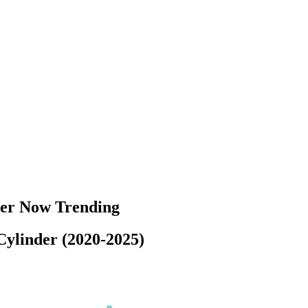
der Now Trending
ylinder (2020-2025)