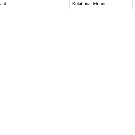
tant
Rotational Mount