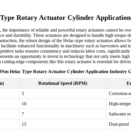
ype Rotary Actuator Cylinder Application
he importance of reliable and powerful rotary actuators cannot be ove
nce and durability. These actuators are designed to handle high torque 
nstruction, the robust design of the Helac-type rotary actuators allows 
 facilitate enhanced functionality in machinery such as harvesters and t
epetitive tasks ensures consistency and reduces labor costs, significant
esents an opportunity to invest in technology that not only meets high 
 cutting-edge components like this rotary actuator is essential for driv
0Nm Helac Type Rotary Actuator Cylinder Application Industry G
m)
Rotational Speed (RPM)
En
5
Corrosion-re
10
High-tempe
7
Saltwater re
15
Dust-proof