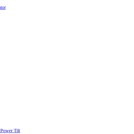
Power Tilt