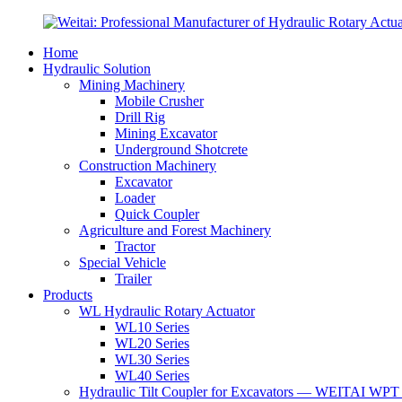
Home
Hydraulic Solution
Mining Machinery
Mobile Crusher
Drill Rig
Mining Excavator
Underground Shotcrete
Construction Machinery
Excavator
Loader
Quick Coupler
Agriculture and Forest Machinery
Tractor
Special Vehicle
Trailer
Products
WL Hydraulic Rotary Actuator
WL10 Series
WL20 Series
WL30 Series
WL40 Series
Hydraulic Tilt Coupler for Excavators — WEITAI WPT 