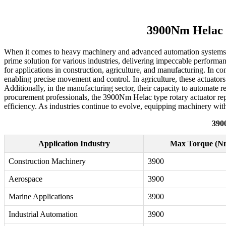
3900Nm Helac T
When it comes to heavy machinery and advanced automation systems, t
prime solution for various industries, delivering impeccable performa
for applications in construction, agriculture, and manufacturing. In co
enabling precise movement and control. In agriculture, these actuators
Additionally, in the manufacturing sector, their capacity to automate r
procurement professionals, the 3900Nm Helac type rotary actuator repr
efficiency. As industries continue to evolve, equipping machinery with
390
Application Industry
Max Torque (N
Construction Machinery
3900
Aerospace
3900
Marine Applications
3900
Industrial Automation
3900