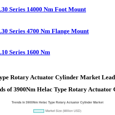
L30 Series 14000 Nm Foot Mount
L30 Series 4700 Nm Flange Mount
L10 Series 1600 Nm
pe Rotary Actuator Cylinder Market Lea
ds of 3900Nm Helac Type Rotary Actuator C