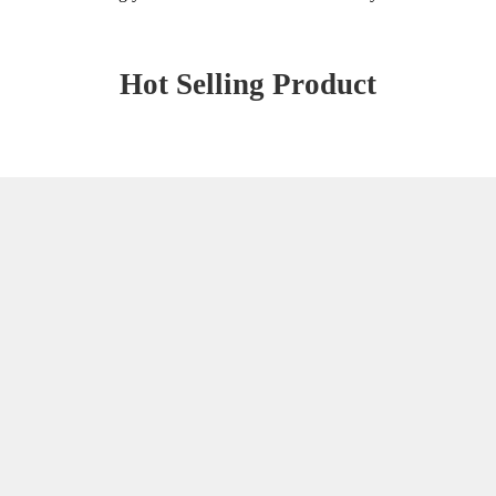
Hot Selling Product