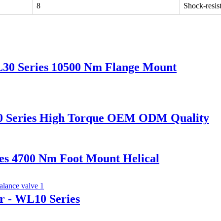
8
Shock-resis
L30 Series 10500 Nm Flange Mount
L20 Series High Torque OEM ODM Quality
es 4700 Nm Foot Mount Helical
r - WL10 Series