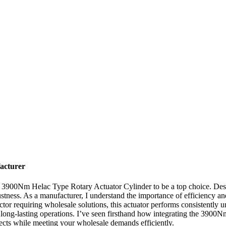
acturer
e 3900Nm Helac Type Rotary Actuator Cylinder to be a top choice. Desig
ustness. As a manufacturer, I understand the importance of efficiency a
tor requiring wholesale solutions, this actuator performs consistently u
or long-lasting operations. I’ve seen firsthand how integrating the 390
jects while meeting your wholesale demands efficiently.