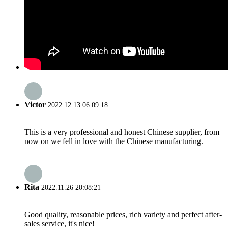
Victor
2022.12.13 06:09:18
This is a very professional and honest Chinese supplier, from
now on we fell in love with the Chinese manufacturing.
Rita
2022.11.26 20:08:21
Good quality, reasonable prices, rich variety and perfect after-
sales service, it's nice!