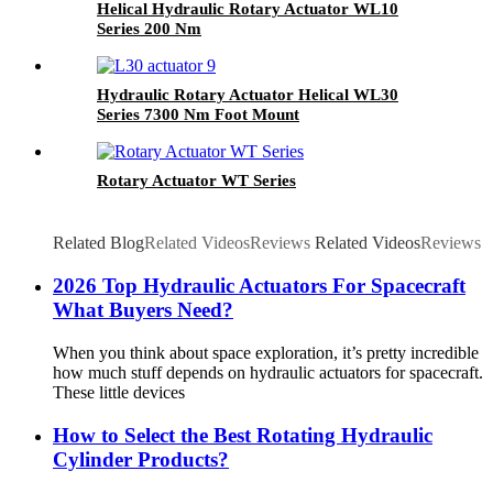
Helical Hydraulic Rotary Actuator WL10
Series 200 Nm
Hydraulic Rotary Actuator Helical WL30
Series 7300 Nm Foot Mount
Rotary Actuator WT Series
Related Blog
Related Videos
Reviews
Related Videos
Reviews
2026 Top Hydraulic Actuators For Spacecraft
What Buyers Need?
When you think about space exploration, it’s pretty incredible
how much stuff depends on hydraulic actuators for spacecraft.
These little devices
How to Select the Best Rotating Hydraulic
Cylinder Products?