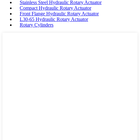
Stainless Steel Hydraulic Rotary Actuator
Compact Hydraulic Rotary Actuator
Front Flange Hydraulic Rotary Actuator
L30-65 Hydraulic Rotary Actuator
Rotary Cylinders