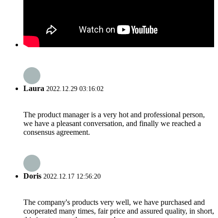
Laura
2022.12.29 03:16:02
The product manager is a very hot and professional person,
we have a pleasant conversation, and finally we reached a
consensus agreement.
Doris
2022.12.17 12:56:20
The company's products very well, we have purchased and
cooperated many times, fair price and assured quality, in short,