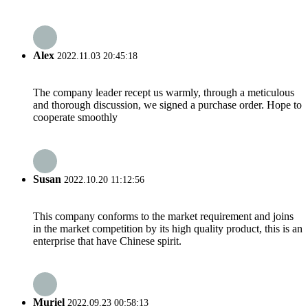
Alex
2022.11.03 20:45:18
The company leader recept us warmly, through a meticulous
and thorough discussion, we signed a purchase order. Hope to
cooperate smoothly
Susan
2022.10.20 11:12:56
This company conforms to the market requirement and joins
in the market competition by its high quality product, this is an
enterprise that have Chinese spirit.
Muriel
2022.09.23 00:58:13