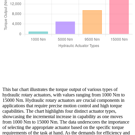
This bar chart illustrates the torque output of various types of
hydraulic rotary actuators, with values ranging from 1000 Nm to
15000 Nm. Hydraulic rotary actuators are crucial components in
applications that require precise motion control and high torque
capabilities. The chart highlights four distinct actuator types,
showcasing the incremental increase in capability as one moves
from 1000 Nm to 15000 Nm. The data underscores the importance
of selecting the appropriate actuator based on the specific torque
requirements of the task at hand. As the demands for efficiency and