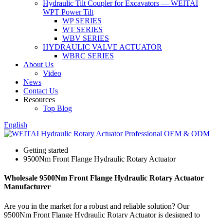
Hydraulic Tilt Coupler for Excavators — WEITAI
WPT Power Tilt
WP SERIES
WT SERIES
WBV SERIES
HYDRAULIC VALVE ACTUATOR
WBRC SERIES
About Us
Video
News
Contact Us
Resources
Top Blog
English
Getting started
9500Nm Front Flange Hydraulic Rotary Actuator
Wholesale 9500Nm Front Flange Hydraulic Rotary Actuator
Manufacturer
Are you in the market for a robust and reliable solution? Our
9500Nm Front Flange Hydraulic Rotary Actuator is designed to