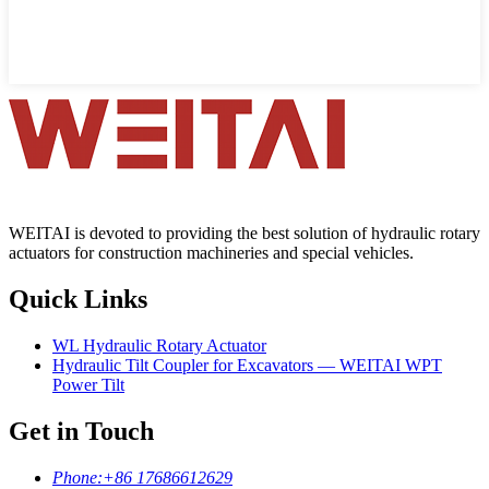
WEITAI is devoted to providing the best solution of hydraulic rotary
actuators for construction machineries and special vehicles.
Quick Links
WL Hydraulic Rotary Actuator
Hydraulic Tilt Coupler for Excavators — WEITAI WPT
Power Tilt
Get in Touch
Phone:
+86 17686612629