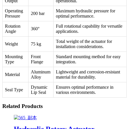
Output
operational.
Operating
Maximum hydraulic pressure for
200 bar
Pressure
optimal performance.
Rotation
Full rotational capability for versatile
360°
Angle
applications.
Total weight of the actuator for
Weight
75 kg
installation considerations.
Mounting
Front
Standard mounting method for easy
Type
Flange
integration.
Aluminum
Lightweight and corrosion-resistant
Material
Alloy
material for durability.
Dynamic
Ensures optimal performance in
Seal Type
Lip Seal
various environments.
Related Products
Hydraulic Rotary Actuator