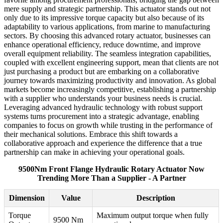
mere supply and strategic partnership. This actuator stands out not
only due to its impressive torque capacity but also because of its
adaptability to various applications, from marine to manufacturing
sectors. By choosing this advanced rotary actuator, businesses can
enhance operational efficiency, reduce downtime, and improve
overall equipment reliability. The seamless integration capabilities,
coupled with excellent engineering support, mean that clients are not
just purchasing a product but are embarking on a collaborative
journey towards maximizing productivity and innovation. As global
markets become increasingly competitive, establishing a partnership
with a supplier who understands your business needs is crucial.
Leveraging advanced hydraulic technology with robust support
systems turns procurement into a strategic advantage, enabling
companies to focus on growth while trusting in the performance of
their mechanical solutions. Embrace this shift towards a
collaborative approach and experience the difference that a true
partnership can make in achieving your operational goals.
9500Nm Front Flange Hydraulic Rotary Actuator Now
Trending More Than a Supplier - A Partner
Dimension
Value
Description
Torque
Maximum output torque when fully
9500 Nm