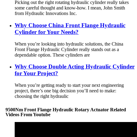
Picking out the right rotating hydraulic cylinder really takes
some careful thought and know-how. I mean, John Smith
from Hydraulic Innovations Inc.
Why Choose China Front Flange Hydraulic
Cylinder for Your Needs?
When you’re looking into hydraulic solutions, the China
Front Flange Hydraulic Cylinder really stands out as a
dependable option. These cylinders are
Why Choose Double Acting Hydraulic Cylinder
for Your Project?
When you’re getting ready to start your next engineering
project, there’s one big decision you’ll need to make:
choosing the right hydraulic
9500Nm Front Flange Hydraulic Rotary Actuator Related
Videos From Youtube