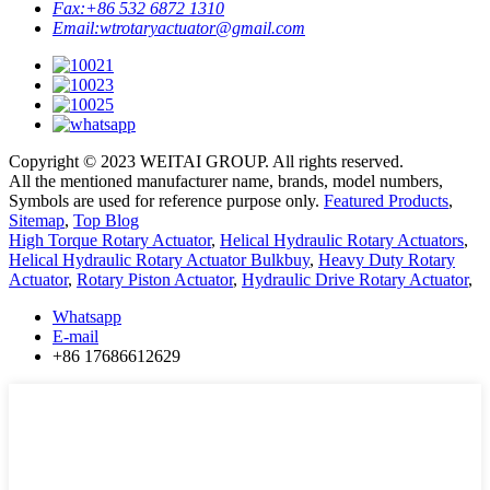
Fax:
+86 532 6872 1310
Email:
wtrotaryactuator@gmail.com
Copyright © 2023 WEITAI GROUP. All rights reserved.
All the mentioned manufacturer name, brands, model numbers,
Symbols are used for reference purpose only.
Featured Products
,
Sitemap
,
Top Blog
High Torque Rotary Actuator
,
Helical Hydraulic Rotary Actuators
,
Helical Hydraulic Rotary Actuator Bulkbuy
,
Heavy Duty Rotary
Actuator
,
Rotary Piston Actuator
,
Hydraulic Drive Rotary Actuator
,
Whatsapp
E-mail
+86 17686612629