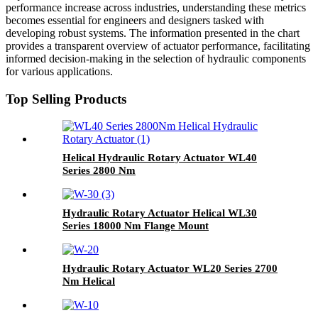
performance increase across industries, understanding these metrics
becomes essential for engineers and designers tasked with
developing robust systems. The information presented in the chart
provides a transparent overview of actuator performance, facilitating
informed decision-making in the selection of hydraulic components
for various applications.
Top Selling Products
Helical Hydraulic Rotary Actuator WL40
Series 2800 Nm
Hydraulic Rotary Actuator Helical WL30
Series 18000 Nm Flange Mount
Hydraulic Rotary Actuator WL20 Series 2700
Nm Helical