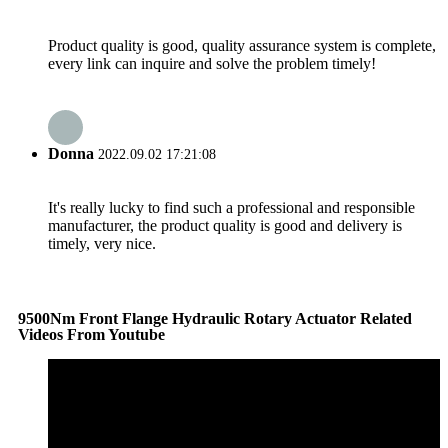
Product quality is good, quality assurance system is complete,
every link can inquire and solve the problem timely!
Donna
2022.09.02 17:21:08
It's really lucky to find such a professional and responsible
manufacturer, the product quality is good and delivery is
timely, very nice.
9500Nm Front Flange Hydraulic Rotary Actuator Related
Videos From Youtube