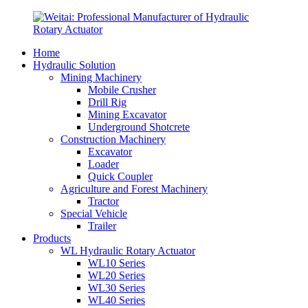
Home
Hydraulic Solution
Mining Machinery
Mobile Crusher
Drill Rig
Mining Excavator
Underground Shotcrete
Construction Machinery
Excavator
Loader
Quick Coupler
Agriculture and Forest Machinery
Tractor
Special Vehicle
Trailer
Products
WL Hydraulic Rotary Actuator
WL10 Series
WL20 Series
WL30 Series
WL40 Series