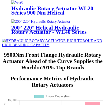
Hydraulic Rotary Actuator WL20
Series 900 Nm Helical
200° 220° Helical Hydraulic
Rotary Actuator - WL40 Series
9500Nm Front Flange Hydraulic Rotary
Actuator Ahead of the Curve Supplies the
World\u2019s Top Brands
Performance Metrics of Hydraulic
Rotary Actuators