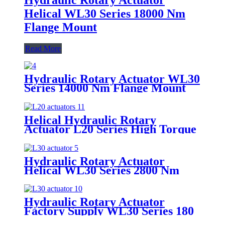
Helical WL30 Series 18000 Nm
Flange Mount
Read More
Hydraulic Rotary Actuator WL30
Series 14000 Nm Flange Mount
Helical
Helical Hydraulic Rotary
Actuator L20 Series High Torque
OEM ODM Quality
Hydraulic Rotary Actuator
Helical WL30 Series 2800 Nm
Foot Mount
Hydraulic Rotary Actuator
Factory Supply WL30 Series 180
360 Degree Rotation