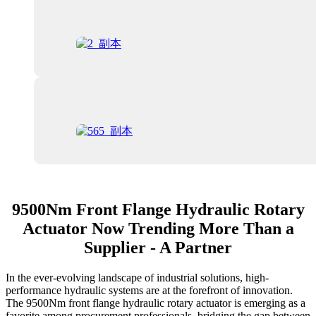
9500Nm Front Flange Hydraulic Rotary
Actuator Now Trending More Than a
Supplier - A Partner
In the ever-evolving landscape of industrial solutions, high-
performance hydraulic systems are at the forefront of innovation.
The 9500Nm front flange hydraulic rotary actuator is emerging as a
favorite among procurement professionals, bridging the gap between