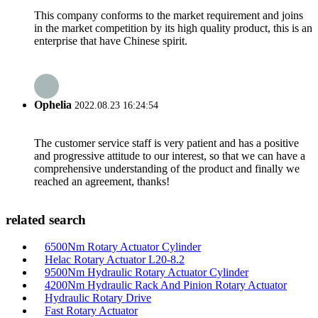
This company conforms to the market requirement and joins
in the market competition by its high quality product, this is an
enterprise that have Chinese spirit.
Ophelia
2022.08.23 16:24:54
The customer service staff is very patient and has a positive
and progressive attitude to our interest, so that we can have a
comprehensive understanding of the product and finally we
reached an agreement, thanks!
related search
6500Nm Rotary Actuator Cylinder
Helac Rotary Actuator L20-8.2
9500Nm Hydraulic Rotary Actuator Cylinder
4200Nm Hydraulic Rack And Pinion Rotary Actuator
Hydraulic Rotary Drive
Fast Rotary Actuator