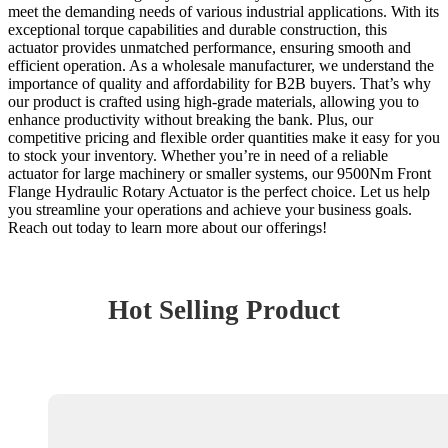
meet the demanding needs of various industrial applications. With its
exceptional torque capabilities and durable construction, this
actuator provides unmatched performance, ensuring smooth and
efficient operation. As a wholesale manufacturer, we understand the
importance of quality and affordability for B2B buyers. That’s why
our product is crafted using high-grade materials, allowing you to
enhance productivity without breaking the bank. Plus, our
competitive pricing and flexible order quantities make it easy for you
to stock your inventory. Whether you’re in need of a reliable
actuator for large machinery or smaller systems, our 9500Nm Front
Flange Hydraulic Rotary Actuator is the perfect choice. Let us help
you streamline your operations and achieve your business goals.
Reach out today to learn more about our offerings!
Hot Selling Product