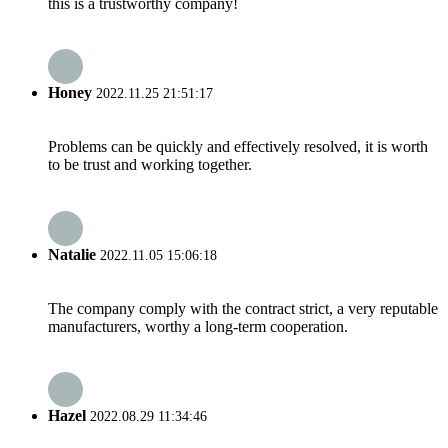
this is a trustworthy company!
Honey
2022.11.25 21:51:17
Problems can be quickly and effectively resolved, it is worth
to be trust and working together.
Natalie
2022.11.05 15:06:18
The company comply with the contract strict, a very reputable
manufacturers, worthy a long-term cooperation.
Hazel
2022.08.29 11:34:46