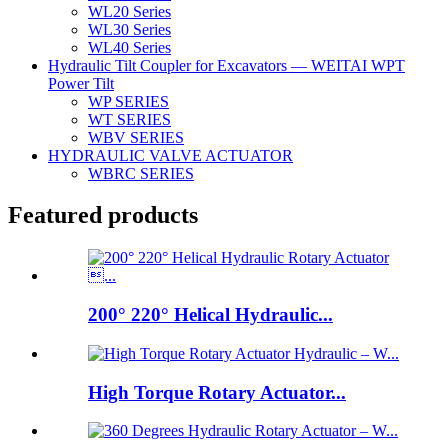
WL20 Series
WL30 Series
WL40 Series
Hydraulic Tilt Coupler for Excavators — WEITAI WPT
Power Tilt
WP SERIES
WT SERIES
WBV SERIES
HYDRAULIC VALVE ACTUATOR
WBRC SERIES
Featured products
200° 220° Helical Hydraulic...
High Torque Rotary Actuator...