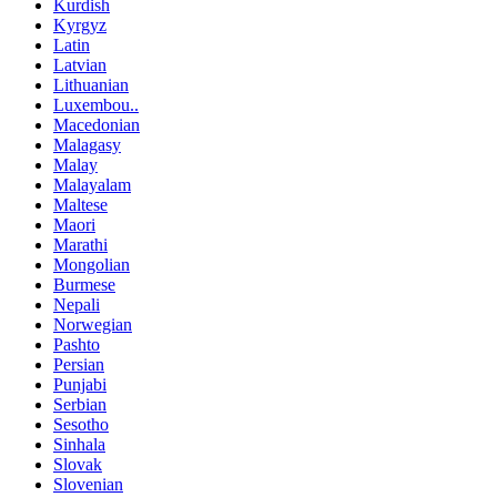
Kurdish
Kyrgyz
Latin
Latvian
Lithuanian
Luxembou..
Macedonian
Malagasy
Malay
Malayalam
Maltese
Maori
Marathi
Mongolian
Burmese
Nepali
Norwegian
Pashto
Persian
Punjabi
Serbian
Sesotho
Sinhala
Slovak
Slovenian