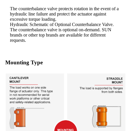
The counterbalance valve protects rotation in the event of a
hydraulic line failure and protect the actuator against
excessive torque loading.
Hydraulic Schematic of Optional Counterbalance Valve.
The counterbalance valve is optional on-demand. SUN
brands or other top brands are available for different
requests.
Mounting Type