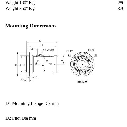
Weight 180° Kg
280
Weight 360° Kg
370
Mounting Dimensions
D1 Mounting Flange Dia mm
D2 Pilot Dia mm