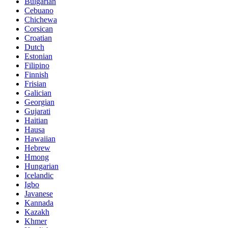
Bulgarian
Cebuano
Chichewa
Corsican
Croatian
Dutch
Estonian
Filipino
Finnish
Frisian
Galician
Georgian
Gujarati
Haitian
Hausa
Hawaiian
Hebrew
Hmong
Hungarian
Icelandic
Igbo
Javanese
Kannada
Kazakh
Khmer