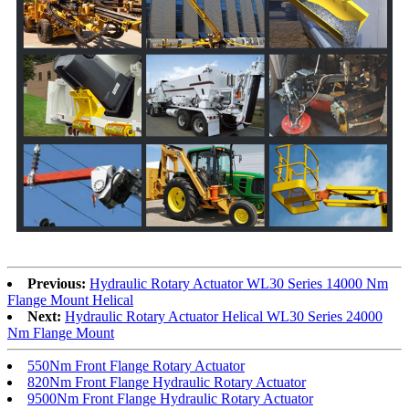
Previous:
Hydraulic Rotary Actuator WL30 Series 14000 Nm
Flange Mount Helical
Next:
Hydraulic Rotary Actuator Helical WL30 Series 24000
Nm Flange Mount
550Nm Front Flange Rotary Actuator
820Nm Front Flange Hydraulic Rotary Actuator
9500Nm Front Flange Hydraulic Rotary Actuator