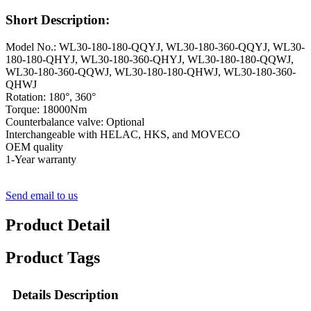
Short Description:
Model No.: WL30-180-180-QQYJ, WL30-180-360-QQYJ, WL30-
180-180-QHYJ, WL30-180-360-QHYJ, WL30-180-180-QQWJ,
WL30-180-360-QQWJ, WL30-180-180-QHWJ, WL30-180-360-
QHWJ
Rotation: 180°, 360°
Torque: 18000Nm
Counterbalance valve: Optional
Interchangeable with HELAC, HKS, and MOVECO
OEM quality
1-Year warranty
Send email to us
Product Detail
Product Tags
Details Description