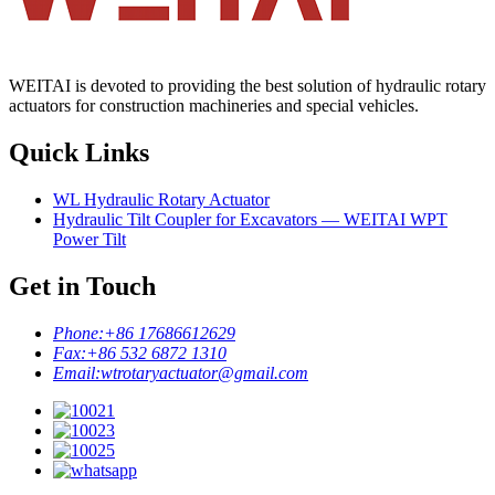
WEITAI is devoted to providing the best solution of hydraulic rotary
actuators for construction machineries and special vehicles.
Quick Links
WL Hydraulic Rotary Actuator
Hydraulic Tilt Coupler for Excavators — WEITAI WPT
Power Tilt
Get in Touch
Phone:
+86 17686612629
Fax:
+86 532 6872 1310
Email:
wtrotaryactuator@gmail.com