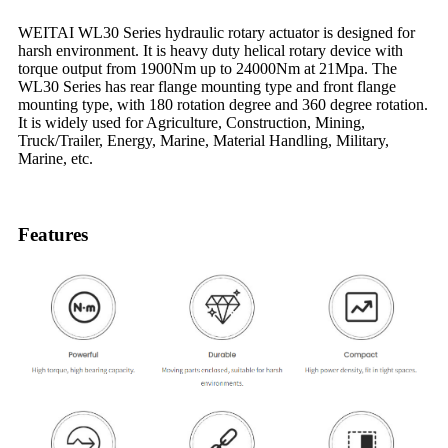
WEITAI WL30 Series hydraulic rotary actuator is designed for
harsh environment. It is heavy duty helical rotary device with
torque output from 1900Nm up to 24000Nm at 21Mpa. The
WL30 Series has rear flange mounting type and front flange
mounting type, with 180 rotation degree and 360 degree rotation.
It is widely used for Agriculture, Construction, Mining,
Truck/Trailer, Energy, Marine, Material Handling, Military,
Marine, etc.
Features