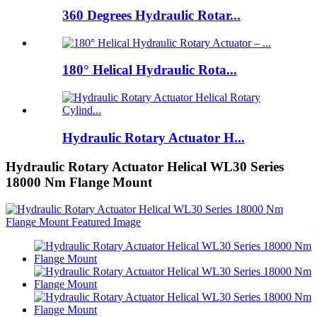
360 Degrees Hydraulic Rotar...
180° Helical Hydraulic Rota...
Hydraulic Rotary Actuator H...
Hydraulic Rotary Actuator Helical WL30 Series
18000 Nm Flange Mount