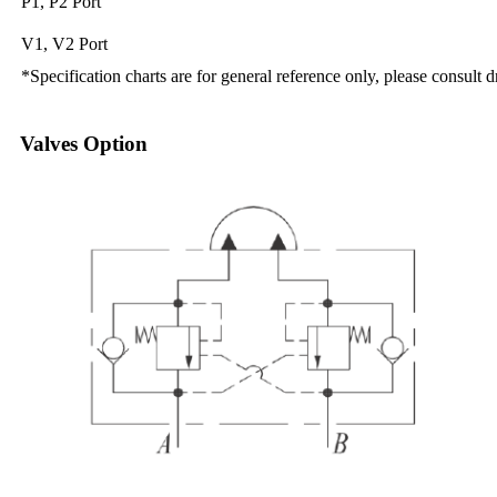
P1, P2 Port
V1, V2 Port
*Specification charts are for general reference only, please consult 
Valves Option