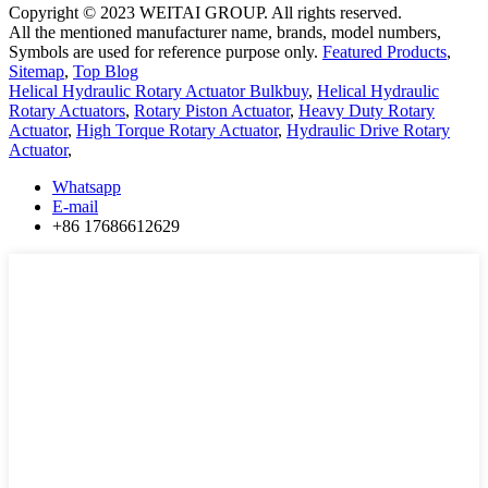
Copyright © 2023 WEITAI GROUP. All rights reserved.
All the mentioned manufacturer name, brands, model numbers,
Symbols are used for reference purpose only.
Featured Products
,
Sitemap
,
Top Blog
Helical Hydraulic Rotary Actuator Bulkbuy
,
Helical Hydraulic
Rotary Actuators
,
Rotary Piston Actuator
,
Heavy Duty Rotary
Actuator
,
High Torque Rotary Actuator
,
Hydraulic Drive Rotary
Actuator
,
Whatsapp
E-mail
+86 17686612629