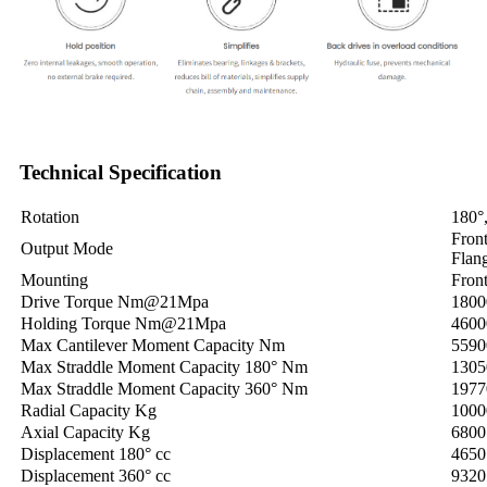
Technical Specification
Rotation
180°
Fron
Output Mode
Flan
Mounting
Front
Drive Torque Nm@21Mpa
1800
Holding Torque Nm@21Mpa
4600
Max Cantilever Moment Capacity Nm
5590
Max Straddle Moment Capacity 180° Nm
1305
Max Straddle Moment Capacity 360° Nm
1977
Radial Capacity Kg
1000
Axial Capacity Kg
6800
Displacement 180° cc
4650
Displacement 360° cc
9320