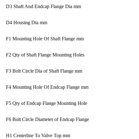
D3 Shaft And Endcap Flange Dia mm
D4 Housing Dia mm
F1 Mounting Hole Of Shaft Flange mm
F2 Qty of Shaft Flange Mounting Holes
F3 Bolt Circle Dia of Shaft Flange mm
F4 Mounting Hole Of Endcap Flange mm
F5 Qty of Endcap Flange Mounting Hole
F6 Bolt Circle Diameter of Endcap Flange
H1 Centerline To Valve Top mm