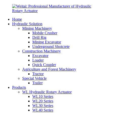
Home
Hydraulic Solution
Mining Machinery
Mobile Crusher
Drill Rig
Mining Excavator
Underground Shotcrete
Construction Machinery
Excavator
Loader
Quick Coupler
Agriculture and Forest Machinery
Tractor
Special Vehicle
Trailer
Products
WL Hydraulic Rotary Actuator
WL10 Series
WL20 Series
WL30 Series
WL40 Series