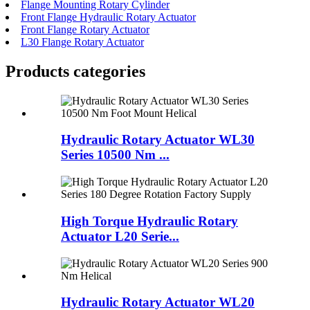
Flange Mounting Rotary Cylinder
Front Flange Hydraulic Rotary Actuator
Front Flange Rotary Actuator
L30 Flange Rotary Actuator
Products categories
Hydraulic Rotary Actuator WL30
Series 10500 Nm ...
High Torque Hydraulic Rotary
Actuator L20 Serie...
Hydraulic Rotary Actuator WL20