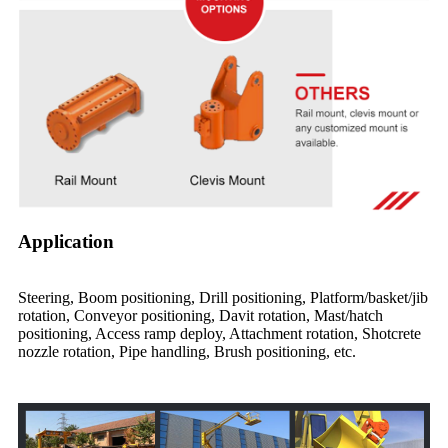
Application
Steering, Boom positioning, Drill positioning, Platform/basket/jib
rotation, Conveyor positioning, Davit rotation, Mast/hatch
positioning, Access ramp deploy, Attachment rotation, Shotcrete
nozzle rotation, Pipe handling, Brush positioning, etc.