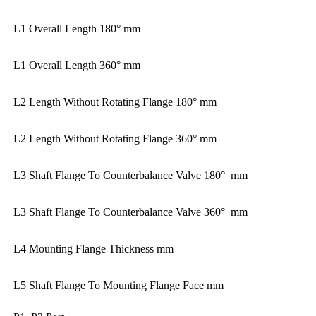
L1 Overall Length 180° mm
L1 Overall Length 360° mm
L2 Length Without Rotating Flange 180° mm
L2 Length Without Rotating Flange 360° mm
L3 Shaft Flange To Counterbalance Valve 180° mm
L3 Shaft Flange To Counterbalance Valve 360° mm
L4 Mounting Flange Thickness mm
L5 Shaft Flange To Mounting Flange Face mm