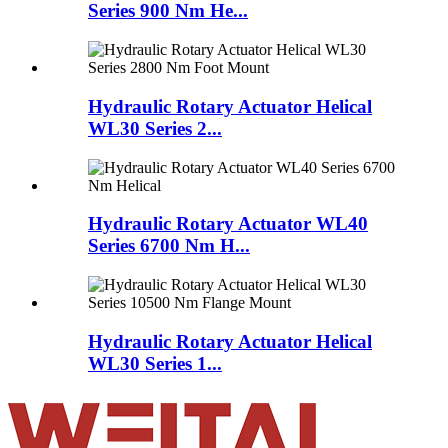
Series 900 Nm He...
Hydraulic Rotary Actuator Helical
WL30 Series 2...
Hydraulic Rotary Actuator WL40
Series 6700 Nm H...
Hydraulic Rotary Actuator Helical
WL30 Series 1...