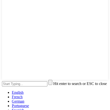
Hit enter to search or ESC to close
English
French
German
Portuguese