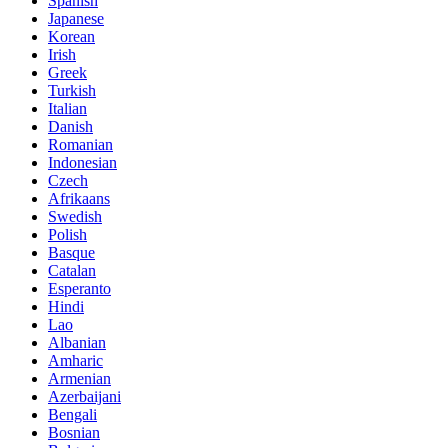
Spanish
Japanese
Korean
Irish
Greek
Turkish
Italian
Danish
Romanian
Indonesian
Czech
Afrikaans
Swedish
Polish
Basque
Catalan
Esperanto
Hindi
Lao
Albanian
Amharic
Armenian
Azerbaijani
Bengali
Bosnian