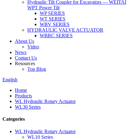
Hydraulic Tilt Coupler for Excavators — WEITAI
WPT Power Tilt
WP SERIES
WT SERIES
WBV SERIES
HYDRAULIC VALVE ACTUATOR
WBRC SERIES
About Us
Video
News
Contact Us
Resources
Top Blog
English
Home
Products
WL Hydraulic Rotary Actuator
WL30 Series
Categories
WL Hydraulic Rotary Actuator
WL10 Series