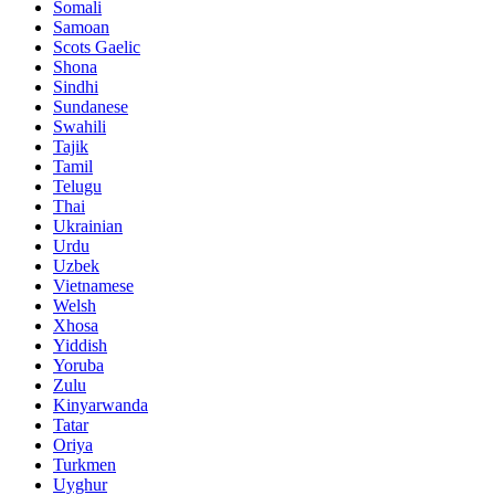
Somali
Samoan
Scots Gaelic
Shona
Sindhi
Sundanese
Swahili
Tajik
Tamil
Telugu
Thai
Ukrainian
Urdu
Uzbek
Vietnamese
Welsh
Xhosa
Yiddish
Yoruba
Zulu
Kinyarwanda
Tatar
Oriya
Turkmen
Uyghur