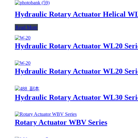
Hydraulic Rotary Actuator Helical W
Read More
Hydraulic Rotary Actuator WL20 Seri
Hydraulic Rotary Actuator WL20 Seri
Hydraulic Rotary Actuator WL30 Seri
Rotary Actuator WBV Series