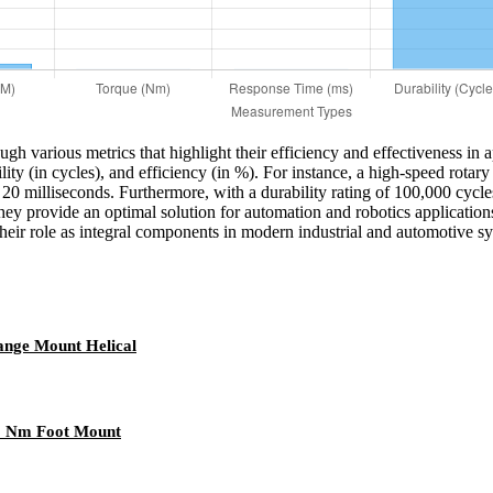
gh various metrics that highlight their efficiency and effectiveness in 
ility (in cycles), and efficiency (in %). For instance, a high-speed ro
 20 milliseconds. Furthermore, with a durability rating of 100,000 cycles
hey provide an optimal solution for automation and robotics applicatio
heir role as integral components in modern industrial and automotive s
ange Mount Helical
00 Nm Foot Mount