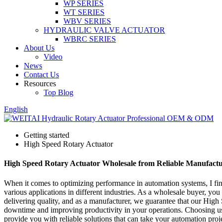
WP SERIES
WT SERIES
WBV SERIES
HYDRAULIC VALVE ACTUATOR
WBRC SERIES
About Us
Video
News
Contact Us
Resources
Top Blog
English
Getting started
High Speed Rotary Actuator
High Speed Rotary Actuator Wholesale from Reliable Manufactu
When it comes to optimizing performance in automation systems, I find
various applications in different industries. As a wholesale buyer, you
delivering quality, and as a manufacturer, we guarantee that our High
downtime and improving productivity in your operations. Choosing us
provide you with reliable solutions that can take your automation proje