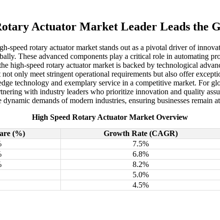
otary Actuator Market Leader Leads the 
h-speed rotary actuator market stands out as a pivotal driver of innova
lobally. These advanced components play a critical role in automating pr
 the high-speed rotary actuator market is backed by technological advan
not only meet stringent operational requirements but also offer except
-edge technology and exemplary service in a competitive market. For glob
artnering with industry leaders who prioritize innovation and quality a
e dynamic demands of modern industries, ensuring businesses remain at th
High Speed Rotary Actuator Market Overview
are (%)
Growth Rate (CAGR)
%
7.5%
%
6.8%
%
8.2%
5.0%
4.5%