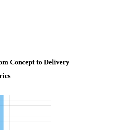
om Concept to Delivery
rics