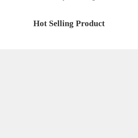
Hot Selling Product