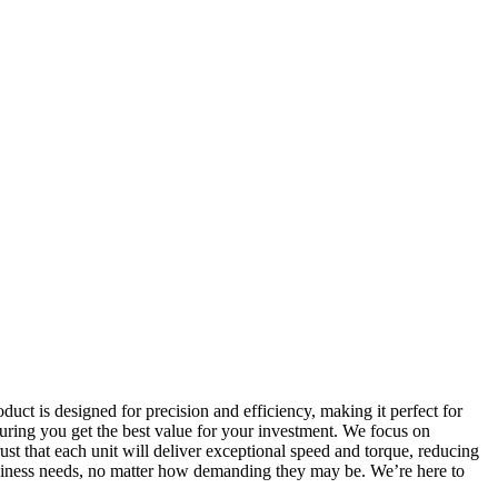
ct is designed for precision and efficiency, making it perfect for
nsuring you get the best value for your investment. We focus on
st that each unit will deliver exceptional speed and torque, reducing
siness needs, no matter how demanding they may be. We’re here to