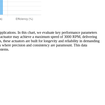
applications. In this chart, we evaluate key performance parameters
tary actuator may achieve a maximum speed of 3000 RPM, delivering
, these actuators are built for longevity and reliability in demanding
ns where precision and consistency are paramount. This data
ystems.