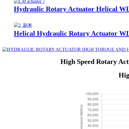
Hydraulic Rotary Actuator Helical W
Helical Hydraulic Rotary Actuator W
High Speed Rotary Act
Hig