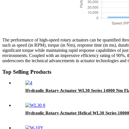
The performance of high-speed rotary actuators can be quantified throu
such as speed (in RPM), torque (in Nm), response time (in ms), durab
significant torque while maintaining rapid response capabilities of just
environments. Coupled with an impressive efficiency rating of 90%, t
underscores the technical advancements in actuator technologies and t
Top Selling Products
Hydraulic Rotary Actuator WL30 Series 14000 Nm Fl
Hydraulic Rotary Actuator Helical WL30 Series 180