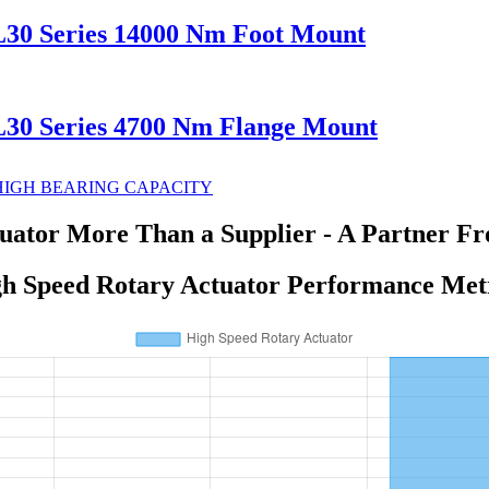
L30 Series 14000 Nm Foot Mount
L30 Series 4700 Nm Flange Mount
uator More Than a Supplier - A Partner Fr
h Speed Rotary Actuator Performance Met