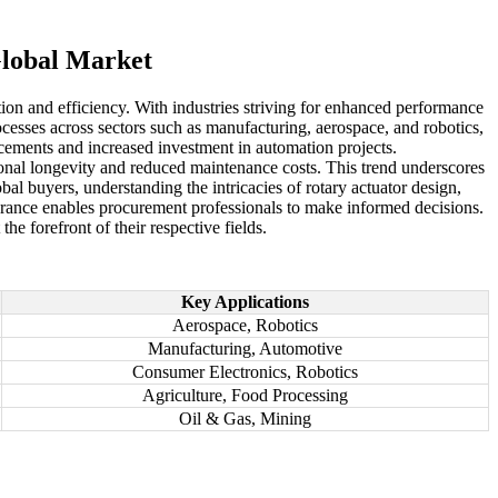
Global Market
tion and efficiency. With industries striving for enhanced performance
ocesses across sectors such as manufacturing, aerospace, and robotics,
cements and increased investment in automation projects.
ional longevity and reduced maintenance costs. This trend underscores
al buyers, understanding the intricacies of rotary actuator design,
ssurance enables procurement professionals to make informed decisions.
e forefront of their respective fields.
Key Applications
Aerospace, Robotics
Manufacturing, Automotive
Consumer Electronics, Robotics
Agriculture, Food Processing
Oil & Gas, Mining