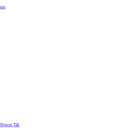
Power Tilt