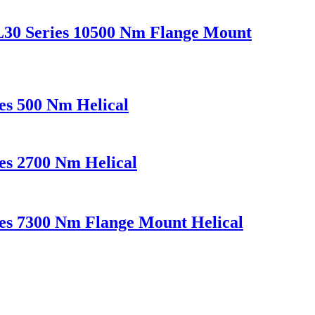
L30 Series 10500 Nm Flange Mount
es 500 Nm Helical
es 2700 Nm Helical
es 7300 Nm Flange Mount Helical