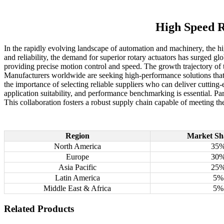
High Speed R
In the rapidly evolving landscape of automation and machinery, the hig
and reliability, the demand for superior rotary actuators has surged g
providing precise motion control and speed. The growth trajectory of
Manufacturers worldwide are seeking high-performance solutions that 
the importance of selecting reliable suppliers who can deliver cutting
application suitability, and performance benchmarking is essential. P
This collaboration fosters a robust supply chain capable of meeting th
Region
Market Sh
North America
35
Europe
30
Asia Pacific
25
Latin America
5%
Middle East & Africa
5%
Related Products