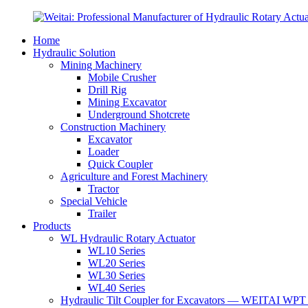
Home
Hydraulic Solution
Mining Machinery
Mobile Crusher
Drill Rig
Mining Excavator
Underground Shotcrete
Construction Machinery
Excavator
Loader
Quick Coupler
Agriculture and Forest Machinery
Tractor
Special Vehicle
Trailer
Products
WL Hydraulic Rotary Actuator
WL10 Series
WL20 Series
WL30 Series
WL40 Series
Hydraulic Tilt Coupler for Excavators — WEITAI WPT 