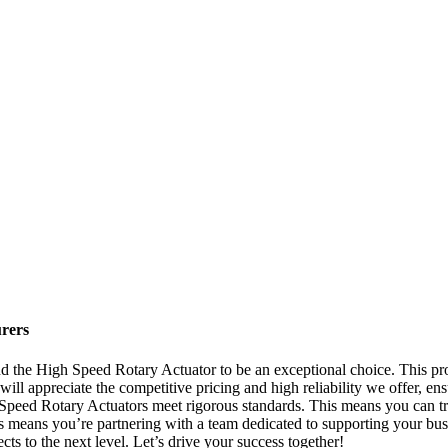
rers
 the High Speed Rotary Actuator to be an exceptional choice. This produ
 will appreciate the competitive pricing and high reliability we offer, e
 Speed Rotary Actuators meet rigorous standards. This means you can tru
 means you’re partnering with a team dedicated to supporting your bu
cts to the next level. Let’s drive your success together!