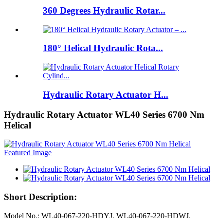
360 Degrees Hydraulic Rotar...
180° Helical Hydraulic Rota...
Hydraulic Rotary Actuator H...
Hydraulic Rotary Actuator WL40 Series 6700 Nm
Helical
Short Description:
Model No.: WL40-067-220-HDYJ, WL40-067-220-HDWJ,