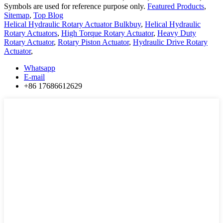
Symbols are used for reference purpose only.
Featured Products
,
Sitemap
,
Top Blog
Helical Hydraulic Rotary Actuator Bulkbuy
,
Helical Hydraulic
Rotary Actuators
,
High Torque Rotary Actuator
,
Heavy Duty
Rotary Actuator
,
Rotary Piston Actuator
,
Hydraulic Drive Rotary
Actuator
,
Whatsapp
E-mail
+86 17686612629