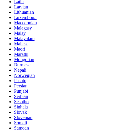
Latin
Latvian
Lithuanian
Luxembou..
Macedonian
Malagasy
Malay
Malayalam
Maltese
Maori
Marathi
Mongolian
Burmese
Nepali
Norwegian
Pashto
Persian
Punjabi
Serbian
Sesotho
Sinhala
Slovak
Slovenian
Somali
Samoan