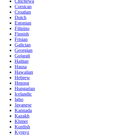
Chichewa
Corsican
Croatian
Dutch
Estonian
Filipino
Finnish
Frisian
Galician
Georgian
Gujarati
Haitian
Hausa
Hawaiian
Hebrew
Hmong
Hungarian
Icelandic
Igbo
Javanese
Kannada
Kazakh
Khmer
Kurdish
Kyrgyz