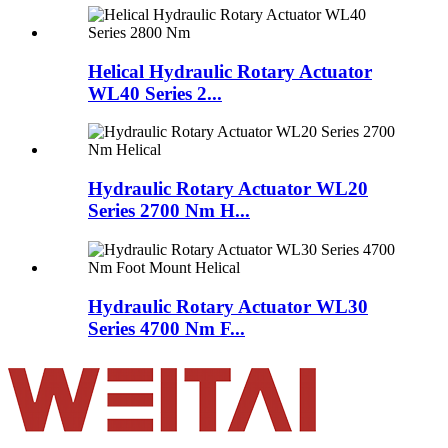
Helical Hydraulic Rotary Actuator
WL40 Series 2...
Hydraulic Rotary Actuator WL20
Series 2700 Nm H...
Hydraulic Rotary Actuator WL30
Series 4700 Nm F...