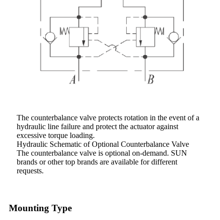
The counterbalance valve protects rotation in the event of a
hydraulic line failure and protect the actuator against
excessive torque loading.
Hydraulic Schematic of Optional Counterbalance Valve
The counterbalance valve is optional on-demand. SUN
brands or other top brands are available for different
requests.
Mounting Type