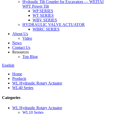
Hydraulic Tilt Coupler for Excavators — WEITAI
WPT Power Tilt
WP SERIES
WT SERIES
WBV SERIES
HYDRAULIC VALVE ACTUATOR
WBRC SERIES
About Us
Video
News
Contact Us
Resources
Top Blog
English
Home
Products
WL Hydraulic Rotary Actuator
WL40 Series
Categories
WL Hydraulic Rotary Actuator
WL10 Series