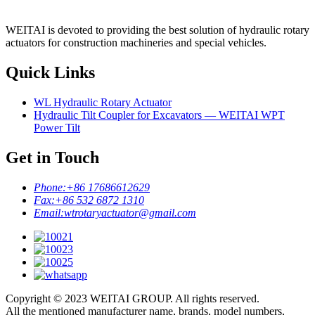
WEITAI is devoted to providing the best solution of hydraulic rotary
actuators for construction machineries and special vehicles.
Quick Links
WL Hydraulic Rotary Actuator
Hydraulic Tilt Coupler for Excavators — WEITAI WPT
Power Tilt
Get in Touch
Phone:
+86 17686612629
Fax:
+86 532 6872 1310
Email:
wtrotaryactuator@gmail.com
Copyright © 2023 WEITAI GROUP. All rights reserved.
All the mentioned manufacturer name, brands, model numbers,