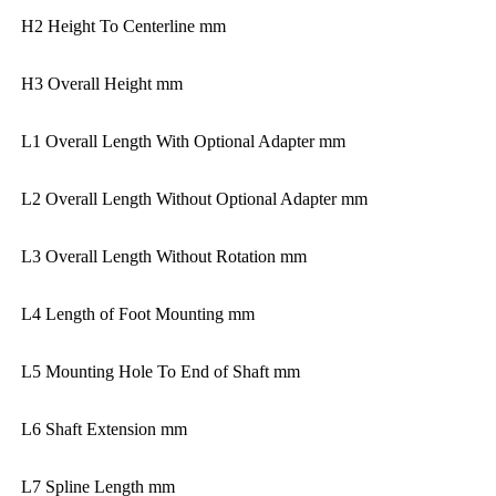
H2 Height To Centerline mm
H3 Overall Height mm
L1 Overall Length With Optional Adapter mm
L2 Overall Length Without Optional Adapter mm
L3 Overall Length Without Rotation mm
L4 Length of Foot Mounting mm
L5 Mounting Hole To End of Shaft mm
L6 Shaft Extension mm
L7 Spline Length mm