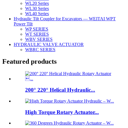
WL20 Series
WL30 Series
WL40 Series
Hydraulic Tilt Coupler for Excavators — WEITAI WPT
Power Tilt
WP SERIES
WT SERIES
WBV SERIES
HYDRAULIC VALVE ACTUATOR
WBRC SERIES
Featured products
200° 220° Helical Hydraulic...
High Torque Rotary Actuator...