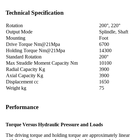
Technical Specification
Rotation
200°, 220°
Output Mode
Splindle, Shaft
Mounting
Foot
Drive Torque Nm@21Mpa
6700
Holding Torque Nm@21Mpa
14300
Standard Rotation
200°
Max Straddle Moment Capacity Nm
10100
Radial Capacity Kg
3900
Axial Capacity Kg
3900
Displacement cc
1650
Weight kg
75
Performance
Torque Versus Hydraulic Pressure and Loads
The driving torque and holding torque are approximately linear