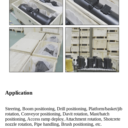
Application
Steering, Boom positioning, Drill positioning, Platform/basket/jib
rotation, Conveyor positioning, Davit rotation, Mast/hatch
positioning, Access ramp deploy, Attachment rotation, Shotcrete
nozzle rotation, Pipe handling, Brush positioning, etc.