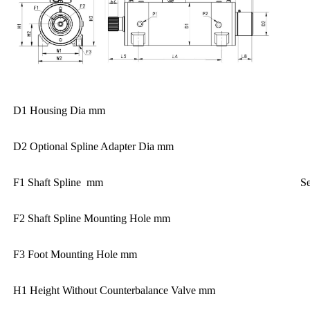
D1 Housing Dia mm
D2 Optional Spline Adapter Dia mm
F1 Shaft Spline mm
Se
F2 Shaft Spline Mounting Hole mm
F3 Foot Mounting Hole mm
H1 Height Without Counterbalance Valve mm