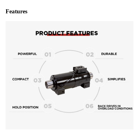
Features