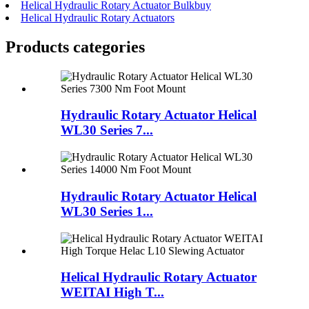
Helical Hydraulic Rotary Actuator Bulkbuy
Helical Hydraulic Rotary Actuators
Products categories
Hydraulic Rotary Actuator Helical
WL30 Series 7...
Hydraulic Rotary Actuator Helical
WL30 Series 1...
Helical Hydraulic Rotary Actuator
WEITAI High T...