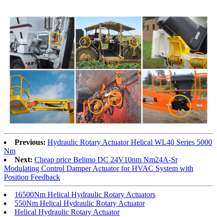
Previous:
Hydraulic Rotary Actuator Helical WL40 Series 5000
Nm
Next:
Cheap price Belimo DC 24V10nm Nm24A-Sr
Modulating Control Damper Actuator for HVAC System with
Position Feedback
16500Nm Helical Hydraulic Rotary Actuators
550Nm Helical Hydraulic Rotary Actuator
Helical Hydraulic Rotary Actuator