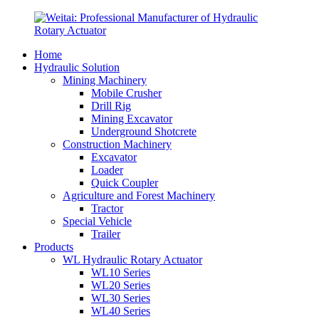
Home
Hydraulic Solution
Mining Machinery
Mobile Crusher
Drill Rig
Mining Excavator
Underground Shotcrete
Construction Machinery
Excavator
Loader
Quick Coupler
Agriculture and Forest Machinery
Tractor
Special Vehicle
Trailer
Products
WL Hydraulic Rotary Actuator
WL10 Series
WL20 Series
WL30 Series
WL40 Series