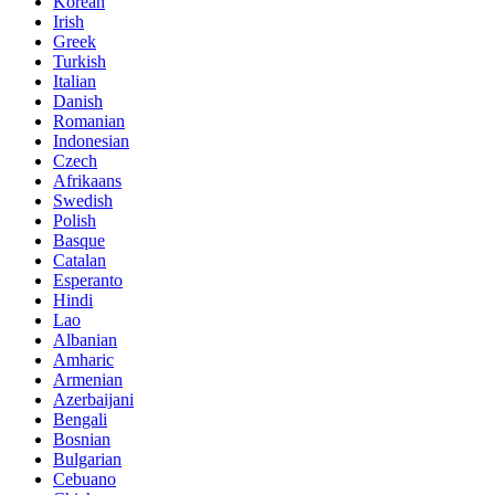
Korean
Irish
Greek
Turkish
Italian
Danish
Romanian
Indonesian
Czech
Afrikaans
Swedish
Polish
Basque
Catalan
Esperanto
Hindi
Lao
Albanian
Amharic
Armenian
Azerbaijani
Bengali
Bosnian
Bulgarian
Cebuano