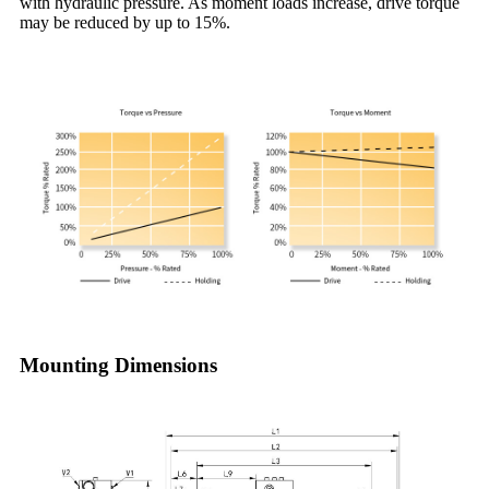
with hydraulic pressure. As moment loads increase, drive torque
may be reduced by up to 15%.
Mounting Dimensions