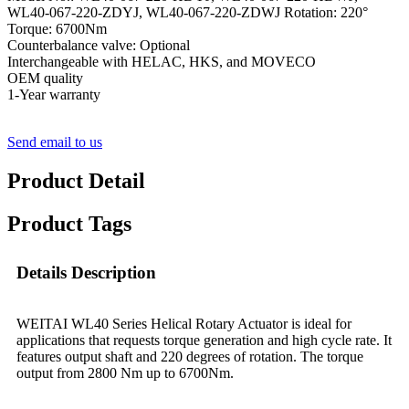
WL40-067-220-ZDYJ, WL40-067-220-ZDWJ Rotation: 220°
Torque: 6700Nm
Counterbalance valve: Optional
Interchangeable with HELAC, HKS, and MOVECO
OEM quality
1-Year warranty
Send email to us
Product Detail
Product Tags
Details Description
WEITAI WL40 Series Helical Rotary Actuator is ideal for
applications that requests torque generation and high cycle rate. It
features output shaft and 220 degrees of rotation. The torque
output from 2800 Nm up to 6700Nm.