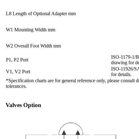
L8 Length of Optional Adapter mm
W1 Mounting Width mm
W2 Overall Foot Width mm
ISO-1179-1/BS
P1, P2 Port
drawing for de
ISO-11926/SAE
V1, V2 Port
for details.
*Specification charts are for general reference only, please consult 
tolerances.
Valves Option