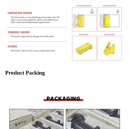
Product Packing