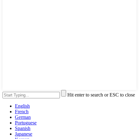
Hit enter to search or ESC to close
English
French
German
Portuguese
Spanish
Japanese