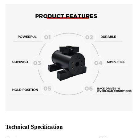
Technical Specification