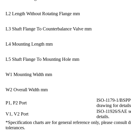
L2 Length Without Rotating Flange mm
L3 Shaft Flange To Counterbalance Valve mm
L4 Mounting Length mm
L5 Shaft Flange To Mounting Hole mm
W1 Mounting Width mm
W2 Overall Width mm
ISO-1179-1/BSPP ‘G
P1, P2 Port
drawing for details
ISO-11926/SAE ser
V1, V2 Port
details.
*Specification charts are for general reference only, please consult 
tolerances.