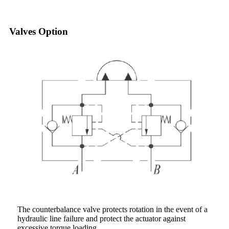
Valves Option
The counterbalance valve protects rotation in the event of a
hydraulic line failure and protect the actuator against
excessive torque loading.