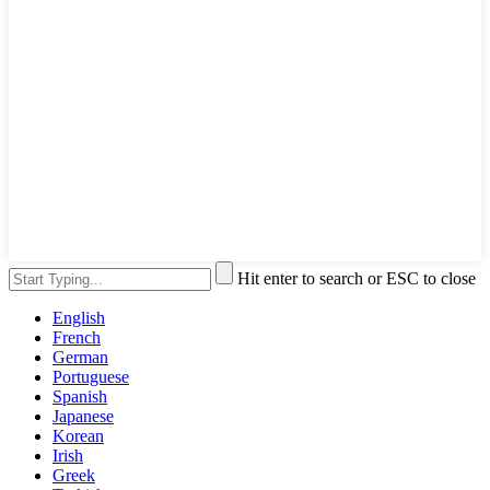
Hit enter to search or ESC to close
English
French
German
Portuguese
Spanish
Japanese
Korean
Irish
Greek