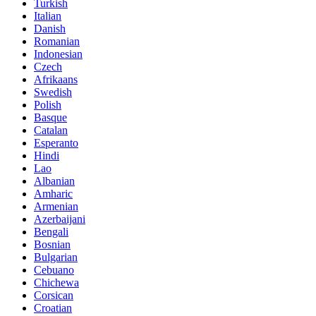
Turkish
Italian
Danish
Romanian
Indonesian
Czech
Afrikaans
Swedish
Polish
Basque
Catalan
Esperanto
Hindi
Lao
Albanian
Amharic
Armenian
Azerbaijani
Bengali
Bosnian
Bulgarian
Cebuano
Chichewa
Corsican
Croatian