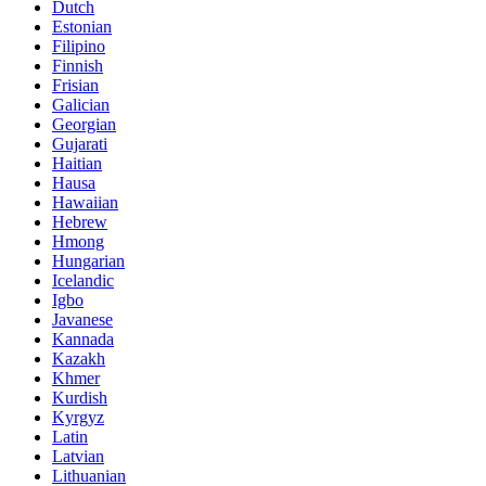
Dutch
Estonian
Filipino
Finnish
Frisian
Galician
Georgian
Gujarati
Haitian
Hausa
Hawaiian
Hebrew
Hmong
Hungarian
Icelandic
Igbo
Javanese
Kannada
Kazakh
Khmer
Kurdish
Kyrgyz
Latin
Latvian
Lithuanian