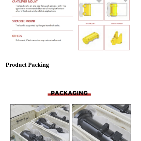
Product Packing