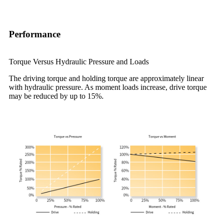
Performance
Torque Versus Hydraulic Pressure and Loads
The driving torque and holding torque are approximately linear
with hydraulic pressure. As moment loads increase, drive torque
may be reduced by up to 15%.