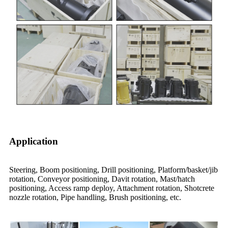
Application
Steering, Boom positioning, Drill positioning, Platform/basket/jib
rotation, Conveyor positioning, Davit rotation, Mast/hatch
positioning, Access ramp deploy, Attachment rotation, Shotcrete
nozzle rotation, Pipe handling, Brush positioning, etc.