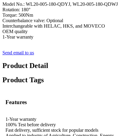
Model No.: WL20-005-180-QDYJ, WL20-005-180-QDWJ
Rotation: 180°
Torque: 500Nm
Counterbalance valve: Optional
Interchangeable with HELAC, HKS, and MOVECO
OEM quality
1-Year warranty
Send email to us
Product Detail
Product Tags
Features
1-Year warranty
100% Test before delivery
Fast delivery, sufficient stock for popular models
Applied to industry of Agriculture, Construction, Energy,