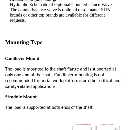
Hydraulic Schematic of Optional Counterbalance Valve
The counterbalance valve is optional on-demand. SUN
brands or other top brands are available for different
requests.
Mounting Type
Cantilever Mount
The load is mounted to the shaft flange and is supported at
only one end of the shaft. Cantilever mounting is not
recommended for aerial work platforms or other critical and
safety-related applications.
Straddle Mount
The load is supported at both ends of the shaft.