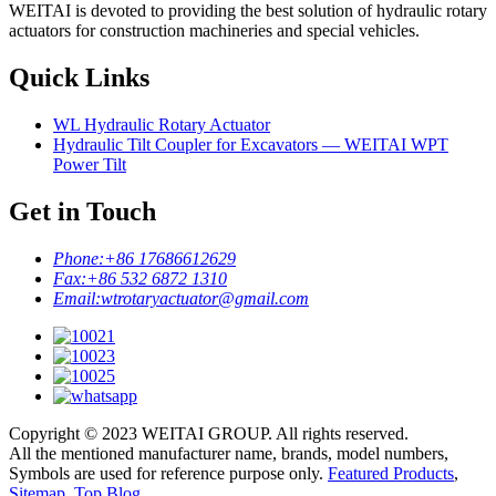
WEITAI is devoted to providing the best solution of hydraulic rotary
actuators for construction machineries and special vehicles.
Quick Links
WL Hydraulic Rotary Actuator
Hydraulic Tilt Coupler for Excavators — WEITAI WPT
Power Tilt
Get in Touch
Phone:
+86 17686612629
Fax:
+86 532 6872 1310
Email:
wtrotaryactuator@gmail.com
Copyright © 2023 WEITAI GROUP. All rights reserved.
All the mentioned manufacturer name, brands, model numbers,
Symbols are used for reference purpose only.
Featured Products
,
Sitemap
,
Top Blog