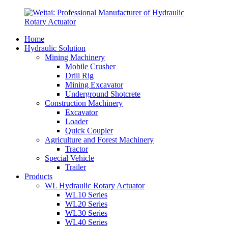
Home
Hydraulic Solution
Mining Machinery
Mobile Crusher
Drill Rig
Mining Excavator
Underground Shotcrete
Construction Machinery
Excavator
Loader
Quick Coupler
Agriculture and Forest Machinery
Tractor
Special Vehicle
Trailer
Products
WL Hydraulic Rotary Actuator
WL10 Series
WL20 Series
WL30 Series
WL40 Series