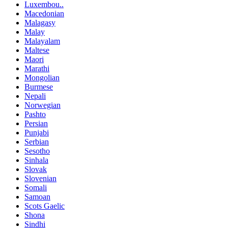
Luxembou..
Macedonian
Malagasy
Malay
Malayalam
Maltese
Maori
Marathi
Mongolian
Burmese
Nepali
Norwegian
Pashto
Persian
Punjabi
Serbian
Sesotho
Sinhala
Slovak
Slovenian
Somali
Samoan
Scots Gaelic
Shona
Sindhi