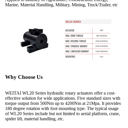
Marine, Material Handling, Military, Mining, Truck/Trailer, etc
Why Choose Us
WEITAI WL20 Series hydraulic rotary actuators offer a cost-
effective solution for wide applications. Five standard sizes with
torque output from 500Nm up to 4200Nm at 21Mpa. It provides
180 degree rotation with foot mounting type. The typical usage
of WL20 Series include but not limited to aerial platform, crane,
spider lift, material handling, etc.