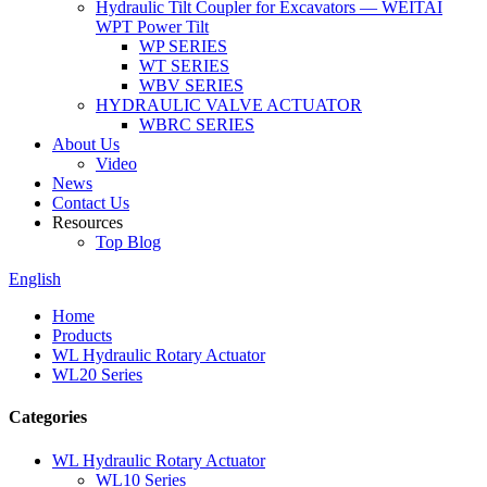
Hydraulic Tilt Coupler for Excavators — WEITAI
WPT Power Tilt
WP SERIES
WT SERIES
WBV SERIES
HYDRAULIC VALVE ACTUATOR
WBRC SERIES
About Us
Video
News
Contact Us
Resources
Top Blog
English
Home
Products
WL Hydraulic Rotary Actuator
WL20 Series
Categories
WL Hydraulic Rotary Actuator
WL10 Series