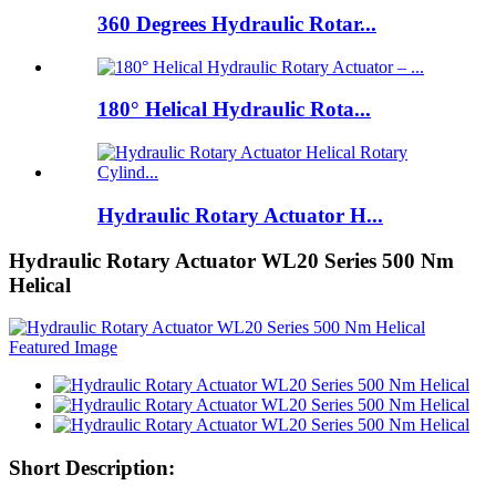
360 Degrees Hydraulic Rotar...
180° Helical Hydraulic Rota...
Hydraulic Rotary Actuator H...
Hydraulic Rotary Actuator WL20 Series 500 Nm
Helical
Short Description: