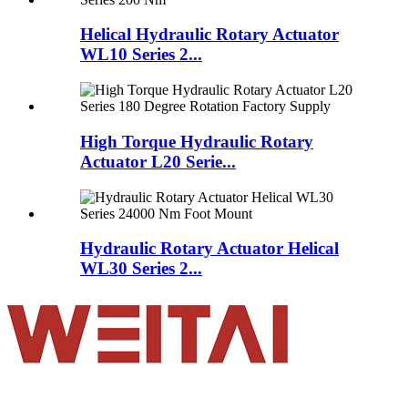
Helical Hydraulic Rotary Actuator
WL10 Series 2...
High Torque Hydraulic Rotary
Actuator L20 Serie...
Hydraulic Rotary Actuator Helical
WL30 Series 2...