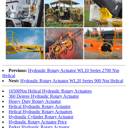
Previous:
Hydraulic Rotary Actuator WL10 Series 2700 Nm
Helical
Next:
Hydraulic Rotary Actuator WL20 Series 900 Nm Helical
16500Nm Helical Hydraulic Rotary Actuators
360 Degree Hydraulic Rotary Actuator
Heavy Duty Rotary Actuator
Helical Hydraulic Rotary Actuator
Helical Hydraulic Rotary Actuators
Hydraulic Cylinder Rotary Actuator
Hydraulic Rotary Actuator Price
Parker Hydraulic Rotary Actuator