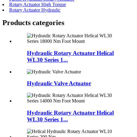
Rotary Actuator High Torque
Rotary Actuator Hydraulic
Products categories
Hydraulic Rotary Actuator Helical
WL30 Series 1...
Hydraulic Valve Actuator
Hydraulic Rotary Actuator Helical
WL30 Series 1...