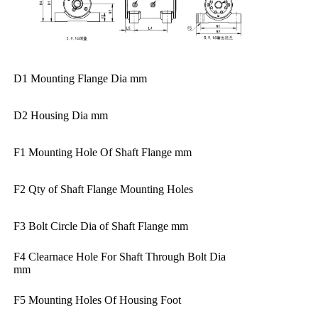
D1 Mounting Flange Dia mm
D2 Housing Dia mm
F1 Mounting Hole Of Shaft Flange mm
F2 Qty of Shaft Flange Mounting Holes
F3 Bolt Circle Dia of Shaft Flange mm
F4 Clearnace Hole For Shaft Through Bolt Dia
mm
F5 Mounting Holes Of Housing Foot