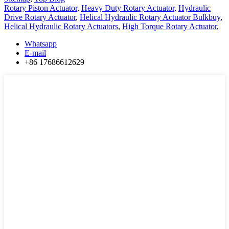
Rotary Piston Actuator
,
Heavy Duty Rotary Actuator
,
Hydraulic
Drive Rotary Actuator
,
Helical Hydraulic Rotary Actuator Bulkbuy
,
Helical Hydraulic Rotary Actuators
,
High Torque Rotary Actuator
,
Whatsapp
E-mail
+86 17686612629