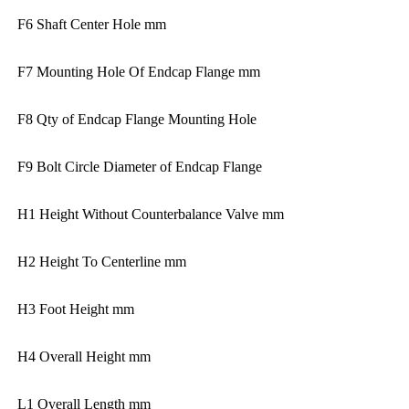
F6 Shaft Center Hole mm
F7 Mounting Hole Of Endcap Flange mm
F8 Qty of Endcap Flange Mounting Hole
F9 Bolt Circle Diameter of Endcap Flange
H1 Height Without Counterbalance Valve mm
H2 Height To Centerline mm
H3 Foot Height mm
H4 Overall Height mm
L1 Overall Length mm