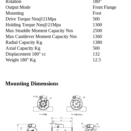
Rotation
180°
Output Mode
Front Flange
Mounting
Foot
Drive Torque Nm@21Mpa
500
Holding Torque Nm@21Mpa
1300
Max Straddle Moment Capacity Nm
2500
Max Cantilever Moment Capacity Nm
1360
Radial Capacity Kg
1380
Axial Capacity Kg
500
Displacement 180° cc
132
Weight 180° Kg
12.5
Mounting Dimensions