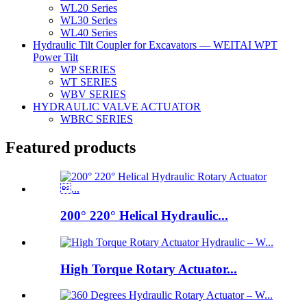
WL20 Series
WL30 Series
WL40 Series
Hydraulic Tilt Coupler for Excavators — WEITAI WPT
Power Tilt
WP SERIES
WT SERIES
WBV SERIES
HYDRAULIC VALVE ACTUATOR
WBRC SERIES
Featured products
200° 220° Helical Hydraulic...
High Torque Rotary Actuator...