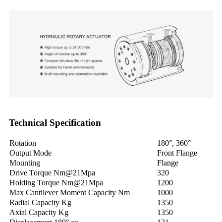
Technical Specification
Rotation
180°, 360°
Output Mode
Front Flange
Mounting
Flange
Drive Torque Nm@21Mpa
320
Holding Torque Nm@21Mpa
1200
Max Cantilever Moment Capacity Nm
1000
Radial Capacity Kg
1350
Axial Capacity Kg
1350