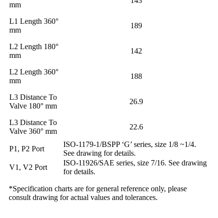
143
mm
L1 Length 360°
189
mm
L2 Length 180°
142
mm
L2 Length 360°
188
mm
L3 Distance To
26.9
Valve 180° mm
L3 Distance To
22.6
Valve 360° mm
ISO-1179-1/BSPP ‘G’ series, size 1/8 ~1/4.
P1, P2 Port
See drawing for details.
ISO-11926/SAE series, size 7/16. See drawing
V1, V2 Port
for details.
*Specification charts are for general reference only, please
consult drawing for actual values and tolerances.