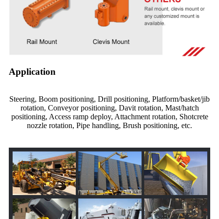
Application
Steering, Boom positioning, Drill positioning, Platform/basket/jib
rotation, Conveyor positioning, Davit rotation, Mast/hatch
positioning, Access ramp deploy, Attachment rotation, Shotcrete
nozzle rotation, Pipe handling, Brush positioning, etc.