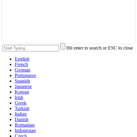
Hit enter to search or ESC to close
English
French
German
Portuguese
Spanish
Japanese
Korean
Irish
Greek
Turkish
Italian
Danish
Romanian
Indonesian
Czech