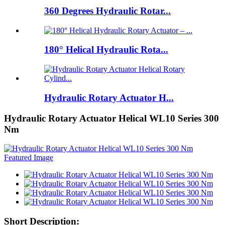
360 Degrees Hydraulic Rotar...
180° Helical Hydraulic Rota...
Hydraulic Rotary Actuator H...
Hydraulic Rotary Actuator Helical WL10 Series 300
Nm
Short Description: