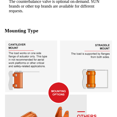
The counterbalance valve is optional on-demand. SUN
brands or other top brands are available for different
requests.
Mounting Type