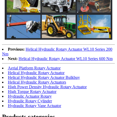
Previous:
Helical Hydraulic Rotary Actuator WL10 Series 200
Nm
Next:
Helical Hydraulic Rotary Actuator WL10 Series 600 Nm
Aerial Platform Rotary Actuator
Helical Hydraulic Rotary Actuator
Helical Hydraulic Rotary Actuator Bulkbuy
Helical Hydraulic Rotary Actuators
High Power Density Hydraulic Rotary Actuator
High Torque Rotary Actuator
Hydraulic Actuator Rotary
Hydraulic Rotary Cylinder
Hydraulic Rotary Vane Actuator
Products categories