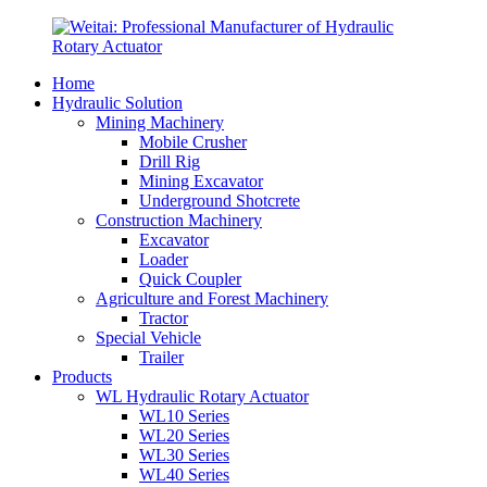
Home
Hydraulic Solution
Mining Machinery
Mobile Crusher
Drill Rig
Mining Excavator
Underground Shotcrete
Construction Machinery
Excavator
Loader
Quick Coupler
Agriculture and Forest Machinery
Tractor
Special Vehicle
Trailer
Products
WL Hydraulic Rotary Actuator
WL10 Series
WL20 Series
WL30 Series
WL40 Series