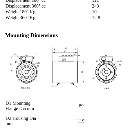
Displacement 180° cc
121
Displacement 360° cc
243
Weight 180° Kg
10
Weight 360° Kg
12.8
Mounting Dimensions
D1 Mounting
89
Flange Dia mm
D2 Housing Dia
119
mm