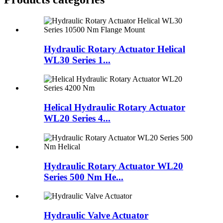
Hydraulic Rotary Actuator Helical
WL30 Series 1...
Helical Hydraulic Rotary Actuator
WL20 Series 4...
Hydraulic Rotary Actuator WL20
Series 500 Nm He...
Hydraulic Valve Actuator