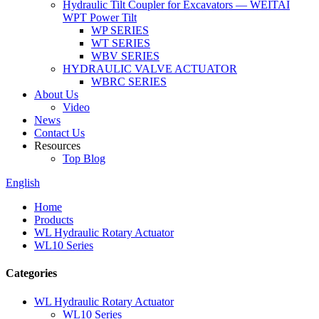
Hydraulic Tilt Coupler for Excavators — WEITAI
WPT Power Tilt
WP SERIES
WT SERIES
WBV SERIES
HYDRAULIC VALVE ACTUATOR
WBRC SERIES
About Us
Video
News
Contact Us
Resources
Top Blog
English
Home
Products
WL Hydraulic Rotary Actuator
WL10 Series
Categories
WL Hydraulic Rotary Actuator
WL10 Series