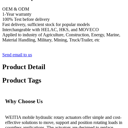
OEM & ODM
1-Year warranty
100% Test before delivery
Fast delivery, sufficient stock for popular models
Interchangeable with HELAC, HKS, and MOVECO
Applied to industry of Agriculture, Construction, Energy, Marine,
Material Handling, Military, Mining, Truck/Trailer, etc
Send email to us
Product Detail
Product Tags
Why Choose Us
WEITIA mobile hydraulic rotary actuators offer simple and cost-
effective solutions to move, support and position rotating loads in
countless applications. The actuators are designed to replace