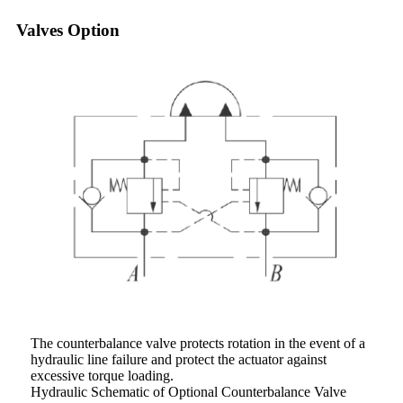
Valves Option
The counterbalance valve protects rotation in the event of a
hydraulic line failure and protect the actuator against
excessive torque loading.
Hydraulic Schematic of Optional Counterbalance Valve