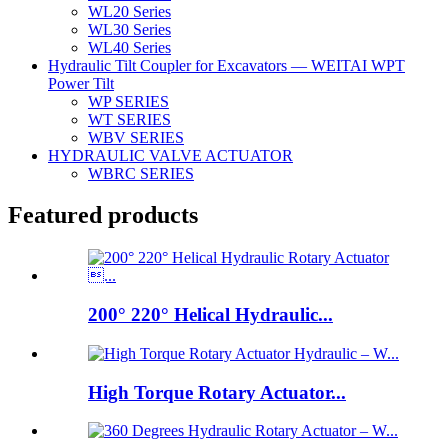
WL20 Series
WL30 Series
WL40 Series
Hydraulic Tilt Coupler for Excavators — WEITAI WPT
Power Tilt
WP SERIES
WT SERIES
WBV SERIES
HYDRAULIC VALVE ACTUATOR
WBRC SERIES
Featured products
200° 220° Helical Hydraulic...
High Torque Rotary Actuator...