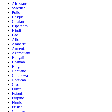
Afrikaans
Swedish
Polish
Basque
Catalan
Esperanto
Hindi
Lao
Albanian
Amharic
Armenian
Azerbaijani
Bengali
Bosnian
Bulgarian
Cebuano
Chichewa
Corsican
Croatian
Dutch
Estonian
Filipino
Finnish
Frisian
Galician