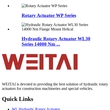
Rotary Actuator WP Series
Hydraulic Rotary Actuator WL30
Series 14000 Nm ...
WEITAI is devoted to providing the best solution of hydraulic rotary
actuators for construction machineries and special vehicles.
Quick Links
WL Hydraulic Rotary Actuator