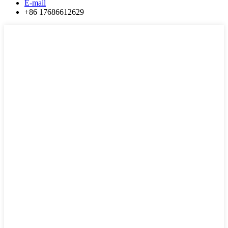
E-mail
+86 17686612629