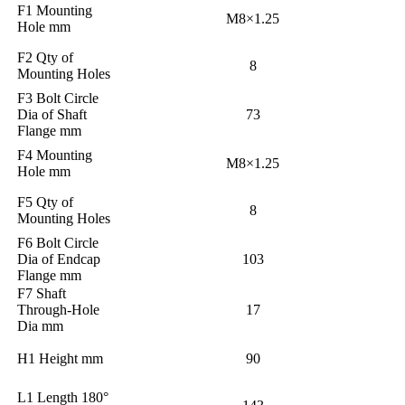
F1 Mounting
M8×1.25
Hole mm
F2 Qty of
8
Mounting Holes
F3 Bolt Circle
Dia of Shaft
73
Flange mm
F4 Mounting
M8×1.25
Hole mm
F5 Qty of
8
Mounting Holes
F6 Bolt Circle
Dia of Endcap
103
Flange mm
F7 Shaft
Through-Hole
17
Dia mm
H1 Height mm
90
L1 Length 180°