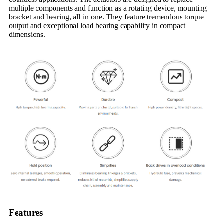
multiple components and function as a rotating device, mounting
bracket and bearing, all-in-one. They feature tremendous torque
output and exceptional load bearing capability in compact
dimensions.
Features