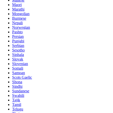
Maltese
Maori
Marathi
Mongolian
Burmese
Nepali
Norwegian
Pashto
Persian
Punjabi
Serbian
Sesotho
Sinhala
Slovak
Slovenian
Somali
Samoan
Scots Gaelic
Shona
Sindhi
Sundanese
Swahili
Tajik
Tamil
Telugu