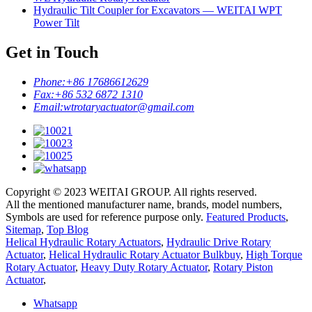
Hydraulic Tilt Coupler for Excavators — WEITAI WPT
Power Tilt
Get in Touch
Phone:
+86 17686612629
Fax:
+86 532 6872 1310
Email:
wtrotaryactuator@gmail.com
Copyright © 2023 WEITAI GROUP. All rights reserved.
All the mentioned manufacturer name, brands, model numbers,
Symbols are used for reference purpose only.
Featured Products
,
Sitemap
,
Top Blog
Helical Hydraulic Rotary Actuators
,
Hydraulic Drive Rotary
Actuator
,
Helical Hydraulic Rotary Actuator Bulkbuy
,
High Torque
Rotary Actuator
,
Heavy Duty Rotary Actuator
,
Rotary Piston
Actuator
,
Whatsapp