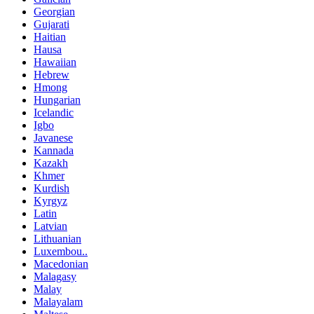
Georgian
Gujarati
Haitian
Hausa
Hawaiian
Hebrew
Hmong
Hungarian
Icelandic
Igbo
Javanese
Kannada
Kazakh
Khmer
Kurdish
Kyrgyz
Latin
Latvian
Lithuanian
Luxembou..
Macedonian
Malagasy
Malay
Malayalam