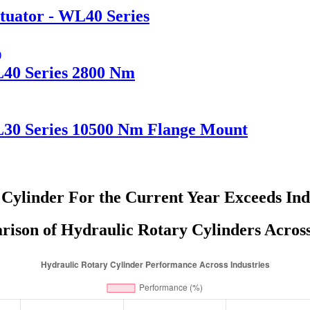
tuator - WL40 Series
L40 Series 2800 Nm
L30 Series 10500 Nm Flange Mount
 Cylinder For the Current Year Exceeds In
son of Hydraulic Rotary Cylinders Across 