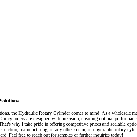
Solutions
ations, the Hydraulic Rotary Cylinder comes to mind. As a wholesale man
 Our cylinders are designed with precision, ensuring optimal performance 
at's why I take pride in offering competitive prices and scalable option
struction, manufacturing, or any other sector, our hydraulic rotary cyli
rd. Feel free to reach out for samples or further inquiries today!