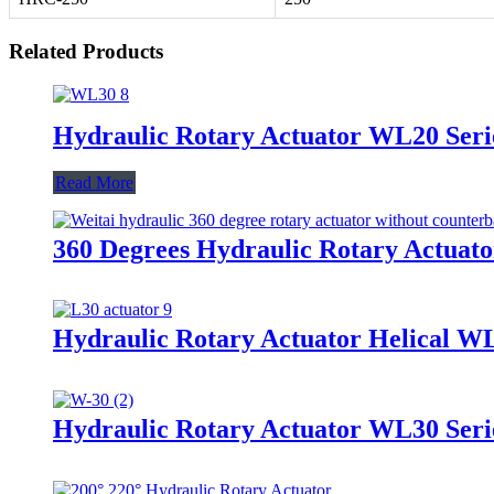
Related Products
Hydraulic Rotary Actuator WL20 Seri
Read More
360 Degrees Hydraulic Rotary Actuato
Hydraulic Rotary Actuator Helical W
Hydraulic Rotary Actuator WL30 Seri