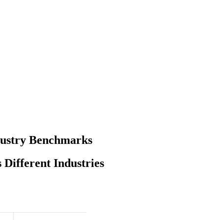
dustry Benchmarks
Different Industries