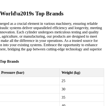
e World\u2019s Top Brands
erged as a crucial element in various machinery, ensuring reliable
raulic systems deliver unparalleled efficiency and longevity, meeting
 innovation. Each cylinder undergoes meticulous testing and quality
, agriculture, or manufacturing, our products are designed to meet
ake all the difference in your operations. As a trusted source for
tion into your existing systems. Embrace the opportunity to enhance
s here, bridging the gap between cutting-edge technology and superior
s Top Brands
Pressure (bar)
Weight (kg)
25
30
35
40