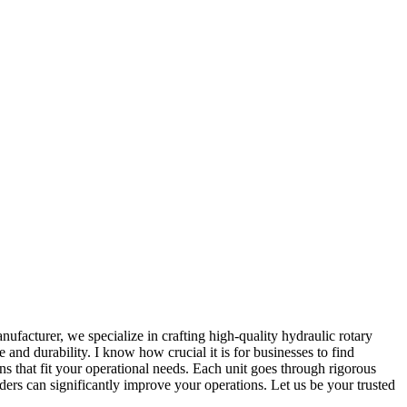
ufacturer, we specialize in crafting high-quality hydraulic rotary
and durability. I know how crucial it is for businesses to find
s that fit your operational needs. Each unit goes through rigorous
nders can significantly improve your operations. Let us be your trusted