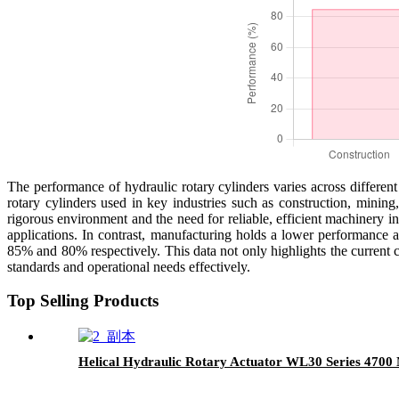
The performance of hydraulic rotary cylinders varies across different
rotary cylinders used in key industries such as construction, minin
rigorous environment and the need for reliable, efficient machinery i
applications. In contrast, manufacturing holds a lower performance 
85% and 80% respectively. This data not only highlights the current 
standards and operational needs effectively.
Top Selling Products
Helical Hydraulic Rotary Actuator WL30 Series 470