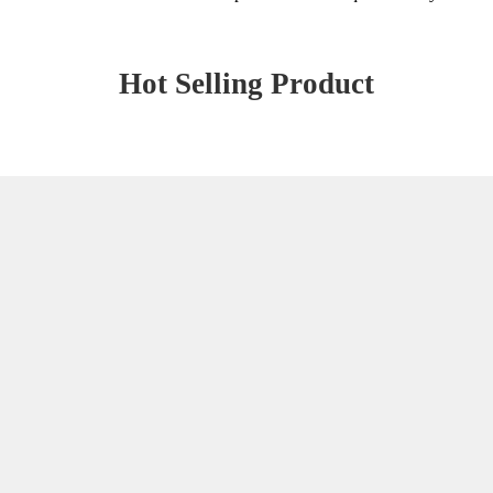
Hot Selling Product