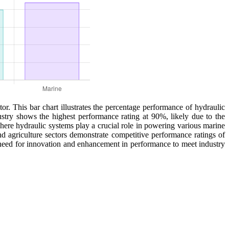
or. This bar chart illustrates the percentage performance of hydraulic
ustry shows the highest performance rating at 90%, likely due to the
where hydraulic systems play a crucial role in powering various marine
d agriculture sectors demonstrate competitive performance ratings of
g need for innovation and enhancement in performance to meet industry