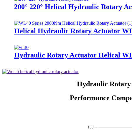
200° 220° Helical Hydraulic Rotary Ac
Helical Hydraulic Rotary Actuator W
Hydraulic Rotary Actuator Helical W
Hydraulic Rotary
Performance Compari