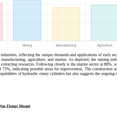
 industries, reflecting the unique demands and applications of each sect
g, manufacturing, agriculture, and marine. As depicted, the mining ind
n extracting resources. Following closely is the marine sector at 88%, 
at 75%, indicating possible areas for improvement. The construction an
capabilities of hydraulic rotary cylinders but also suggests the ongoin
0 Nm Flange Mount