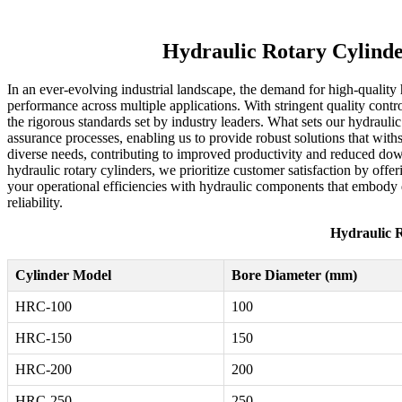
Hydraulic Rotary Cylinde
In an ever-evolving industrial landscape, the demand for high-quality
performance across multiple applications. With stringent quality contr
the rigorous standards set by industry leaders. What sets our hydrauli
assurance processes, enabling us to provide robust solutions that with
diverse needs, contributing to improved productivity and reduced downt
hydraulic rotary cylinders, we prioritize customer satisfaction by offe
your operational efficiencies with hydraulic components that embody q
reliability.
Hydraulic R
Cylinder Model
Bore Diameter (mm)
HRC-100
100
HRC-150
150
HRC-200
200
HRC-250
250