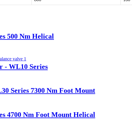
es 500 Nm Helical
r - WL10 Series
L30 Series 7300 Nm Foot Mount
es 4700 Nm Foot Mount Helical