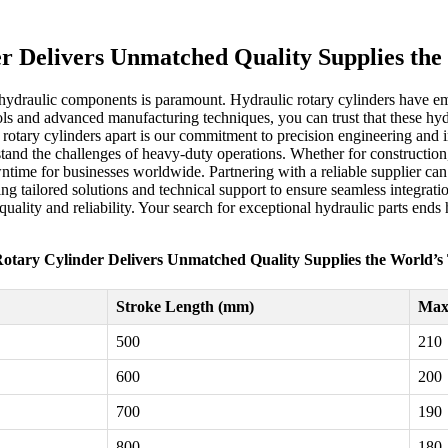
r Delivers Unmatched Quality Supplies th
 hydraulic components is paramount. Hydraulic rotary cylinders have em
ols and advanced manufacturing techniques, you can trust that these hyd
c rotary cylinders apart is our commitment to precision engineering and
stand the challenges of heavy-duty operations. Whether for construction
ime for businesses worldwide. Partnering with a reliable supplier can m
ring tailored solutions and technical support to ensure seamless integra
uality and reliability. Your search for exceptional hydraulic parts end
otary Cylinder Delivers Unmatched Quality Supplies the World’
Stroke Length (mm)
Max 
500
210
600
200
700
190
800
180