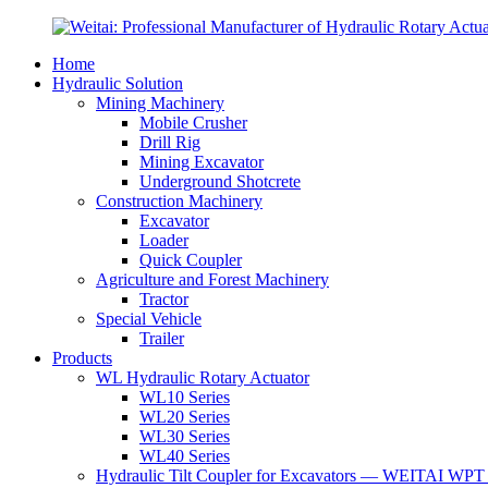
Home
Hydraulic Solution
Mining Machinery
Mobile Crusher
Drill Rig
Mining Excavator
Underground Shotcrete
Construction Machinery
Excavator
Loader
Quick Coupler
Agriculture and Forest Machinery
Tractor
Special Vehicle
Trailer
Products
WL Hydraulic Rotary Actuator
WL10 Series
WL20 Series
WL30 Series
WL40 Series
Hydraulic Tilt Coupler for Excavators — WEITAI WPT 