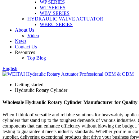
WP SERIES
WT SERIES
WBV SERIES
HYDRAULIC VALVE ACTUATOR
WBRC SERIES
About Us
Video
News
Contact Us
Resources
Top Blog
English
Getting started
Hydraulic Rotary Cylinder
Wholesale Hydraulic Rotary Cylinder Manufacturer for Quality 
When I think of versatile and reliable solutions for heavy-duty applic
cylinders that stand up to the toughest demands of various industries.
components that can enhance efficiency without blowing the budget. Th
testing to guarantee it meets industry standards. Whether you’re in con
supplier, delivering exceptional products that drive your business forwa