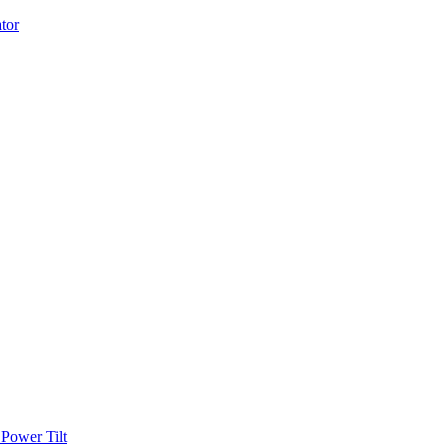
Power Tilt