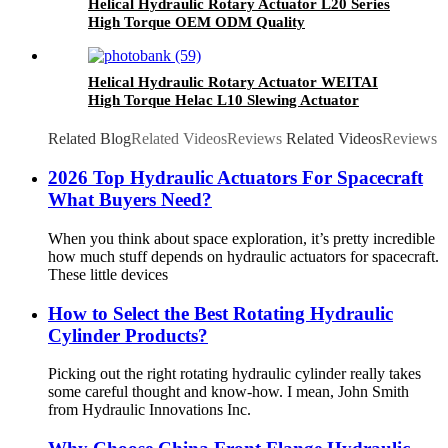
Helical Hydraulic Rotary Actuator L20 Series
High Torque OEM ODM Quality
Helical Hydraulic Rotary Actuator WEITAI
High Torque Helac L10 Slewing Actuator
Related Blog
Related Videos
Reviews
Related Videos
Reviews
2026 Top Hydraulic Actuators For Spacecraft
What Buyers Need?
When you think about space exploration, it’s pretty incredible
how much stuff depends on hydraulic actuators for spacecraft.
These little devices
How to Select the Best Rotating Hydraulic
Cylinder Products?
Picking out the right rotating hydraulic cylinder really takes
some careful thought and know-how. I mean, John Smith
from Hydraulic Innovations Inc.