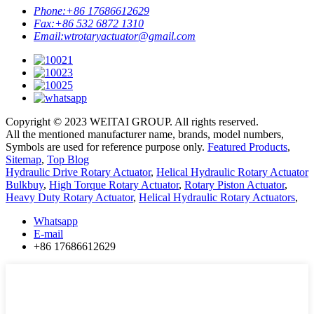
Phone:
+86 17686612629
Fax:
+86 532 6872 1310
Email:
wtrotaryactuator@gmail.com
Copyright © 2023 WEITAI GROUP. All rights reserved.
All the mentioned manufacturer name, brands, model numbers,
Symbols are used for reference purpose only.
Featured Products
,
Sitemap
,
Top Blog
Hydraulic Drive Rotary Actuator
,
Helical Hydraulic Rotary Actuator
Bulkbuy
,
High Torque Rotary Actuator
,
Rotary Piston Actuator
,
Heavy Duty Rotary Actuator
,
Helical Hydraulic Rotary Actuators
,
Whatsapp
E-mail
+86 17686612629