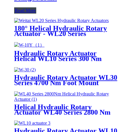
Read More
180° Helical Hydraulic Rotary
Actuator - WL20 Series
Hydraulic Rotary Actuator
Helical WL10 Series 300 Nm
Hydraulic Rotary Actuator WL30
Series 4700 Nm Foot Mount
Helical
Helical Hydraulic Rotary
Actuator WL40 Series 2800 Nm
Hydraulic Rotary Actuator WL10