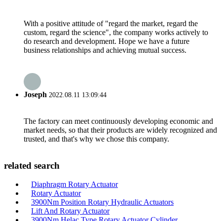
With a positive attitude of "regard the market, regard the
custom, regard the science", the company works actively to
do research and development. Hope we have a future
business relationships and achieving mutual success.
Joseph
2022.08.11 13:09:44
The factory can meet continuously developing economic and
market needs, so that their products are widely recognized and
trusted, and that's why we chose this company.
related search
Diaphragm Rotary Actuator
Rotary Actuator
3900Nm Position Rotary Hydraulic Actuators
Lift And Rotary Actuator
3900Nm Helac Type Rotary Actuator Cylinder