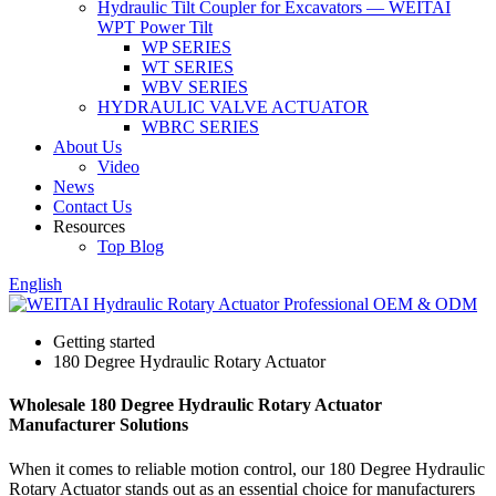
Hydraulic Tilt Coupler for Excavators — WEITAI
WPT Power Tilt
WP SERIES
WT SERIES
WBV SERIES
HYDRAULIC VALVE ACTUATOR
WBRC SERIES
About Us
Video
News
Contact Us
Resources
Top Blog
English
Getting started
180 Degree Hydraulic Rotary Actuator
Wholesale 180 Degree Hydraulic Rotary Actuator
Manufacturer Solutions
When it comes to reliable motion control, our 180 Degree Hydraulic
Rotary Actuator stands out as an essential choice for manufacturers