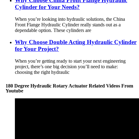
Why Choose China Front Flange Hydraulic
Cylinder for Your Needs?
When you’re looking into hydraulic solutions, the China
Front Flange Hydraulic Cylinder really stands out as a
dependable option. These cylinders are
Why Choose Double Acting Hydraulic Cylinder
for Your Project?
When you’re getting ready to start your next engineering
project, there’s one big decision you’ll need to make:
choosing the right hydraulic
180 Degree Hydraulic Rotary Actuator Related Videos From
Youtube