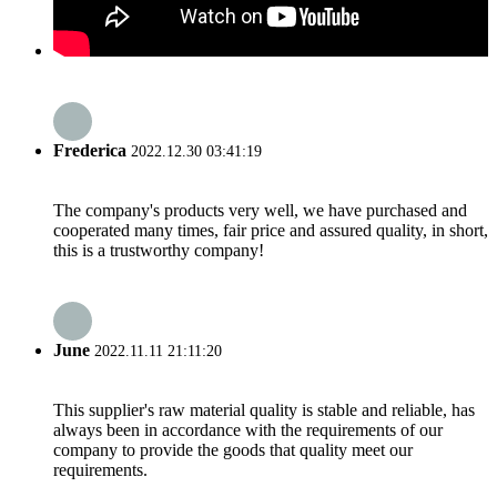
Frederica
2022.12.30 03:41:19
The company's products very well, we have purchased and
cooperated many times, fair price and assured quality, in short,
this is a trustworthy company!
June
2022.11.11 21:11:20
This supplier's raw material quality is stable and reliable, has
always been in accordance with the requirements of our
company to provide the goods that quality meet our
requirements.