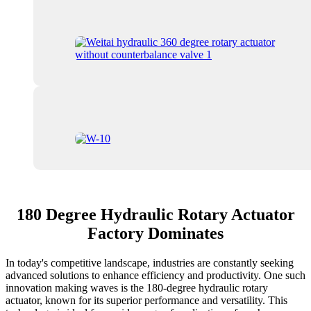
180 Degree Hydraulic Rotary Actuator
Factory Dominates
In today's competitive landscape, industries are constantly seeking
advanced solutions to enhance efficiency and productivity. One such
innovation making waves is the 180-degree hydraulic rotary
actuator, known for its superior performance and versatility. This