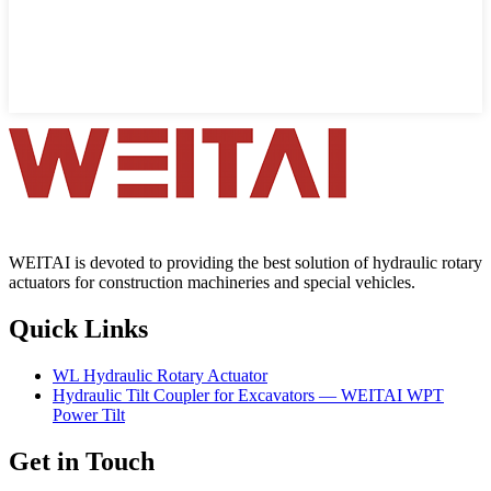
WEITAI is devoted to providing the best solution of hydraulic rotary
actuators for construction machineries and special vehicles.
Quick Links
WL Hydraulic Rotary Actuator
Hydraulic Tilt Coupler for Excavators — WEITAI WPT
Power Tilt
Get in Touch