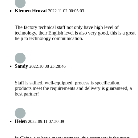
Klemen Hrovat
2022.11.02 00:05:03
The factory technical staff not only have high level of
technology, their English level is also very good, this is a great
help to technology communication.
Sandy
2022.10.08 23:28:46
Staff is skilled, well-equipped, process is specification,
products meet the requirements and delivery is guaranteed, a
best partner!
Helen
2022.09.11 07:30:39