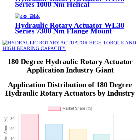
Series 1000 Nm Helical
Hydraulic Rotary Actuator WL30
Series 7300 Nm Flange Mount
Helical
180 Degree Hydraulic Rotary Actuator
Application Industry Giant
Application Distribution of 180 Degree
Hydraulic Rotary Actuators by Industry