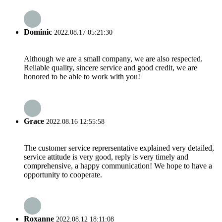
Dominic
2022.08.17 05:21:30
Although we are a small company, we are also respected.
Reliable quality, sincere service and good credit, we are
honored to be able to work with you!
Grace
2022.08.16 12:55:58
The customer service reprersentative explained very detailed,
service attitude is very good, reply is very timely and
comprehensive, a happy communication! We hope to have a
opportunity to cooperate.
Roxanne
2022.08.12 18:11:08