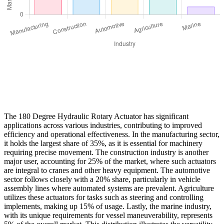
The 180 Degree Hydraulic Rotary Actuator has significant
applications across various industries, contributing to improved
efficiency and operational effectiveness. In the manufacturing sector,
it holds the largest share of 35%, as it is essential for machinery
requiring precise movement. The construction industry is another
major user, accounting for 25% of the market, where such actuators
are integral to cranes and other heavy equipment. The automotive
sector follows closely with a 20% share, particularly in vehicle
assembly lines where automated systems are prevalent. Agriculture
utilizes these actuators for tasks such as steering and controlling
implements, making up 15% of usage. Lastly, the marine industry,
with its unique requirements for vessel maneuverability, represents