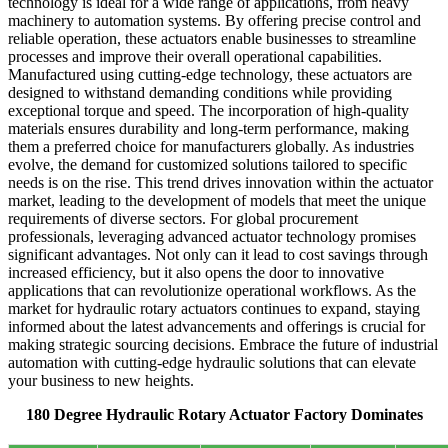
technology is ideal for a wide range of applications, from heavy
machinery to automation systems. By offering precise control and
reliable operation, these actuators enable businesses to streamline
processes and improve their overall operational capabilities.
Manufactured using cutting-edge technology, these actuators are
designed to withstand demanding conditions while providing
exceptional torque and speed. The incorporation of high-quality
materials ensures durability and long-term performance, making
them a preferred choice for manufacturers globally. As industries
evolve, the demand for customized solutions tailored to specific
needs is on the rise. This trend drives innovation within the actuator
market, leading to the development of models that meet the unique
requirements of diverse sectors. For global procurement
professionals, leveraging advanced actuator technology promises
significant advantages. Not only can it lead to cost savings through
increased efficiency, but it also opens the door to innovative
applications that can revolutionize operational workflows. As the
market for hydraulic rotary actuators continues to expand, staying
informed about the latest advancements and offerings is crucial for
making strategic sourcing decisions. Embrace the future of industrial
automation with cutting-edge hydraulic solutions that can elevate
your business to new heights.
180 Degree Hydraulic Rotary Actuator Factory Dominates