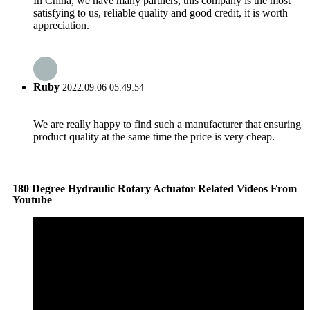
In China, we have many partners, this company is the most
satisfying to us, reliable quality and good credit, it is worth
appreciation.
Ruby
2022.09.06 05:49:54
We are really happy to find such a manufacturer that ensuring
product quality at the same time the price is very cheap.
180 Degree Hydraulic Rotary Actuator Related Videos From
Youtube