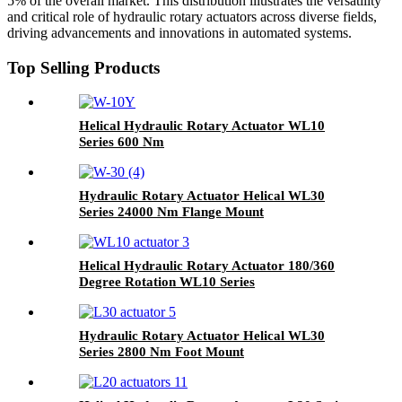
5% of the overall market. This distribution illustrates the versatility
and critical role of hydraulic rotary actuators across diverse fields,
driving advancements and innovations in automated systems.
Top Selling Products
Helical Hydraulic Rotary Actuator WL10
Series 600 Nm
Hydraulic Rotary Actuator Helical WL30
Series 24000 Nm Flange Mount
Helical Hydraulic Rotary Actuator 180/360
Degree Rotation WL10 Series
Hydraulic Rotary Actuator Helical WL30
Series 2800 Nm Foot Mount