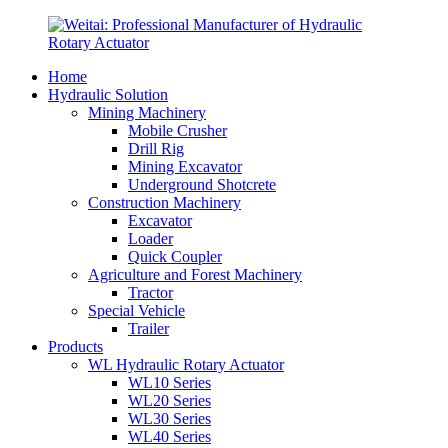
Home
Hydraulic Solution
Mining Machinery
Mobile Crusher
Drill Rig
Mining Excavator
Underground Shotcrete
Construction Machinery
Excavator
Loader
Quick Coupler
Agriculture and Forest Machinery
Tractor
Special Vehicle
Trailer
Products
WL Hydraulic Rotary Actuator
WL10 Series
WL20 Series
WL30 Series
WL40 Series