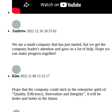
Andrew
2022.12.16 20:53:02
We are a small company that has just started, but we get the
company leader's attention and gave us a lot of help. Hope we
can make progress together!
Kim
2022.11.08 15:52:17
Hope that the company could stick to the enterprise spirit of
"Quality, Efficiency, Innovation and Integrity", it will be
better and better in the future.