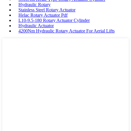
Hydraulic Rotary
Stainless Steel Rotary Actuator
Helac Rotary Actuator Pdf
L10-9.5-180 Rotary Actuator Cylinder
Hydraulic Actuator
4200Nm Hydraulic Rotary Actuator For Aerial Lifts