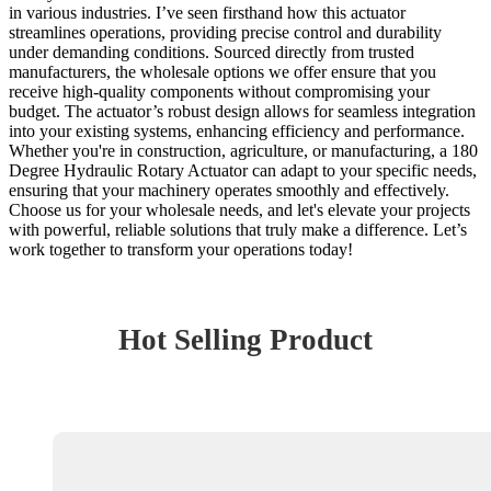
in various industries. I’ve seen firsthand how this actuator
streamlines operations, providing precise control and durability
under demanding conditions. Sourced directly from trusted
manufacturers, the wholesale options we offer ensure that you
receive high-quality components without compromising your
budget. The actuator’s robust design allows for seamless integration
into your existing systems, enhancing efficiency and performance.
Whether you're in construction, agriculture, or manufacturing, a 180
Degree Hydraulic Rotary Actuator can adapt to your specific needs,
ensuring that your machinery operates smoothly and effectively.
Choose us for your wholesale needs, and let's elevate your projects
with powerful, reliable solutions that truly make a difference. Let’s
work together to transform your operations today!
Hot Selling Product