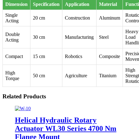
Dimension
Specification
Application
Material
Funct
Single
Rotati
20 cm
Construction
Aluminum
Acting
Contro
Heavy
Double
30 cm
Manufacturing
Steel
Load
Acting
Handl
Precis
Compact
15 cm
Robotics
Composite
Movem
High
High
50 cm
Agriculture
Titanium
Streng
Torque
Rotati
Related Products
Helical Hydraulic Rotary
Actuator WL30 Series 4700 Nm
Flange Mount