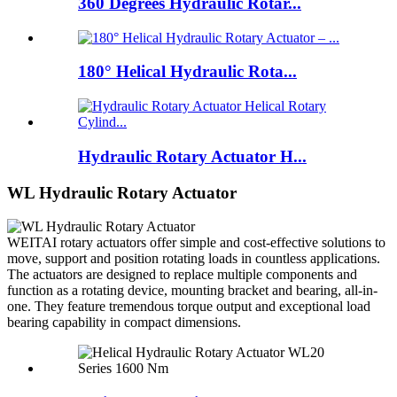
360 Degrees Hydraulic Rotar...
180° Helical Hydraulic Rota...
Hydraulic Rotary Actuator H...
WL Hydraulic Rotary Actuator
WEITAI rotary actuators offer simple and cost-effective solutions to
move, support and position rotating loads in countless applications.
The actuators are designed to replace multiple components and
function as a rotating device, mounting bracket and bearing, all-in-
one. They feature tremendous torque output and exceptional load
bearing capability in compact dimensions.