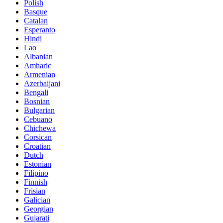
Polish
Basque
Catalan
Esperanto
Hindi
Lao
Albanian
Amharic
Armenian
Azerbaijani
Bengali
Bosnian
Bulgarian
Cebuano
Chichewa
Corsican
Croatian
Dutch
Estonian
Filipino
Finnish
Frisian
Galician
Georgian
Gujarati