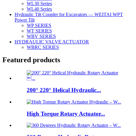
WL30 Series
WL40 Series
Hydraulic Tilt Coupler for Excavators — WEITAI WPT
Power Tilt
WP SERIES
WT SERIES
WBV SERIES
HYDRAULIC VALVE ACTUATOR
WBRC SERIES
Featured products
200° 220° Helical Hydraulic...
High Torque Rotary Actuator...