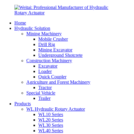
Home
Hydraulic Solution
Mining Machinery
Mobile Crusher
Drill Rig
Mining Excavator
Underground Shotcrete
Construction Machinery
Excavator
Loader
Quick Coupler
Agriculture and Forest Machinery
Tractor
Special Vehicle
Trailer
Products
WL Hydraulic Rotary Actuator
WL10 Series
WL20 Series
WL30 Series
WL40 Series