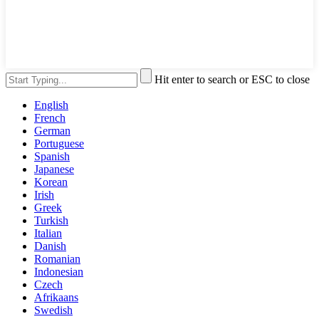
Hit enter to search or ESC to close
English
French
German
Portuguese
Spanish
Japanese
Korean
Irish
Greek
Turkish
Italian
Danish
Romanian
Indonesian
Czech
Afrikaans
Swedish