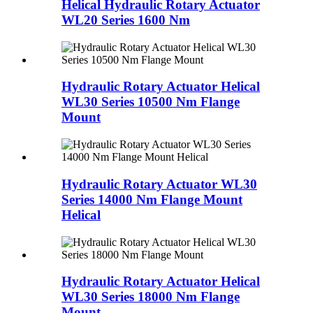
Helical Hydraulic Rotary Actuator
WL20 Series 1600 Nm
Hydraulic Rotary Actuator Helical
WL30 Series 10500 Nm Flange
Mount
Hydraulic Rotary Actuator WL30
Series 14000 Nm Flange Mount
Helical
Hydraulic Rotary Actuator Helical
WL30 Series 18000 Nm Flange
Mount