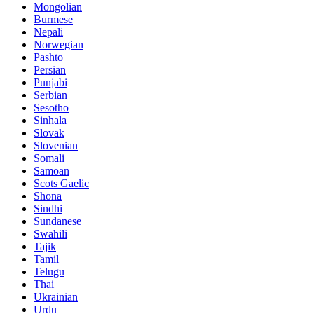
Mongolian
Burmese
Nepali
Norwegian
Pashto
Persian
Punjabi
Serbian
Sesotho
Sinhala
Slovak
Slovenian
Somali
Samoan
Scots Gaelic
Shona
Sindhi
Sundanese
Swahili
Tajik
Tamil
Telugu
Thai
Ukrainian
Urdu