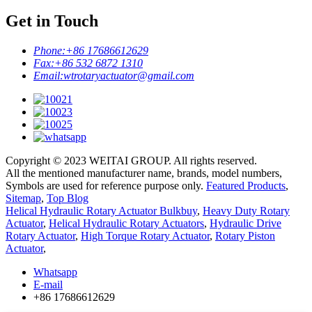
Get in Touch
Phone:
+86 17686612629
Fax:
+86 532 6872 1310
Email:
wtrotaryactuator@gmail.com
Copyright © 2023 WEITAI GROUP. All rights reserved.
All the mentioned manufacturer name, brands, model numbers,
Symbols are used for reference purpose only.
Featured Products
,
Sitemap
,
Top Blog
Helical Hydraulic Rotary Actuator Bulkbuy
,
Heavy Duty Rotary
Actuator
,
Helical Hydraulic Rotary Actuators
,
Hydraulic Drive
Rotary Actuator
,
High Torque Rotary Actuator
,
Rotary Piston
Actuator
,
Whatsapp
E-mail
+86 17686612629