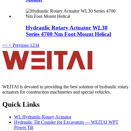
Hydraulic Rotary Actuator WL30
Series 4700 Nm Foot Mount Helical
<<
< Previous
1
2
3
4
WEITAI is devoted to providing the best solution of hydraulic rotary
actuators for construction machineries and special vehicles.
Quick Links
WL Hydraulic Rotary Actuator
Hydraulic Tilt Coupler for Excavators — WEITAI WPT
Power Tilt