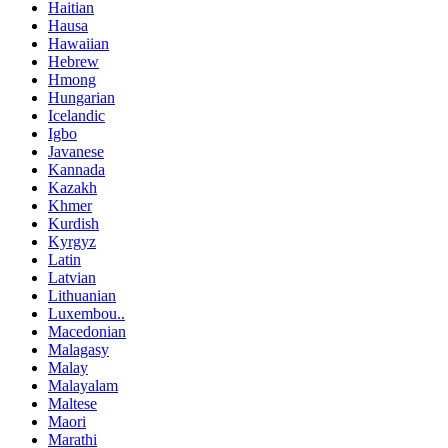
Haitian
Hausa
Hawaiian
Hebrew
Hmong
Hungarian
Icelandic
Igbo
Javanese
Kannada
Kazakh
Khmer
Kurdish
Kyrgyz
Latin
Latvian
Lithuanian
Luxembou..
Macedonian
Malagasy
Malay
Malayalam
Maltese
Maori
Marathi