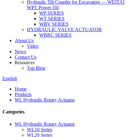
Hydraulic Tilt Coupler for Excavators — WEITAI
WPT Power Tilt
WP SERIES
WT SERIES
WBV SERIES
HYDRAULIC VALVE ACTUATOR
WBRC SERIES
About Us
Video
News
Contact Us
Resources
Top Blog
English
Home
Products
WL Hydraulic Rotary Actuator
Categories
WL Hydraulic Rotary Actuator
WL10 Series
WL20 Series