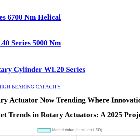
es 6700 Nm Helical
L40 Series 5000 Nm
tary Cylinder WL20 Series
y Actuator Now Trending Where Innovati
t Trends in Rotary Actuators: A 2025 Proj