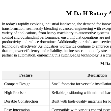
M-Da-H Rotary Ac
In today's rapidly evolving industrial landscape, the demand for innov
transformation, seamlessly blending advanced engineering with exceptio
variety of applications, from heavy machinery to automotive systems. 
control and outstanding performance, ensuring that operations are not o
productivity and reduce downtime. Additionally, our dedicated service
technology effectively. As industries worldwide continue to embrace 
that empower efficiency and reliability, businesses can not only stre
partner in automation, embracing this cutting-edge technology is a cru
M-Da-
Feature
Description
Compact Design
Small footprint for versatile installatio
High Precision
Reliable positioning with minimal bac
Durable Construction
Built with high-quality materials for l
Easy Integration
Compatible with various control syst