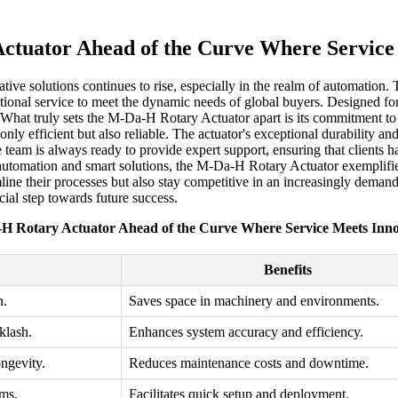
tuator Ahead of the Curve Where Service
ative solutions continues to rise, especially in the realm of automation.
nal service to meet the dynamic needs of global buyers. Designed for ver
What truly sets the M-Da-H Rotary Actuator apart is its commitment to i
nly efficient but also reliable. The actuator's exceptional durability an
 team is always ready to provide expert support, ensuring that clients 
automation and smart solutions, the M-Da-H Rotary Actuator exemplifies
amline their processes but also stay competitive in an increasingly dema
cial step towards future success.
H Rotary Actuator Ahead of the Curve Where Service Meets Inno
Benefits
n.
Saves space in machinery and environments.
klash.
Enhances system accuracy and efficiency.
ongevity.
Reduces maintenance costs and downtime.
ems.
Facilitates quick setup and deployment.