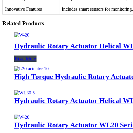
Innovative Features
Includes smart sensors for monitoring.
Related Products
Hydraulic Rotary Actuator Helical W
Read More
High Torque Hydraulic Rotary Actuato
Hydraulic Rotary Actuator Helical W
Hydraulic Rotary Actuator WL20 Seri