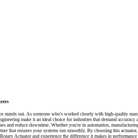
rers
r stands out. As someone who's worked closely with high-quality manufa
gineering make it an ideal choice for industries that demand accuracy a
esses and reduce downtime. Whether you're in automation, manufacturing,
rtner that ensures your systems run smoothly. By choosing this actuator,
tary Actuator and experience the difference it makes in performance an