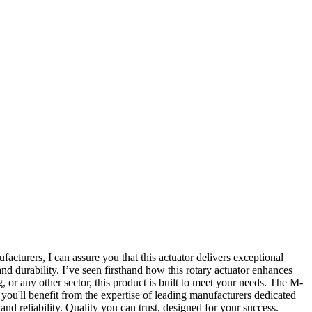
cturers, I can assure you that this actuator delivers exceptional
nd durability. I’ve seen firsthand how this rotary actuator enhances
 or any other sector, this product is built to meet your needs. The M-
 you'll benefit from the expertise of leading manufacturers dedicated
d reliability. Quality you can trust, designed for your success.