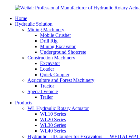
Home
Hydraulic Solution
Mining Machinery
Mobile Crusher
Drill Rig
Mining Excavator
Underground Shotcrete
Construction Machinery
Excavator
Loader
Quick Coupler
Agriculture and Forest Machinery
Tractor
Special Vehicle
Trailer
Products
WL Hydraulic Rotary Actuator
WL10 Series
WL20 Series
WL30 Series
WL40 Series
Hydraulic Tilt Coupler for Excavators — WEITAI WPT 