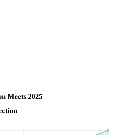
on Meets 2025
ection