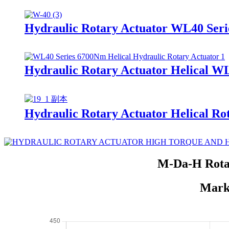
Hydraulic Rotary Actuator WL40 Seri
Hydraulic Rotary Actuator Helical W
Hydraulic Rotary Actuator Helical Ro
M-Da-H Rotar
Marke