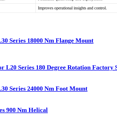
Improves operational insights and control.
L30 Series 18000 Nm Flange Mount
r L20 Series 180 Degree Rotation Factory 
L30 Series 24000 Nm Foot Mount
es 900 Nm Helical