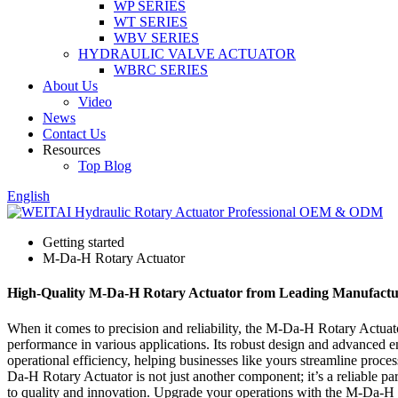
WP SERIES
WT SERIES
WBV SERIES
HYDRAULIC VALVE ACTUATOR
WBRC SERIES
About Us
Video
News
Contact Us
Resources
Top Blog
English
Getting started
M-Da-H Rotary Actuator
High-Quality M-Da-H Rotary Actuator from Leading Manufactu
When it comes to precision and reliability, the M-Da-H Rotary Actuato
performance in various applications. Its robust design and advanced en
operational efficiency, helping businesses like yours streamline proc
Da-H Rotary Actuator is not just another component; it’s a reliable pa
to quality and innovation. Upgrade your operations with the M-Da-H Ro