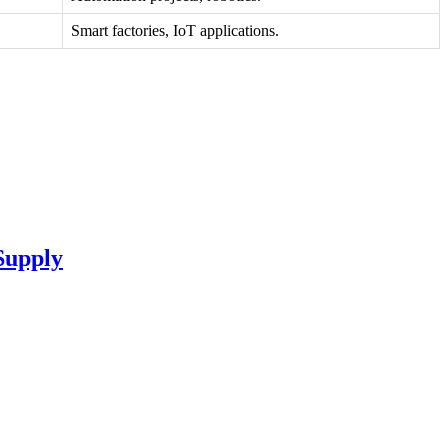
Smart factories, IoT applications.
Supply