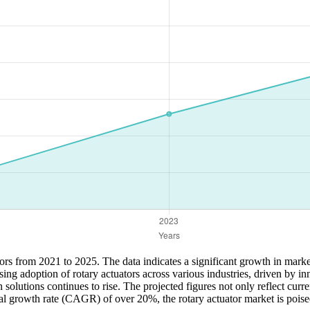
ators from 2021 to 2025. The data indicates a significant growth in mark
ng adoption of rotary actuators across various industries, driven by in
lutions continues to rise. The projected figures not only reflect curren
l growth rate (CAGR) of over 20%, the rotary actuator market is poise