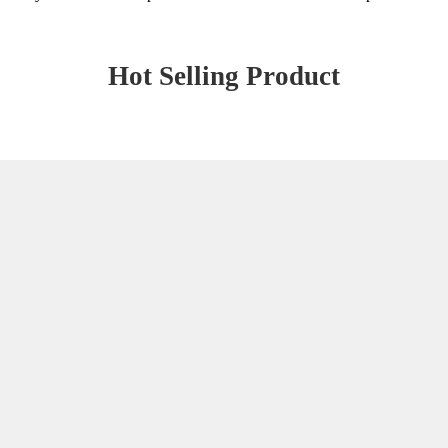
Hot Selling Product