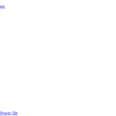
Power Tilt