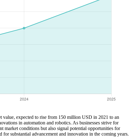
et value, expected to rise from 150 million USD in 2021 to an
novations in automation and robotics. As businesses strive for
t market conditions but also signal potential opportunities for
d for substantial advancement and innovation in the coming years.