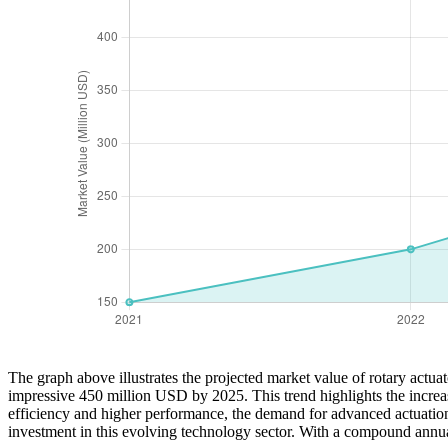
The graph above illustrates the projected market value of rotary actu
impressive 450 million USD by 2025. This trend highlights the increasi
efficiency and higher performance, the demand for advanced actuation so
investment in this evolving technology sector. With a compound annua