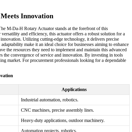
 Meets Innovation
 The M-Da-H Rotary Actuator stands at the forefront of this
satility and efficiency, this actuator offers a robust solution for a
nnovation. Utilizing cutting-edge technology, it delivers precise
d adaptability make it an ideal choice for businesses aiming to enhance
have the resources they need to implement and maintain this advanced
 the convergence of service and innovation. By investing in tools
nding market. For procurement professionals looking for a dependable
vation
Applications
Industrial automation, robotics.
CNC machines, precise assembly lines.
Heavy-duty applications, outdoor machinery.
Automation projects, robotics.