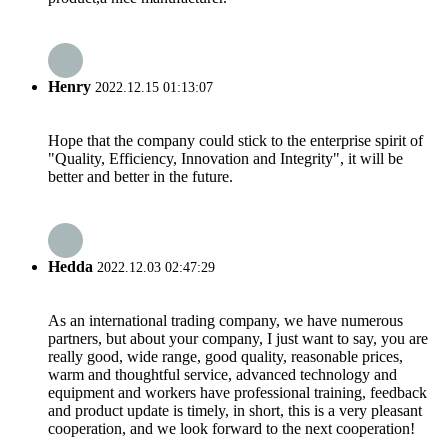
Henry
2022.12.15 01:13:07
Hope that the company could stick to the enterprise spirit of
"Quality, Efficiency, Innovation and Integrity", it will be
better and better in the future.
Hedda
2022.12.03 02:47:29
As an international trading company, we have numerous
partners, but about your company, I just want to say, you are
really good, wide range, good quality, reasonable prices,
warm and thoughtful service, advanced technology and
equipment and workers have professional training, feedback
and product update is timely, in short, this is a very pleasant
cooperation, and we look forward to the next cooperation!