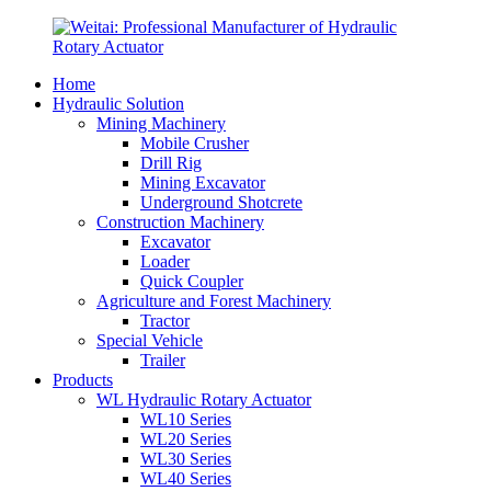
Home
Hydraulic Solution
Mining Machinery
Mobile Crusher
Drill Rig
Mining Excavator
Underground Shotcrete
Construction Machinery
Excavator
Loader
Quick Coupler
Agriculture and Forest Machinery
Tractor
Special Vehicle
Trailer
Products
WL Hydraulic Rotary Actuator
WL10 Series
WL20 Series
WL30 Series
WL40 Series