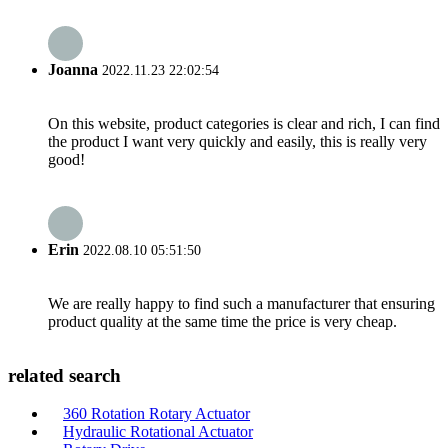
Joanna
2022.11.23 22:02:54
On this website, product categories is clear and rich, I can find
the product I want very quickly and easily, this is really very
good!
Erin
2022.08.10 05:51:50
We are really happy to find such a manufacturer that ensuring
product quality at the same time the price is very cheap.
related search
360 Rotation Rotary Actuator
Hydraulic Rotational Actuator