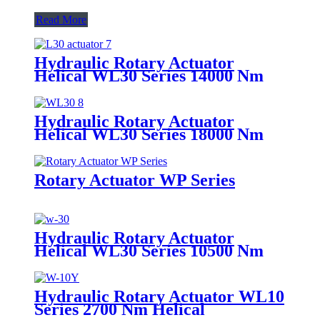
Read More
Hydraulic Rotary Actuator
Helical WL30 Series 14000 Nm
Foot Mount
Hydraulic Rotary Actuator
Helical WL30 Series 18000 Nm
Foot Mount
Rotary Actuator WP Series
Hydraulic Rotary Actuator
Helical WL30 Series 10500 Nm
Flange Mount
Hydraulic Rotary Actuator WL10
Series 2700 Nm Helical