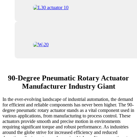
90-Degree Pneumatic Rotary Actuator
Manufacturer Industry Giant
In the ever-evolving landscape of industrial automation, the demand
for efficient and reliable components has never been higher. The 90-
degree pneumatic rotary actuator stands as a vital component used in
various applications, from manufacturing to process control. These
actuators provide smooth and precise motion in environments
requiring significant torque and robust performance. As industries
around the globe strive for increased efficiency and reduced