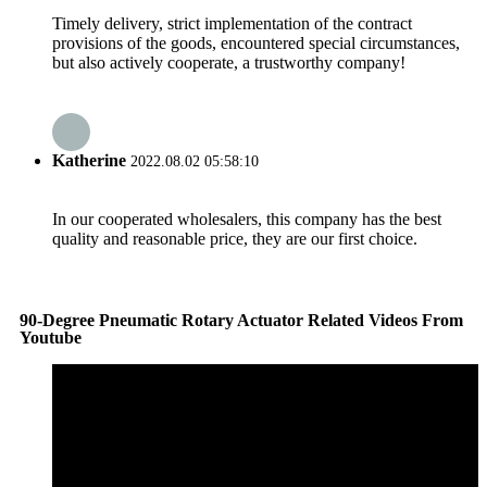
Timely delivery, strict implementation of the contract
provisions of the goods, encountered special circumstances,
but also actively cooperate, a trustworthy company!
Katherine
2022.08.02 05:58:10
In our cooperated wholesalers, this company has the best
quality and reasonable price, they are our first choice.
90-Degree Pneumatic Rotary Actuator Related Videos From
Youtube