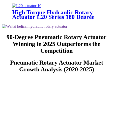
High Torque Hydraulic Rotary
Actuator L20 Series 180 Degree
Rotation Factory Supply
90-Degree Pneumatic Rotary Actuator
Winning in 2025 Outperforms the
Competition
Pneumatic Rotary Actuator Market
Growth Analysis (2020-2025)