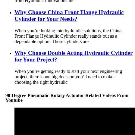
from Hydraulic Innovations Inc.
Why Choose China Front Flange Hydraulic
Cylinder for Your Needs?
When you’re looking into hydraulic solutions, the China
Front Flange Hydraulic Cylinder really stands out as a
dependable option. These cylinders are
Why Choose Double Acting Hydraulic Cylinder
for Your Project?
When you’re getting ready to start your next engineering
project, there’s one big decision you’ll need to make:
choosing the right hydraulic
90-Degree Pneumatic Rotary Actuator Related Videos From
Youtube