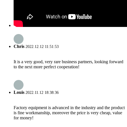
Chris
2022.12.12 11:51:53
It is a very good, very rare business partners, looking forward
to the next more perfect cooperation!
Louis
2022.11.12 18:38:36
Factory equipment is advanced in the industry and the product
is fine workmanship, moreover the price is very cheap, value
for money!