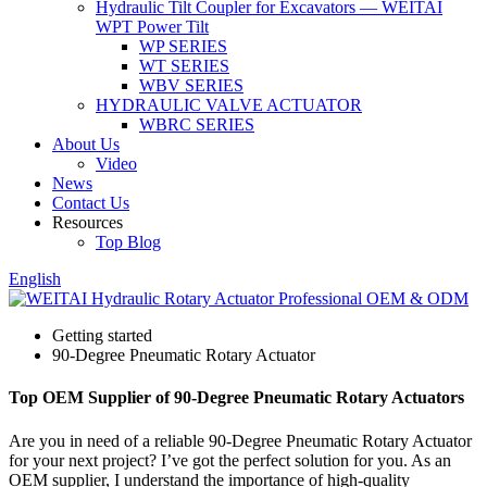
Hydraulic Tilt Coupler for Excavators — WEITAI
WPT Power Tilt
WP SERIES
WT SERIES
WBV SERIES
HYDRAULIC VALVE ACTUATOR
WBRC SERIES
About Us
Video
News
Contact Us
Resources
Top Blog
English
Getting started
90-Degree Pneumatic Rotary Actuator
Top OEM Supplier of 90-Degree Pneumatic Rotary Actuators
Are you in need of a reliable 90-Degree Pneumatic Rotary Actuator
for your next project? I’ve got the perfect solution for you. As an
OEM supplier, I understand the importance of high-quality