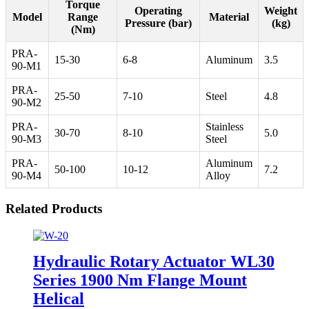
Torque
Operating
Weight
Model
Range
Material
Pressure (bar)
(kg)
(Nm)
PRA-
15-30
6-8
Aluminum
3.5
90-M1
PRA-
25-50
7-10
Steel
4.8
90-M2
PRA-
Stainless
30-70
8-10
5.0
90-M3
Steel
PRA-
Aluminum
50-100
10-12
7.2
90-M4
Alloy
Related Products
Hydraulic Rotary Actuator WL30
Series 1900 Nm Flange Mount
Helical