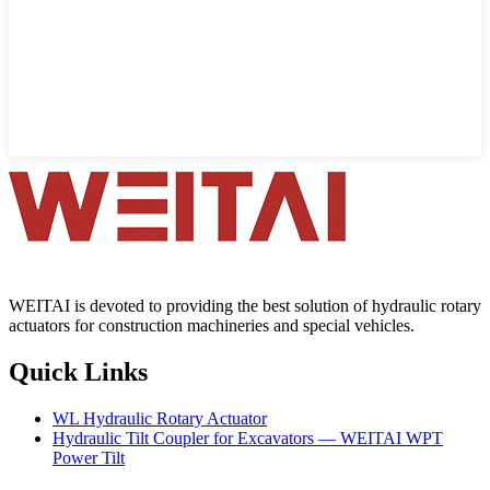
WEITAI is devoted to providing the best solution of hydraulic rotary
actuators for construction machineries and special vehicles.
Quick Links
WL Hydraulic Rotary Actuator
Hydraulic Tilt Coupler for Excavators — WEITAI WPT
Power Tilt