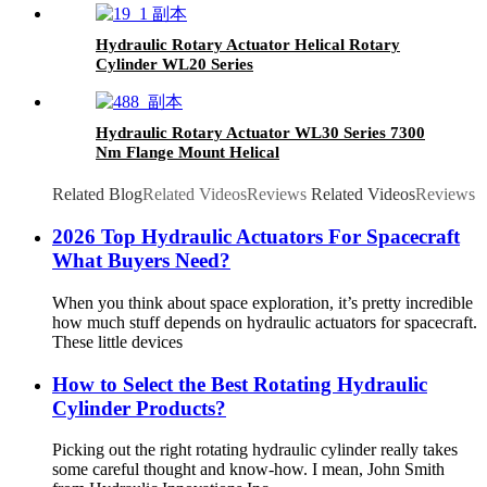
Hydraulic Rotary Actuator Helical Rotary
Cylinder WL20 Series
Hydraulic Rotary Actuator WL30 Series 7300
Nm Flange Mount Helical
Related Blog
Related Videos
Reviews
Related Videos
Reviews
2026 Top Hydraulic Actuators For Spacecraft
What Buyers Need?
When you think about space exploration, it’s pretty incredible
how much stuff depends on hydraulic actuators for spacecraft.
These little devices
How to Select the Best Rotating Hydraulic
Cylinder Products?
Picking out the right rotating hydraulic cylinder really takes
some careful thought and know-how. I mean, John Smith