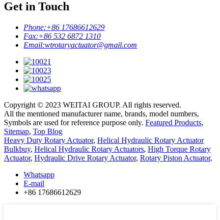
Get in Touch
Phone:
+86 17686612629
Fax:
+86 532 6872 1310
Email:
wtrotaryactuator@gmail.com
Copyright © 2023 WEITAI GROUP. All rights reserved.
All the mentioned manufacturer name, brands, model numbers,
Symbols are used for reference purpose only.
Featured Products
,
Sitemap
,
Top Blog
Heavy Duty Rotary Actuator
,
Helical Hydraulic Rotary Actuator
Bulkbuy
,
Helical Hydraulic Rotary Actuators
,
High Torque Rotary
Actuator
,
Hydraulic Drive Rotary Actuator
,
Rotary Piston Actuator
,
Whatsapp
E-mail
+86 17686612629