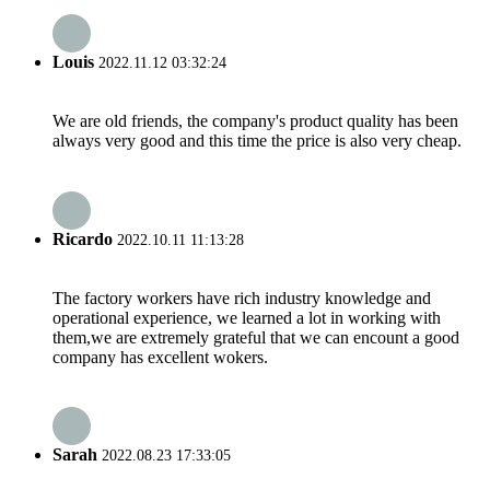
Louis
2022.11.12 03:32:24
We are old friends, the company's product quality has been
always very good and this time the price is also very cheap.
Ricardo
2022.10.11 11:13:28
The factory workers have rich industry knowledge and
operational experience, we learned a lot in working with
them,we are extremely grateful that we can encount a good
company has excellent wokers.
Sarah
2022.08.23 17:33:05