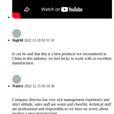
Ingrid
2022.12.19 02:31:10
It can be said that this is a best producer we encountered in
China in this industry, we feel lucky to work with so excellent
manufacturer.
Nancy
2022.12.15 05:59:36
Company director has very rich management experience and
strict attitude, sales staff are warm and cheerful, technical staff
are professional and responsible,so we have no worry about
product,a nice manufacturer.