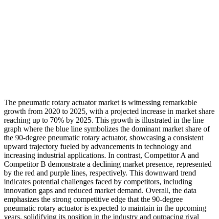
The pneumatic rotary actuator market is witnessing remarkable
growth from 2020 to 2025, with a projected increase in market share
reaching up to 70% by 2025. This growth is illustrated in the line
graph where the blue line symbolizes the dominant market share of
the 90-degree pneumatic rotary actuator, showcasing a consistent
upward trajectory fueled by advancements in technology and
increasing industrial applications. In contrast, Competitor A and
Competitor B demonstrate a declining market presence, represented
by the red and purple lines, respectively. This downward trend
indicates potential challenges faced by competitors, including
innovation gaps and reduced market demand. Overall, the data
emphasizes the strong competitive edge that the 90-degree
pneumatic rotary actuator is expected to maintain in the upcoming
years, solidifying its position in the industry and outpacing rival