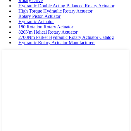
Rotary Drive
Hydraulic Double Acting Balanced Rotary Actuator
High Torque Hydraulic Rotary Actuator
Rotary Piston Actuator
Hydraulic Actuator
180 Rotation Rotary Actuator
820Nm Helical Rotary Actuator
2700Nm Parker Hydraulic Rotary Actuator Catalog
Hydraulic Rotary Actuator Manufacturers