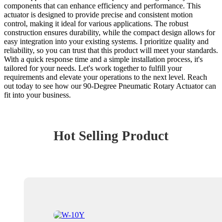
components that can enhance efficiency and performance. This
actuator is designed to provide precise and consistent motion
control, making it ideal for various applications. The robust
construction ensures durability, while the compact design allows for
easy integration into your existing systems. I prioritize quality and
reliability, so you can trust that this product will meet your standards.
With a quick response time and a simple installation process, it's
tailored for your needs. Let's work together to fulfill your
requirements and elevate your operations to the next level. Reach
out today to see how our 90-Degree Pneumatic Rotary Actuator can
fit into your business.
Hot Selling Product