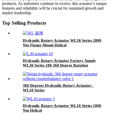
products. As industries continue to evolve, this actuator’s unique
features and reliability will be crucial for sustained growth and
market leadership.
Top Selling Products
Hydraulic Rotary Actuator WL30 Series 2800
Nm Flange Mount Helical
Hydraulic Rotary Actuator Factory Supply
WL30 Series 180 360 Degree Rotation
360 Degrees Hydraulic Rotary Actuator -
WL10 Series
Hydraulic Rotary Actuator WL10 Series 1000
Nm Helical