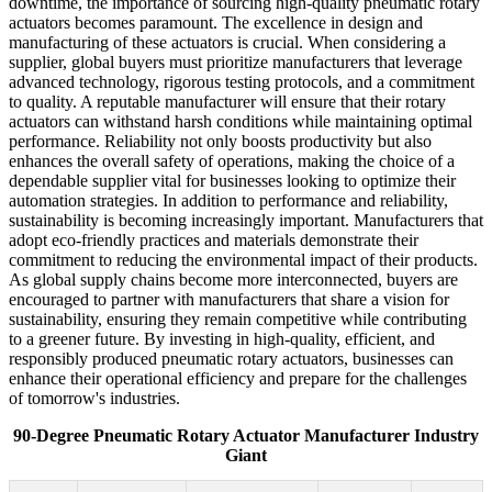
downtime, the importance of sourcing high-quality pneumatic rotary
actuators becomes paramount. The excellence in design and
manufacturing of these actuators is crucial. When considering a
supplier, global buyers must prioritize manufacturers that leverage
advanced technology, rigorous testing protocols, and a commitment
to quality. A reputable manufacturer will ensure that their rotary
actuators can withstand harsh conditions while maintaining optimal
performance. Reliability not only boosts productivity but also
enhances the overall safety of operations, making the choice of a
dependable supplier vital for businesses looking to optimize their
automation strategies. In addition to performance and reliability,
sustainability is becoming increasingly important. Manufacturers that
adopt eco-friendly practices and materials demonstrate their
commitment to reducing the environmental impact of their products.
As global supply chains become more interconnected, buyers are
encouraged to partner with manufacturers that share a vision for
sustainability, ensuring they remain competitive while contributing
to a greener future. By investing in high-quality, efficient, and
responsibly produced pneumatic rotary actuators, businesses can
enhance their operational efficiency and prepare for the challenges
of tomorrow's industries.
90-Degree Pneumatic Rotary Actuator Manufacturer Industry
Giant