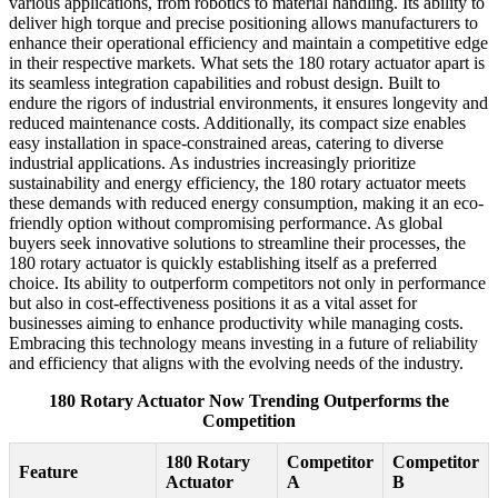
various applications, from robotics to material handling. Its ability to
deliver high torque and precise positioning allows manufacturers to
enhance their operational efficiency and maintain a competitive edge
in their respective markets. What sets the 180 rotary actuator apart is
its seamless integration capabilities and robust design. Built to
endure the rigors of industrial environments, it ensures longevity and
reduced maintenance costs. Additionally, its compact size enables
easy installation in space-constrained areas, catering to diverse
industrial applications. As industries increasingly prioritize
sustainability and energy efficiency, the 180 rotary actuator meets
these demands with reduced energy consumption, making it an eco-
friendly option without compromising performance. As global
buyers seek innovative solutions to streamline their processes, the
180 rotary actuator is quickly establishing itself as a preferred
choice. Its ability to outperform competitors not only in performance
but also in cost-effectiveness positions it as a vital asset for
businesses aiming to enhance productivity while managing costs.
Embracing this technology means investing in a future of reliability
and efficiency that aligns with the evolving needs of the industry.
180 Rotary Actuator Now Trending Outperforms the
Competition
180 Rotary
Competitor
Competitor
Feature
Actuator
A
B