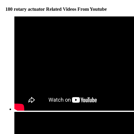
180 rotary actuator Related Videos From Youtube