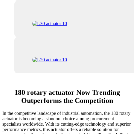
180 rotary actuator Now Trending
Outperforms the Competition
In the competitive landscape of industrial automation, the 180 rotary
actuator is becoming a standout choice among procurement
specialists worldwide. With its cutting-edge technology and superior
performance metrics, this actuator offers a reliable solution for