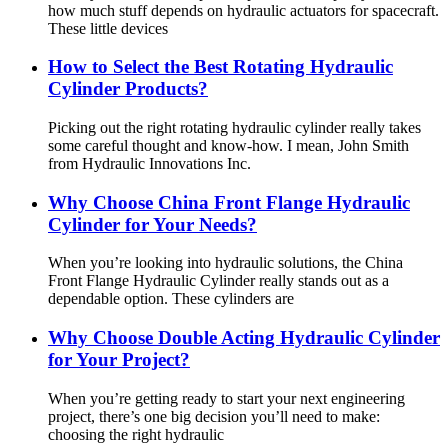
how much stuff depends on hydraulic actuators for spacecraft.
These little devices
How to Select the Best Rotating Hydraulic
Cylinder Products?
Picking out the right rotating hydraulic cylinder really takes
some careful thought and know-how. I mean, John Smith
from Hydraulic Innovations Inc.
Why Choose China Front Flange Hydraulic
Cylinder for Your Needs?
When you’re looking into hydraulic solutions, the China
Front Flange Hydraulic Cylinder really stands out as a
dependable option. These cylinders are
Why Choose Double Acting Hydraulic Cylinder
for Your Project?
When you’re getting ready to start your next engineering
project, there’s one big decision you’ll need to make:
choosing the right hydraulic