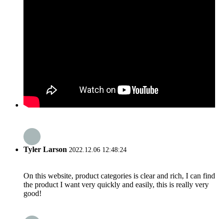
Tyler Larson
2022.12.06 12:48:24
On this website, product categories is clear and rich, I can find
the product I want very quickly and easily, this is really very
good!