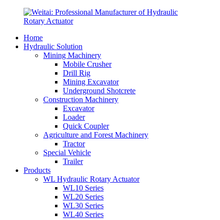
Home
Hydraulic Solution
Mining Machinery
Mobile Crusher
Drill Rig
Mining Excavator
Underground Shotcrete
Construction Machinery
Excavator
Loader
Quick Coupler
Agriculture and Forest Machinery
Tractor
Special Vehicle
Trailer
Products
WL Hydraulic Rotary Actuator
WL10 Series
WL20 Series
WL30 Series
WL40 Series