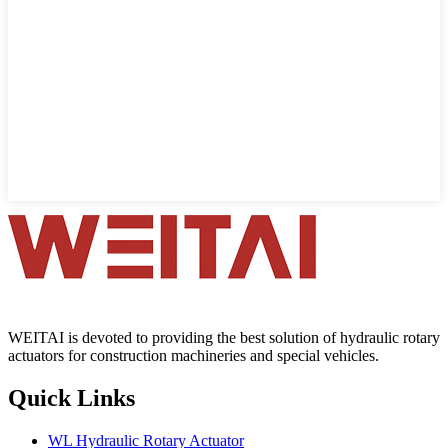
WEITAI is devoted to providing the best solution of hydraulic rotary
actuators for construction machineries and special vehicles.
Quick Links
WL Hydraulic Rotary Actuator