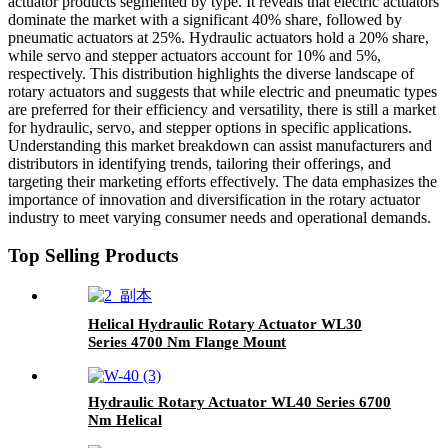
actuator products segmented by type. It reveals that electric actuators
dominate the market with a significant 40% share, followed by
pneumatic actuators at 25%. Hydraulic actuators hold a 20% share,
while servo and stepper actuators account for 10% and 5%,
respectively. This distribution highlights the diverse landscape of
rotary actuators and suggests that while electric and pneumatic types
are preferred for their efficiency and versatility, there is still a market
for hydraulic, servo, and stepper options in specific applications.
Understanding this market breakdown can assist manufacturers and
distributors in identifying trends, tailoring their offerings, and
targeting their marketing efforts effectively. The data emphasizes the
importance of innovation and diversification in the rotary actuator
industry to meet varying consumer needs and operational demands.
Top Selling Products
Helical Hydraulic Rotary Actuator WL30
Series 4700 Nm Flange Mount
Hydraulic Rotary Actuator WL40 Series 6700
Nm Helical