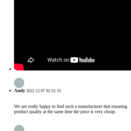
Andy
2022.12.07 02:52:33
We are really happy to find such a manufacturer that ensuring
product quality at the same time the price is very cheap.