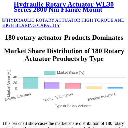
Hydraulic Rotary Actuator WL30
Series 2800 Nm Flange Mount
Helical
180 rotary actuator Products Dominates
Market Share Distribution of 180 Rotary
Actuator Products by Type
This bar chart showcases the market share distribution of 180 rotary