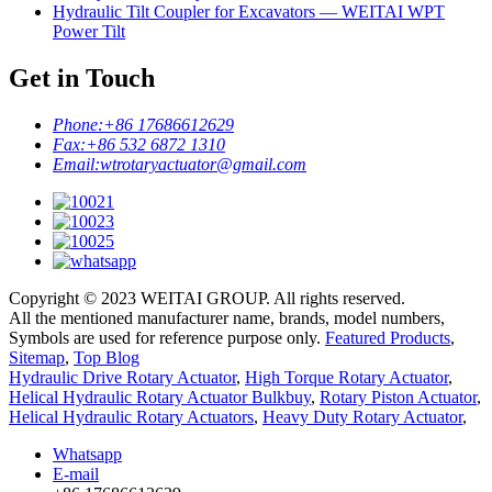
Hydraulic Tilt Coupler for Excavators — WEITAI WPT
Power Tilt
Get in Touch
Phone:
+86 17686612629
Fax:
+86 532 6872 1310
Email:
wtrotaryactuator@gmail.com
Copyright © 2023 WEITAI GROUP. All rights reserved.
All the mentioned manufacturer name, brands, model numbers,
Symbols are used for reference purpose only.
Featured Products
,
Sitemap
,
Top Blog
Hydraulic Drive Rotary Actuator
,
High Torque Rotary Actuator
,
Helical Hydraulic Rotary Actuator Bulkbuy
,
Rotary Piston Actuator
,
Helical Hydraulic Rotary Actuators
,
Heavy Duty Rotary Actuator
,
Whatsapp
E-mail