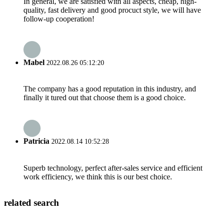
In general, we are satisfied with all aspects, cheap, high-
quality, fast delivery and good procuct style, we will have
follow-up cooperation!
Mabel
2022.08.26 05:12:20
The company has a good reputation in this industry, and
finally it tured out that choose them is a good choice.
Patricia
2022.08.14 10:52:28
Superb technology, perfect after-sales service and efficient
work efficiency, we think this is our best choice.
related search