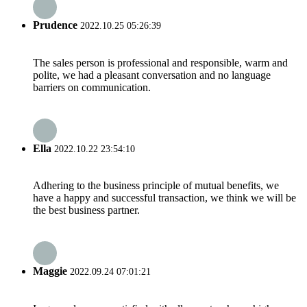
Prudence
2022.10.25 05:26:39
The sales person is professional and responsible, warm and
polite, we had a pleasant conversation and no language
barriers on communication.
Ella
2022.10.22 23:54:10
Adhering to the business principle of mutual benefits, we
have a happy and successful transaction, we think we will be
the best business partner.
Maggie
2022.09.24 07:01:21