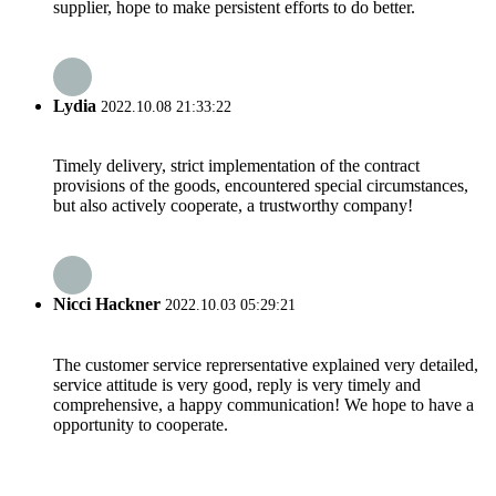
supplier, hope to make persistent efforts to do better.
Lydia
2022.10.08 21:33:22
Timely delivery, strict implementation of the contract
provisions of the goods, encountered special circumstances,
but also actively cooperate, a trustworthy company!
Nicci Hackner
2022.10.03 05:29:21
The customer service reprersentative explained very detailed,
service attitude is very good, reply is very timely and
comprehensive, a happy communication! We hope to have a
opportunity to cooperate.