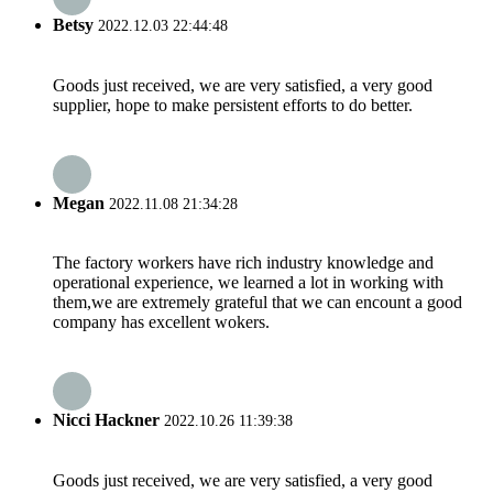
Betsy
2022.12.03 22:44:48
Goods just received, we are very satisfied, a very good
supplier, hope to make persistent efforts to do better.
Megan
2022.11.08 21:34:28
The factory workers have rich industry knowledge and
operational experience, we learned a lot in working with
them,we are extremely grateful that we can encount a good
company has excellent wokers.
Nicci Hackner
2022.10.26 11:39:38
Goods just received, we are very satisfied, a very good