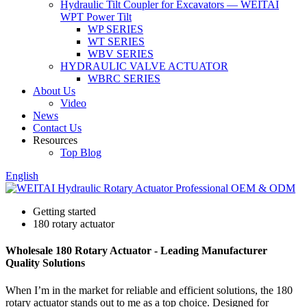
Hydraulic Tilt Coupler for Excavators — WEITAI
WPT Power Tilt
WP SERIES
WT SERIES
WBV SERIES
HYDRAULIC VALVE ACTUATOR
WBRC SERIES
About Us
Video
News
Contact Us
Resources
Top Blog
English
Getting started
180 rotary actuator
Wholesale 180 Rotary Actuator - Leading Manufacturer
Quality Solutions
When I’m in the market for reliable and efficient solutions, the 180
rotary actuator stands out to me as a top choice. Designed for