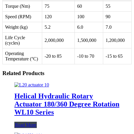
Torque (Nm)
75
60
55
Speed (RPM)
120
100
90
Weight (kg)
5.2
6.0
7.0
Life Cycle
2,000,000
1,500,000
1,200,000
(cycles)
Operating
-20 to 85
-10 to 70
-15 to 65
Temperature (°C)
Related Products
Helical Hydraulic Rotary
Actuator 180/360 Degree Rotation
WL10 Series
Read More