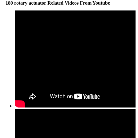
180 rotary actuator Related Videos From Youtube