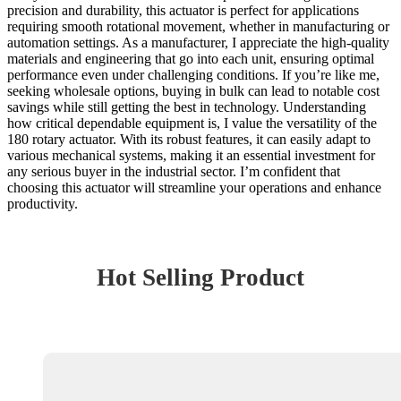
precision and durability, this actuator is perfect for applications
requiring smooth rotational movement, whether in manufacturing or
automation settings. As a manufacturer, I appreciate the high-quality
materials and engineering that go into each unit, ensuring optimal
performance even under challenging conditions. If you’re like me,
seeking wholesale options, buying in bulk can lead to notable cost
savings while still getting the best in technology. Understanding
how critical dependable equipment is, I value the versatility of the
180 rotary actuator. With its robust features, it can easily adapt to
various mechanical systems, making it an essential investment for
any serious buyer in the industrial sector. I’m confident that
choosing this actuator will streamline your operations and enhance
productivity.
Hot Selling Product