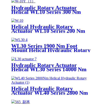
Hydraulic Rotary Actuator
Helical WL10 Series 300 Nm
Helical Hydraulic Rotary
Actuator WL10 Series 200 Nm
WL30 Series 1900 Nm Foot
Mount Helical Hydraulic Rotary
Actuator
Hydraulic Rotary Actuator
Helical WL30 Series 14000 Nm
Foot Mount
Helical Hydraulic Rotary
Actuator WL40 Series 2800 Nm