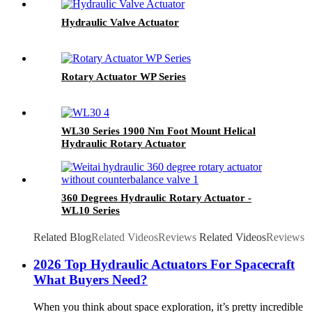
Hydraulic Valve Actuator
Rotary Actuator WP Series
WL30 Series 1900 Nm Foot Mount Helical
Hydraulic Rotary Actuator
360 Degrees Hydraulic Rotary Actuator -
WL10 Series
Related Blog
Related Videos
Reviews
Related Videos
Reviews
2026 Top Hydraulic Actuators For Spacecraft
What Buyers Need?
When you think about space exploration, it’s pretty incredible