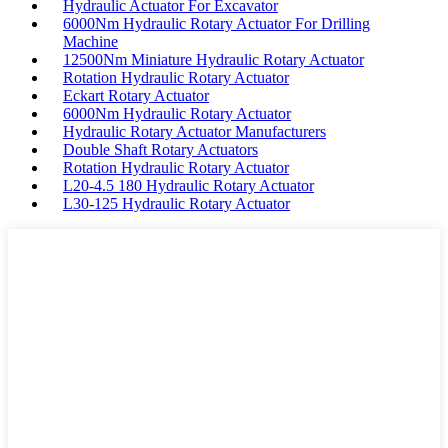
Hydraulic Actuator For Excavator
6000Nm Hydraulic Rotary Actuator For Drilling
Machine
12500Nm Miniature Hydraulic Rotary Actuator
Rotation Hydraulic Rotary Actuator
Eckart Rotary Actuator
6000Nm Hydraulic Rotary Actuator
Hydraulic Rotary Actuator Manufacturers
Double Shaft Rotary Actuators
Rotation Hydraulic Rotary Actuator
L20-4.5 180 Hydraulic Rotary Actuator
L30-125 Hydraulic Rotary Actuator