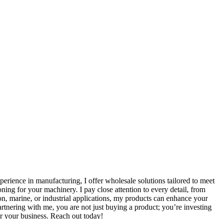
perience in manufacturing, I offer wholesale solutions tailored to meet
ing for your machinery. I pay close attention to every detail, from
on, marine, or industrial applications, my products can enhance your
tnering with me, you are not just buying a product; you’re investing
or your business. Reach out today!