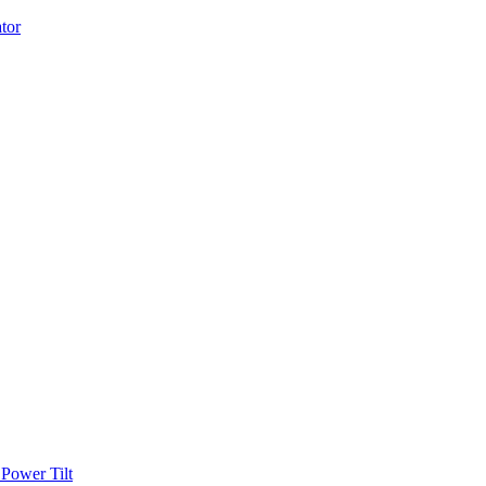
Power Tilt