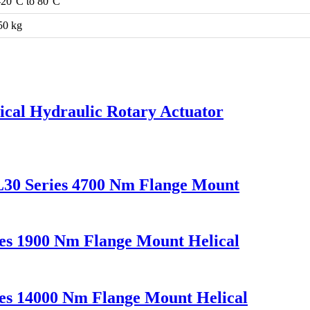
-20°C to 80°C
50 kg
cal Hydraulic Rotary Actuator
L30 Series 4700 Nm Flange Mount
es 1900 Nm Flange Mount Helical
es 14000 Nm Flange Mount Helical