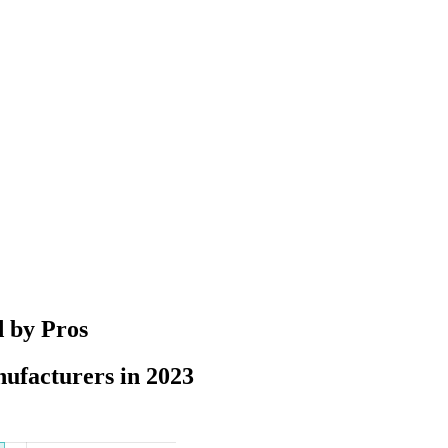
d by Pros
ufacturers in 2023