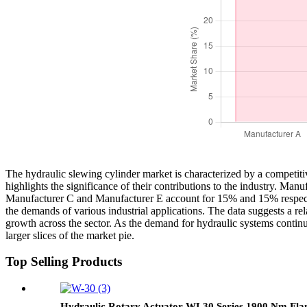
The hydraulic slewing cylinder market is characterized by a competiti
highlights the significance of their contributions to the industry. 
Manufacturer C and Manufacturer E account for 15% and 15% respectivel
the demands of various industrial applications. The data suggests a r
growth across the sector. As the demand for hydraulic systems continue
larger slices of the market pie.
Top Selling Products
Hydraulic Rotary Actuator WL30 Series 1900 Nm Fla