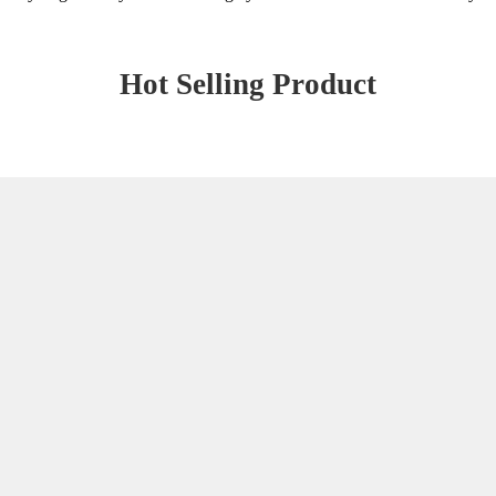
Hot Selling Product