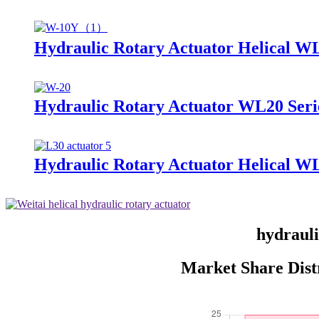
Hydraulic Rotary Actuator Helical W
Hydraulic Rotary Actuator WL20 Seri
Hydraulic Rotary Actuator Helical W
hydrauli
Market Share Dist