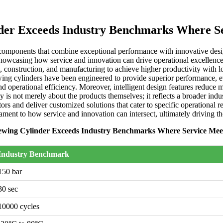
nder Exceeds Industry Benchmarks Where S
components that combine exceptional performance with innovative design 
owcasing how service and innovation can drive operational excellence. Th
e, construction, and manufacturing to achieve higher productivity with 
lewing cylinders have been engineered to provide superior performance
nd operational efficiency. Moreover, intelligent design features reduce 
gy is not merely about the products themselves; it reflects a broader in
rs and deliver customized solutions that cater to specific operational 
tament to how service and innovation can intersect, ultimately driving t
ewing Cylinder Exceeds Industry Benchmarks Where Service Mee
Industry Benchmark
150 bar
30 sec
10000 cycles