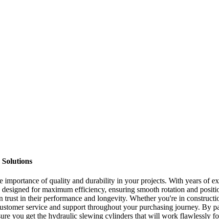
 Solutions
e importance of quality and durability in your projects. With years of ex
 designed for maximum efficiency, ensuring smooth rotation and position
n trust in their performance and longevity. Whether you're in constructi
customer service and support throughout your purchasing journey. By par
nsure you get the hydraulic slewing cylinders that will work flawlessly f