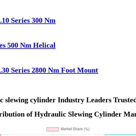
L10 Series 300 Nm
es 500 Nm Helical
L30 Series 2800 Nm Foot Mount
c slewing cylinder Industry Leaders Truste
ribution of Hydraulic Slewing Cylinder Man