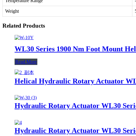
Temperature Range
Weight
Related Products
WL30 Series 1900 Nm Foot Mount Heli
Read More
Helical Hydraulic Rotary Actuator W
Hydraulic Rotary Actuator WL30 Seri
Hydraulic Rotary Actuator WL30 Seri