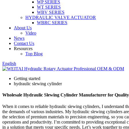
WP SERIES
WT SERIES
WBV SERIES
HYDRAULIC VALVE ACTUATOR
WBRC SERIES
About Us
Video
News
Contact Us
Resources
Top Blog
English
Getting started
hydraulic slewing cylinder
Wholesale Hydraulic Slewing Cylinder Manufacturer for Quality
When it comes to reliable hydraulic slewing cylinders, I understand th
the demands of various industries. My hydraulic slewing cylinders are
the selection of premium materials to precision engineering, so you ca
operations and productivity. I’m committed to providing exceptional 
in a solution that meets your specific needs. Let’s work together to e