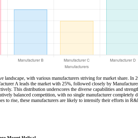
ve landscape, with various manufacturers striving for market share. In 
Manufacturer A leads the market with 25%, followed closely by Manufactu
y. This distribution underscores the diverse capabilities and strengths 
elatively balanced competition, with no single manufacturer completely d
s to rise, these manufacturers are likely to intensify their efforts in 
nge Mount Helical