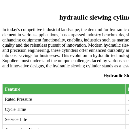
hydraulic slewing cyli
In today's competitive industrial landscape, the demand for hydraulic 
element in various applications, has surpassed industry benchmarks, sh
enhancing equipment functionality, enabling industries such as marin
quality and the relentless pursuit of innovation. Modern hydraulic s
and precision engineering, these cylinders offer enhanced durability a
into cost savings for businesses. This evolution in hydraulic technolo
Suppliers must understand the unique challenges faced by various secto
and innovative designs, the hydraulic slewing cylinder stands as a tes
Hydraulic Sl
Feature
Rated Pressure
Cycle Time
Service Life