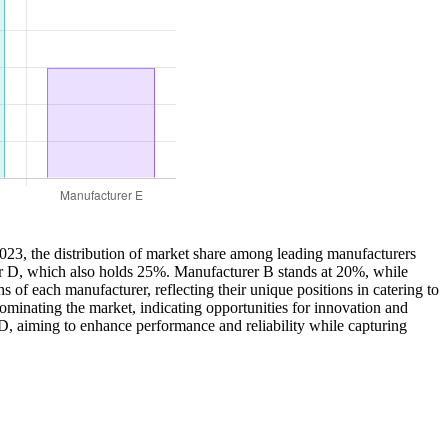
2023, the distribution of market share among leading manufacturers
rer D, which also holds 25%. Manufacturer B stands at 20%, while
of each manufacturer, reflecting their unique positions in catering to
ominating the market, indicating opportunities for innovation and
R&D, aiming to enhance performance and reliability while capturing