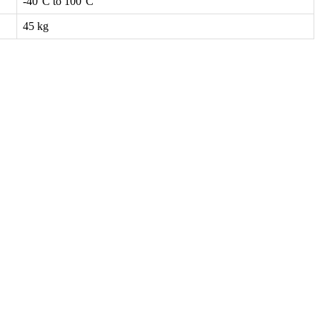
-40°C to 100°C
45 kg