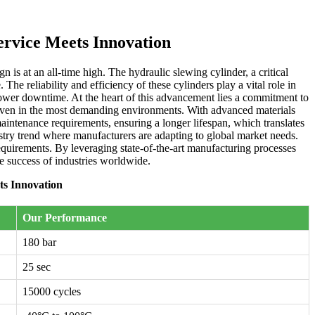
ervice Meets Innovation
is at an all-time high. The hydraulic slewing cylinder, a critical
e reliability and efficiency of these cylinders play a vital role in
lower downtime. At the heart of this advancement lies a commitment to
, even in the most demanding environments. With advanced materials
maintenance requirements, ensuring a longer lifespan, which translates
dustry trend where manufacturers are adapting to global market needs.
requirements. By leveraging state-of-the-art manufacturing processes
he success of industries worldwide.
ts Innovation
Our Performance
180 bar
25 sec
15000 cycles