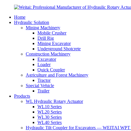
Home
Hydraulic Solution
Mining Machinery
Mobile Crusher
Drill Rig
Mining Excavator
Underground Shotcrete
Construction Machinery
Excavator
Loader
Quick Coupler
Agriculture and Forest Machinery
Tractor
Special Vehicle
Trailer
Products
WL Hydraulic Rotary Actuator
WL10 Series
WL20 Series
WL30 Series
WL40 Series
Hydraulic Tilt Coupler for Excavators — WEITAI WPT 