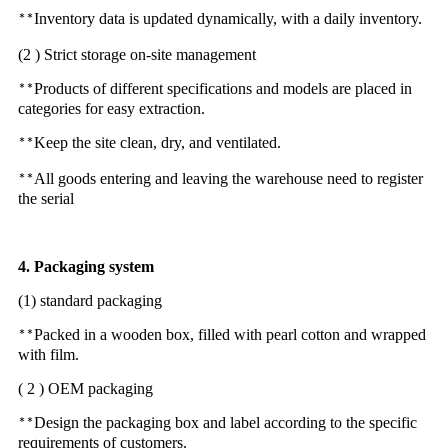
Inventory data is updated dynamically, with a daily inventory.
**
(2 ) Strict storage on-site management
Products of different specifications and models are placed in
**
categories for easy extraction.
Keep the site clean, dry, and ventilated.
**
All goods entering and leaving the warehouse need to register
**
the serial
4. Packaging system
(1) standard packaging
Packed in a wooden box, filled with pearl cotton and wrapped
**
with film.
( 2 ) OEM packaging
Design the packaging box and label according to the specific
**
requirements of customers.