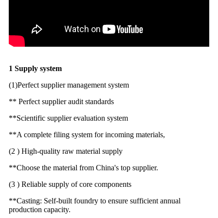
1 Supply system
(1)Perfect supplier management system
** Perfect supplier audit standards
**Scientific supplier evaluation system
**A complete filing system for incoming materials,
(2 ) High-quality raw material supply
**Choose the material from China's top supplier.
(3 ) Reliable supply of core components
**Casting: Self-built foundry to ensure sufficient annual
production capacity.