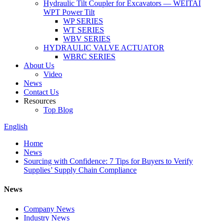
Hydraulic Tilt Coupler for Excavators — WEITAI
WPT Power Tilt
WP SERIES
WT SERIES
WBV SERIES
HYDRAULIC VALVE ACTUATOR
WBRC SERIES
About Us
Video
News
Contact Us
Resources
Top Blog
English
Home
News
Sourcing with Confidence: 7 Tips for Buyers to Verify
Supplies’ Supply Chain Compliance
News
Company News
Industry News