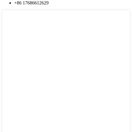
+86 17686612629