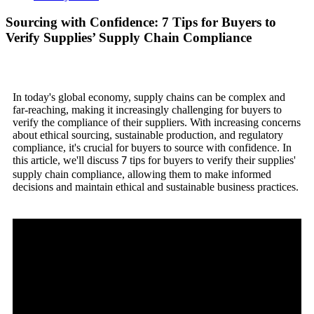
Sourcing with Confidence: 7 Tips for Buyers to
Verify Supplies’ Supply Chain Compliance
In today's global economy, supply chains can be complex and
far-reaching, making it increasingly challenging for buyers to
verify the compliance of their suppliers. With increasing concerns
about ethical sourcing, sustainable production, and regulatory
compliance, it's crucial for buyers to source with confidence. In
this article, we'll discuss
tips for buyers to verify their supplies'
7
supply chain compliance, allowing them to make informed
decisions and maintain ethical and sustainable business practices.