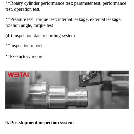
Rotary cylinder performance test: parameter test, performance
**
test, operation test.
Pressure test Torque test: internal leakage, external leakage,
**
rotation angle, torque test
(4 ) Inspection data recording system
Inspection report
**
Factory record
**Ex-
6. Pre-shipment inspection system