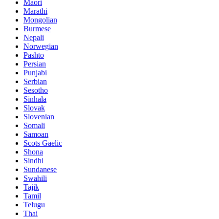
Maori
Marathi
Mongolian
Burmese
Nepali
Norwegian
Pashto
Persian
Punjabi
Serbian
Sesotho
Sinhala
Slovak
Slovenian
Somali
Samoan
Scots Gaelic
Shona
Sindhi
Sundanese
Swahili
Tajik
Tamil
Telugu
Thai