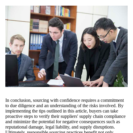
In conclusion, sourcing with confidence requires a commitment
to due diligence and an understanding of the risks involved. By
implementing the tips outlined in this article, buyers can take
proactive steps to verify their suppliers' supply chain compliance
and minimize the potential for negative consequences such as
reputational damage, legal liability, and supply disruptions.
Ultimately, responsible sourcing practices benefit not only