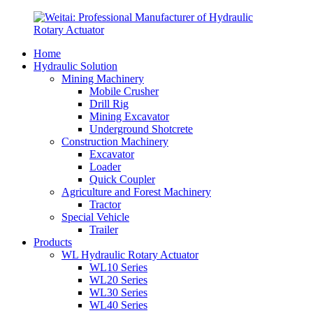
Home
Hydraulic Solution
Mining Machinery
Mobile Crusher
Drill Rig
Mining Excavator
Underground Shotcrete
Construction Machinery
Excavator
Loader
Quick Coupler
Agriculture and Forest Machinery
Tractor
Special Vehicle
Trailer
Products
WL Hydraulic Rotary Actuator
WL10 Series
WL20 Series
WL30 Series
WL40 Series