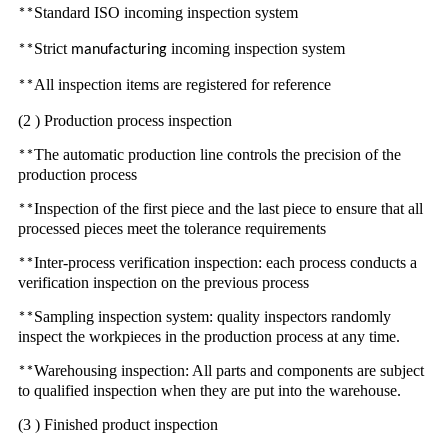
Standard ISO incoming inspection system
**
Strict
incoming inspection system
**
manufacturing
All inspection items are registered for reference
**
(2 ) Production process inspection
The automatic production line controls the precision of the
**
production process
Inspection of the first piece and the last piece to ensure that all
**
processed pieces meet the tolerance requirements
Inter-process verification inspection: each process conducts a
**
verification inspection on the previous process
Sampling inspection system: quality inspectors randomly
**
inspect the workpieces in the production process at any time.
Warehousing inspection: All parts and components are subject
**
to qualified inspection when they are put into the warehouse.
(3 ) Finished product inspection