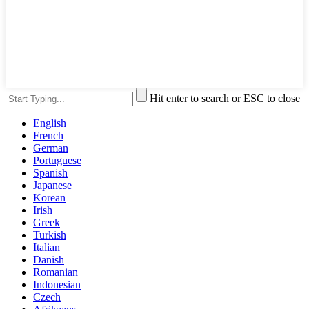
Hit enter to search or ESC to close
English
French
German
Portuguese
Spanish
Japanese
Korean
Irish
Greek
Turkish
Italian
Danish
Romanian
Indonesian
Czech