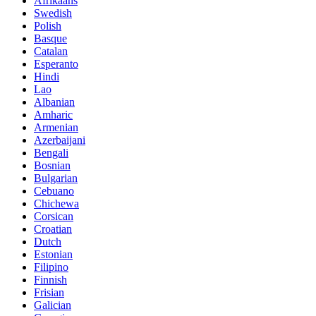
Afrikaans
Swedish
Polish
Basque
Catalan
Esperanto
Hindi
Lao
Albanian
Amharic
Armenian
Azerbaijani
Bengali
Bosnian
Bulgarian
Cebuano
Chichewa
Corsican
Croatian
Dutch
Estonian
Filipino
Finnish
Frisian
Galician