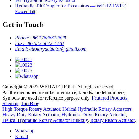
WL Hydraulic Rotary Actuator
Hydraulic Tilt Coupler for Excavators — WEITAI WPT
Power Tilt
Get in Touch
Phone:
+86 17686612629
Fax:
+86 532 6872 1310
Email:
wtrotaryactuator@gmail.com
Copyright © 2023 WEITAI GROUP. All rights reserved.
All the mentioned manufacturer name, brands, model numbers,
Symbols are used for reference purpose only.
Featured Products
,
Sitemap
,
Top Blog
High Torque Rotary Actuator
,
Helical Hydraulic Rotary Actuators
,
Heavy Duty Rotary Actuator
,
Hydraulic Drive Rotary Actuator
,
Helical Hydraulic Rotary Actuator Bulkbuy
,
Rotary Piston Actuator
,
Whatsapp
E-mail