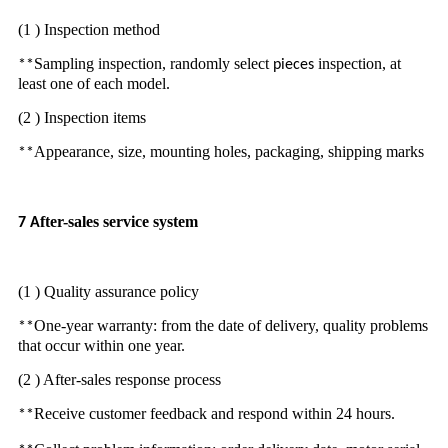
(1 ) Inspection method
Sampling inspection, randomly select
inspection, at
**
pieces
least one of each model.
(2 ) Inspection items
Appearance, size, mounting holes, packaging, shipping marks
**
fter-sales service system
7 A
(1 ) Quality assurance policy
One-year warranty: from the date of delivery, quality problems
**
that occur within one year.
(2 ) After-sales response process
Receive customer feedback and respond within 24 hours.
**