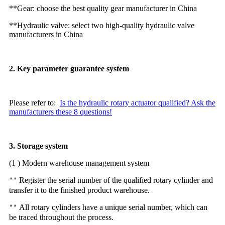
**Gear: choose the best quality gear manufacturer in China
**Hydraulic valve: select two high-quality hydraulic valve
manufacturers in China
2. Key parameter guarantee system
Please refer to:
Is the hydraulic rotary actuator qualified? Ask the
manufacturers these 8 questions!
3. Storage system
(1 ) Modern warehouse management system
Register the serial number of the qualified rotary cylinder and
**
transfer it to the finished product warehouse.
All rotary cylinders have a unique serial number, which can
**
be traced throughout the process.