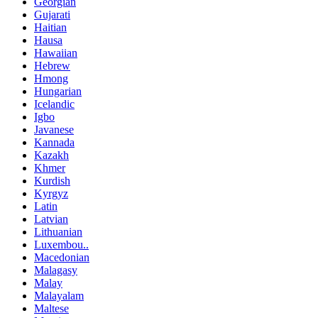
Georgian
Gujarati
Haitian
Hausa
Hawaiian
Hebrew
Hmong
Hungarian
Icelandic
Igbo
Javanese
Kannada
Kazakh
Khmer
Kurdish
Kyrgyz
Latin
Latvian
Lithuanian
Luxembou..
Macedonian
Malagasy
Malay
Malayalam
Maltese