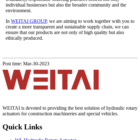
individual businesses but also the broader community and the
environment.
In
WEITAI GROUP
, we are aiming to work together with you to
create a more transparent and sustainable supply chain, we can
ensure that our products are not only of high quality but also
ethically produced.
Post time: Mar-30-2023
WEITAI is devoted to providing the best solution of hydraulic rotary
actuators for construction machineries and special vehicles.
Quick Links