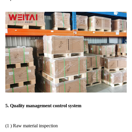
5. Quality management control system
(1 ) Raw material inspection