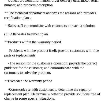
Collect problem information: order delivery date, motor serial
**
number, and problem description.
The technical department analyzes the reasons and provides
**
rectification plans.
Sales staff communicate with customers to reach a solution.
**
(3 ) After-sales treatment plan
Products within the warranty period
**
Problems with the product itself: provide customers with free
-
parts or replacements
The reason for the customer's operation: provide the correct
-
guidance for the customer, and
with the
communicate
customer
to solve the problem.
s
Exceeded the warranty period
**
with customers to determine the repair or
-Communicate
replacement plan. Determine whether to provide solutions free of
charge
.
in some special situations