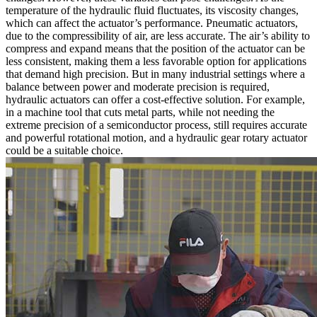
temperature of the hydraulic fluid fluctuates, its viscosity changes,
which can affect the actuator’s performance. Pneumatic actuators,
due to the compressibility of air, are less accurate. The air’s ability to
compress and expand means that the position of the actuator can be
less consistent, making them a less favorable option for applications
that demand high precision. But in many industrial settings where a
balance between power and moderate precision is required,
hydraulic actuators can offer a cost-effective solution. For example,
in a machine tool that cuts metal parts, while not needing the
extreme precision of a semiconductor process, still requires accurate
and powerful rotational motion, and a hydraulic gear rotary actuator
could be a suitable choice.