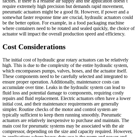
factors. If there is a reliable air supply and the application doesn’t
require extremely high precision but demands rapid movement,
pneumatic actuators might be a good fit. However, if power and a
somewhat faster response time are crucial, hydraulic actuators could
be the better option. For example, in a food packaging machine
where containers need to be rotated and sealed quickly, the choice of
actuator will impact the overall production speed and efficiency.
Cost Considerations
The initial cost of hydraulic gear rotary actuators can be relatively
high. This is due to the complexity of the entire hydraulic system,
which encompasses pumps, valves, hoses, and the actuator itself.
These components need to be carefully selected and integrated to
ensure proper operation. Additionally, maintenance costs can
accumulate over time. Leaks in the hydraulic system can lead to
fluid loss and potential damage to components, requiring costly
repairs and fluid replacement. Electric actuators often have a lower
initial cost, and their maintenance requirements are generally
simpler. Routine checks of the motor and control system are
typically sufficient to keep them running smoothly. Pneumatic
actuators are relatively inexpensive to purchase and maintain. The
main cost for pneumatic systems may be associated with the air
compressor, depending on the size and capacity required. However,
in applications where heavy-duty use is the norm and power and