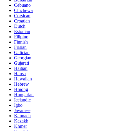
Cebuano
Chichewa
Corsican
Croatian
Dutch
Estonian
Filipino
Finnish
Frisian
Galician
Georgian
Gujarati
Haitian
Hausa
Hawaiian
Hebrew
Hmong
Hungarian
Icelandic
Igbo
Javanese
Kannada
Kazakh
Khmer