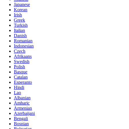
Japanese
Korean
Irish
Greek
Turkish
Italian
Danish
Romanian
Indonesian
Czech
Afrikaans
Swedish
Polish
Basque
Catalan
Esperanto
Hindi
Lao
Albanian
Amharic
Armenian
Azerbaijani
Bengali
Bosnian
Bulgarian