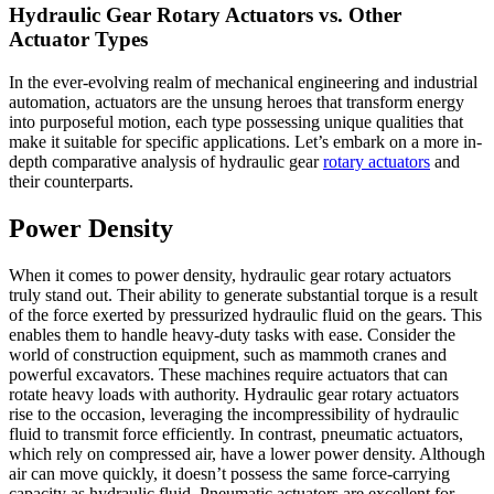
Hydraulic Gear Rotary Actuators vs. Other
Actuator Types
In the ever-evolving realm of mechanical engineering and industrial
automation, actuators are the unsung heroes that transform energy
into purposeful motion, each type possessing unique qualities that
make it suitable for specific applications. Let’s embark on a more in-
depth comparative analysis of hydraulic gear
rotary actuators
and
their counterparts.
Power Density
When it comes to power density, hydraulic gear rotary actuators
truly stand out. Their ability to generate substantial torque is a result
of the force exerted by pressurized hydraulic fluid on the gears. This
enables them to handle heavy-duty tasks with ease. Consider the
world of construction equipment, such as mammoth cranes and
powerful excavators. These machines require actuators that can
rotate heavy loads with authority. Hydraulic gear rotary actuators
rise to the occasion, leveraging the incompressibility of hydraulic
fluid to transmit force efficiently. In contrast, pneumatic actuators,
which rely on compressed air, have a lower power density. Although
air can move quickly, it doesn’t possess the same force-carrying
capacity as hydraulic fluid. Pneumatic actuators are excellent for