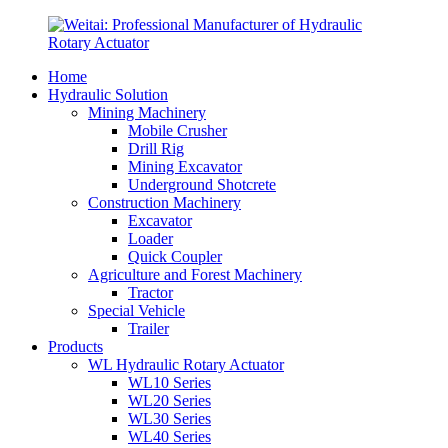
Home
Hydraulic Solution
Mining Machinery
Mobile Crusher
Drill Rig
Mining Excavator
Underground Shotcrete
Construction Machinery
Excavator
Loader
Quick Coupler
Agriculture and Forest Machinery
Tractor
Special Vehicle
Trailer
Products
WL Hydraulic Rotary Actuator
WL10 Series
WL20 Series
WL30 Series
WL40 Series