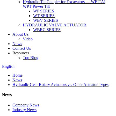
Hydraulic Tilt Coupler for Excavators — WEITAI
WPT Power Tilt
WP SERIES
WT SERIES
WBV SERIES
HYDRAULIC VALVE ACTUATOR
WBRC SERIES
About Us
Video
News
Contact Us
Resources
Top Blog
English
Home
News
Hydraulic Gear Rotary Actuators vs. Other Actuator Types
News
Company News
Industry News