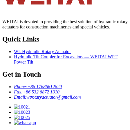
WEITAI is devoted to providing the best solution of hydraulic rotary
actuators for construction machineries and special vehicles.
Quick Links
WL Hydraulic Rotary Actuator
Hydraulic Tilt Coupler for Excavators — WEITAI WPT
Power Tilt
Get in Touch
Phone:
+86 17686612629
Fax:
+86 532 6872 1310
Email:
wtrotaryactuator@gmail.com