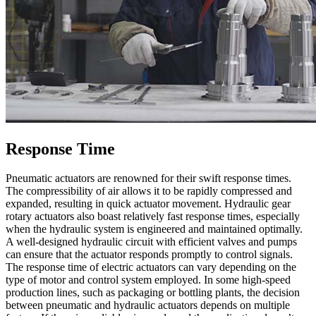
Response Time
Pneumatic actuators are renowned for their swift response times.
The compressibility of air allows it to be rapidly compressed and
expanded, resulting in quick actuator movement. Hydraulic gear
rotary actuators also boast relatively fast response times, especially
when the hydraulic system is engineered and maintained optimally.
A well-designed hydraulic circuit with efficient valves and pumps
can ensure that the actuator responds promptly to control signals.
The response time of electric actuators can vary depending on the
type of motor and control system employed. In some high-speed
production lines, such as packaging or bottling plants, the decision
between pneumatic and hydraulic actuators depends on multiple