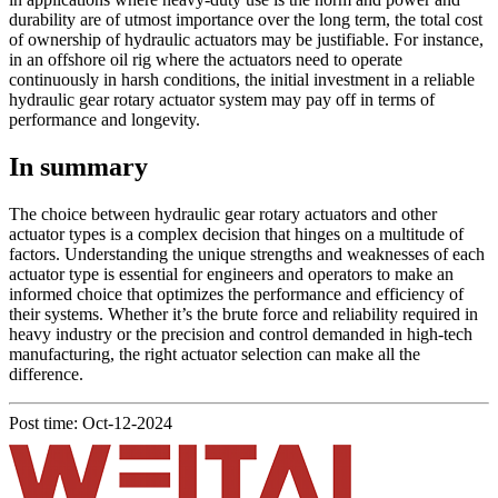
durability are of utmost importance over the long term, the total cost
of ownership of hydraulic actuators may be justifiable. For instance,
in an offshore oil rig where the actuators need to operate
continuously in harsh conditions, the initial investment in a reliable
hydraulic gear rotary actuator system may pay off in terms of
performance and longevity.
In summary
The choice between hydraulic gear rotary actuators and other
actuator types is a complex decision that hinges on a multitude of
factors. Understanding the unique strengths and weaknesses of each
actuator type is essential for engineers and operators to make an
informed choice that optimizes the performance and efficiency of
their systems. Whether it’s the brute force and reliability required in
heavy industry or the precision and control demanded in high-tech
manufacturing, the right actuator selection can make all the
difference.
Post time: Oct-12-2024