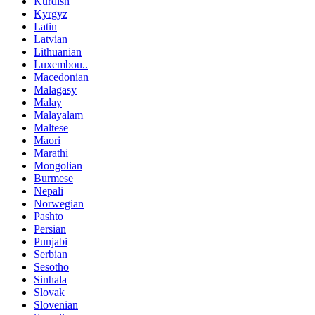
Kurdish
Kyrgyz
Latin
Latvian
Lithuanian
Luxembou..
Macedonian
Malagasy
Malay
Malayalam
Maltese
Maori
Marathi
Mongolian
Burmese
Nepali
Norwegian
Pashto
Persian
Punjabi
Serbian
Sesotho
Sinhala
Slovak
Slovenian