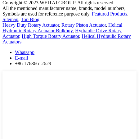
Copyright © 2023 WEITAI GROUP. All rights reserved.
All the mentioned manufacturer name, brands, model numbers,
Symbols are used for reference purpose only.
Featured Products
,
Sitemap
,
Top Blog
Heavy Duty Rotary Actuator
,
Rotary Piston Actuator
,
Helical
Hydraulic Rotary Actuator Bulkbuy
,
Hydraulic Drive Rotary
Actuator
,
High Torque Rotary Actuator
,
Helical Hydraulic Rotary
Actuators
,
Whatsapp
E-mail
+86 17686612629