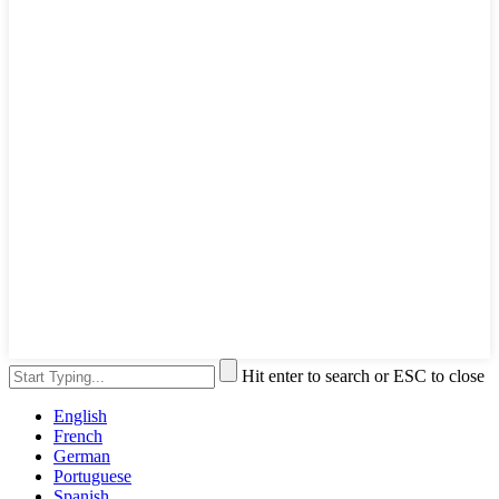
Hit enter to search or ESC to close
English
French
German
Portuguese
Spanish