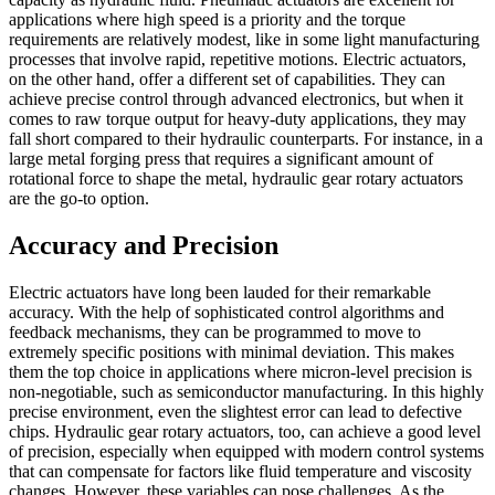
applications where high speed is a priority and the torque
requirements are relatively modest, like in some light manufacturing
processes that involve rapid, repetitive motions. Electric actuators,
on the other hand, offer a different set of capabilities. They can
achieve precise control through advanced electronics, but when it
comes to raw torque output for heavy-duty applications, they may
fall short compared to their hydraulic counterparts. For instance, in a
large metal forging press that requires a significant amount of
rotational force to shape the metal, hydraulic gear rotary actuators
are the go-to option.
Accuracy and Precision
Electric actuators have long been lauded for their remarkable
accuracy. With the help of sophisticated control algorithms and
feedback mechanisms, they can be programmed to move to
extremely specific positions with minimal deviation. This makes
them the top choice in applications where micron-level precision is
non-negotiable, such as semiconductor manufacturing. In this highly
precise environment, even the slightest error can lead to defective
chips. Hydraulic gear rotary actuators, too, can achieve a good level
of precision, especially when equipped with modern control systems
that can compensate for factors like fluid temperature and viscosity
changes. However, these variables can pose challenges. As the