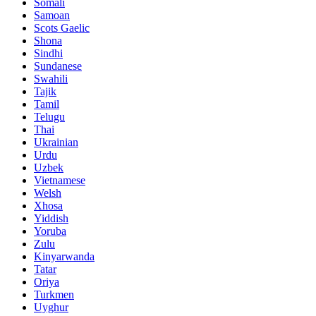
Somali
Samoan
Scots Gaelic
Shona
Sindhi
Sundanese
Swahili
Tajik
Tamil
Telugu
Thai
Ukrainian
Urdu
Uzbek
Vietnamese
Welsh
Xhosa
Yiddish
Yoruba
Zulu
Kinyarwanda
Tatar
Oriya
Turkmen
Uyghur