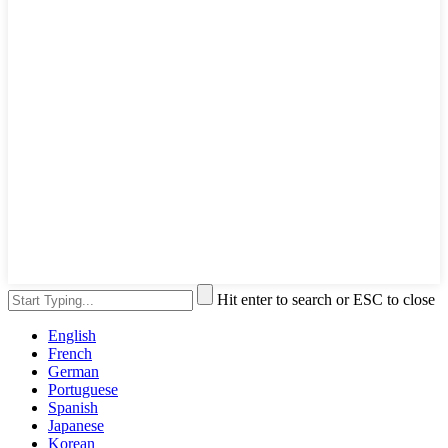
Hit enter to search or ESC to close
English
French
German
Portuguese
Spanish
Japanese
Korean