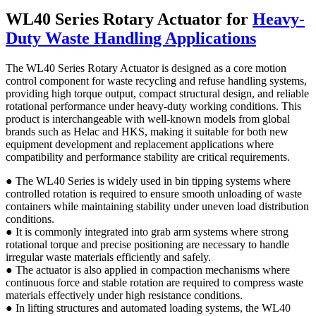
WL40 Series Rotary Actuator for
Heavy-
Duty Waste Handling Applications
The WL40 Series Rotary Actuator is designed as a core motion
control component for waste recycling and refuse handling systems,
providing high torque output, compact structural design, and reliable
rotational performance under heavy-duty working conditions. This
product is interchangeable with well-known models from global
brands such as Helac and HKS, making it suitable for both new
equipment development and replacement applications where
compatibility and performance stability are critical requirements.
● The WL40 Series is widely used in bin tipping systems where
controlled rotation is required to ensure smooth unloading of waste
containers while maintaining stability under uneven load distribution
conditions.
● It is commonly integrated into grab arm systems where strong
rotational torque and precise positioning are necessary to handle
irregular waste materials efficiently and safely.
● The actuator is also applied in compaction mechanisms where
continuous force and stable rotation are required to compress waste
materials effectively under high resistance conditions.
● In lifting structures and automated loading systems, the WL40