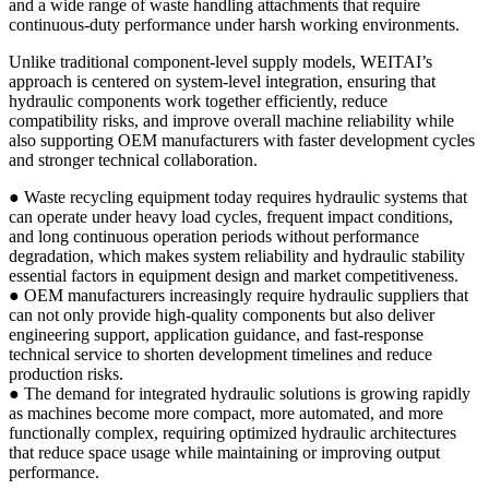
and a wide range of waste handling attachments that require
continuous-duty performance under harsh working environments.
Unlike traditional component-level supply models, WEITAI’s
approach is centered on system-level integration, ensuring that
hydraulic components work together efficiently, reduce
compatibility risks, and improve overall machine reliability while
also supporting OEM manufacturers with faster development cycles
and stronger technical collaboration.
● Waste recycling equipment today requires hydraulic systems that
can operate under heavy load cycles, frequent impact conditions,
and long continuous operation periods without performance
degradation, which makes system reliability and hydraulic stability
essential factors in equipment design and market competitiveness.
● OEM manufacturers increasingly require hydraulic suppliers that
can not only provide high-quality components but also deliver
engineering support, application guidance, and fast-response
technical service to shorten development timelines and reduce
production risks.
● The demand for integrated hydraulic solutions is growing rapidly
as machines become more compact, more automated, and more
functionally complex, requiring optimized hydraulic architectures
that reduce space usage while maintaining or improving output
performance.