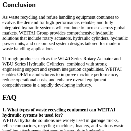
Conclusion
As waste recycling and refuse handling equipment continues to
evolve, the demand for high-performance, reliable, and fully
integrated hydraulic systems will continue to increase across global
markets. WEITAI Group provides comprehensive hydraulic
solutions that include rotary actuators, hydraulic cylinders, hydraulic
power units, and customized system designs tailored for modern
waste handling applications.
Through products such as the WL40 Series Rotary Actuator and
WBU Series Hydraulic Cylinders, combined with strong
engineering support and system integration capabilities, WEITAI
enables OEM manufacturers to improve machine performance,
reduce operational costs, and enhance overall equipment
competitiveness in a rapidly developing industry.
FAQ
1. What types of waste recycling equipment can WEITAI
hydraulic systems be used for?
WEITAI hydraulic solutions are widely used in garbage trucks,
refuse compactors, recycling machines, loaders, and various waste
handling attachments that require heavy-duty hydraulic