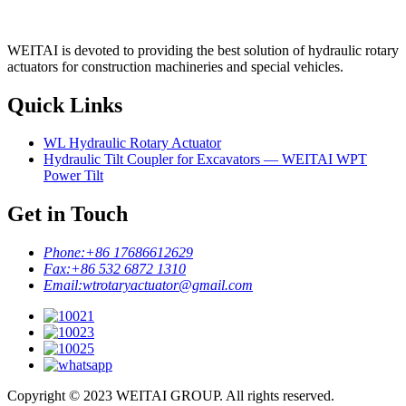
WEITAI is devoted to providing the best solution of hydraulic rotary
actuators for construction machineries and special vehicles.
Quick Links
WL Hydraulic Rotary Actuator
Hydraulic Tilt Coupler for Excavators — WEITAI WPT
Power Tilt
Get in Touch
Phone:
+86 17686612629
Fax:
+86 532 6872 1310
Email:
wtrotaryactuator@gmail.com
Copyright © 2023 WEITAI GROUP. All rights reserved.