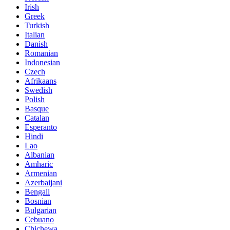
Irish
Greek
Turkish
Italian
Danish
Romanian
Indonesian
Czech
Afrikaans
Swedish
Polish
Basque
Catalan
Esperanto
Hindi
Lao
Albanian
Amharic
Armenian
Azerbaijani
Bengali
Bosnian
Bulgarian
Cebuano
Chichewa