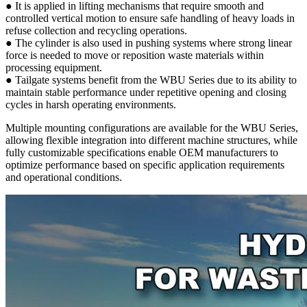
● It is applied in lifting mechanisms that require smooth and
controlled vertical motion to ensure safe handling of heavy loads in
refuse collection and recycling operations.
● The cylinder is also used in pushing systems where strong linear
force is needed to move or reposition waste materials within
processing equipment.
● Tailgate systems benefit from the WBU Series due to its ability to
maintain stable performance under repetitive opening and closing
cycles in harsh operating environments.
Multiple mounting configurations are available for the WBU Series,
allowing flexible integration into different machine structures, while
fully customizable specifications enable OEM manufacturers to
optimize performance based on specific application requirements
and operational conditions.