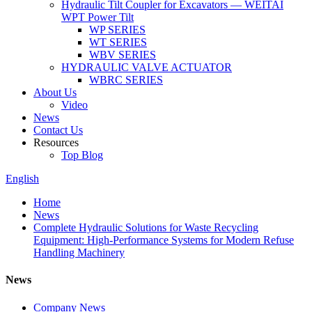
Hydraulic Tilt Coupler for Excavators — WEITAI
WPT Power Tilt
WP SERIES
WT SERIES
WBV SERIES
HYDRAULIC VALVE ACTUATOR
WBRC SERIES
About Us
Video
News
Contact Us
Resources
Top Blog
English
Home
News
Complete Hydraulic Solutions for Waste Recycling
Equipment: High-Performance Systems for Modern Refuse
Handling Machinery
News
Company News