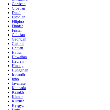
Corsican
Croatian
Dutch
Estonian
Filipino
Finnish
Frisian
Galician
Georgian
Gujarati
Haitian
Hausa
Hawaiian
Hebrew
Hmong
Hungarian
Icelandic
Igbo
Javanese
Kannada
Kazakh
Khmer
Kurdish
Kyrgyz
Latin