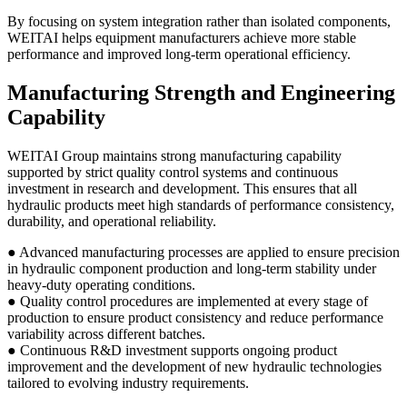
By focusing on system integration rather than isolated components,
WEITAI helps equipment manufacturers achieve more stable
performance and improved long-term operational efficiency.
Manufacturing Strength and Engineering
Capability
WEITAI Group maintains strong manufacturing capability
supported by strict quality control systems and continuous
investment in research and development. This ensures that all
hydraulic products meet high standards of performance consistency,
durability, and operational reliability.
● Advanced manufacturing processes are applied to ensure precision
in hydraulic component production and long-term stability under
heavy-duty operating conditions.
● Quality control procedures are implemented at every stage of
production to ensure product consistency and reduce performance
variability across different batches.
● Continuous R&D investment supports ongoing product
improvement and the development of new hydraulic technologies
tailored to evolving industry requirements.