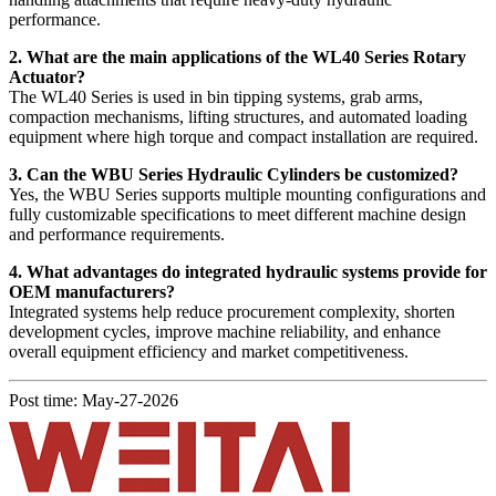
performance.
2. What are the main applications of the WL40 Series Rotary
Actuator?
The WL40 Series is used in bin tipping systems, grab arms,
compaction mechanisms, lifting structures, and automated loading
equipment where high torque and compact installation are required.
3. Can the WBU Series Hydraulic Cylinders be customized?
Yes, the WBU Series supports multiple mounting configurations and
fully customizable specifications to meet different machine design
and performance requirements.
4. What advantages do integrated hydraulic systems provide for
OEM manufacturers?
Integrated systems help reduce procurement complexity, shorten
development cycles, improve machine reliability, and enhance
overall equipment efficiency and market competitiveness.
Post time: May-27-2026