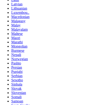
Latvian
Lithuanian
Luxembou..
Macedonian
Malagasy
Malay
Malayalam
Maltese
Maori
Marathi
Mongolian
Burmese
Nepali
Norwegian
Pashto
Persian
Punjabi
Serbian
Sesotho
Sinhala
Slovak
Slovenian
Somali
Samoan