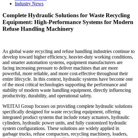
Industry News
Complete Hydraulic Solutions for Waste Recycling
Equipment: High-Performance Systems for Modern
Refuse Handling Machinery
As global waste recycling and refuse handling industries continue to
develop toward higher efficiency, heavier-duty working conditions,
and smarter automation systems, equipment manufacturers are
facing increasing pressure to deliver machines that are more
powerful, more reliable, and more cost-effective throughout their
entire lifecycle. In this context, hydraulic systems have become one
of the most critical technologies supporting the performance and
stability of modern waste handling equipment, directly influencing
productivity, durability, and operational safety.
WEITAI Group focuses on providing complete hydraulic solutions
specifically designed for waste recycling equipment, offering
integrated product systems that include rotary actuators, hydraulic
cylinders, hydraulic power units, and fully customized hydraulic
system configurations. These solutions are widely applied in
garbage trucks, refuse compactors, recycling machinery, loaders,