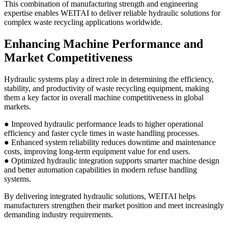
This combination of manufacturing strength and engineering
expertise enables WEITAI to deliver reliable hydraulic solutions for
complex waste recycling applications worldwide.
Enhancing Machine Performance and
Market Competitiveness
Hydraulic systems play a direct role in determining the efficiency,
stability, and productivity of waste recycling equipment, making
them a key factor in overall machine competitiveness in global
markets.
● Improved hydraulic performance leads to higher operational
efficiency and faster cycle times in waste handling processes.
● Enhanced system reliability reduces downtime and maintenance
costs, improving long-term equipment value for end users.
● Optimized hydraulic integration supports smarter machine design
and better automation capabilities in modern refuse handling
systems.
By delivering integrated hydraulic solutions, WEITAI helps
manufacturers strengthen their market position and meet increasingly
demanding industry requirements.