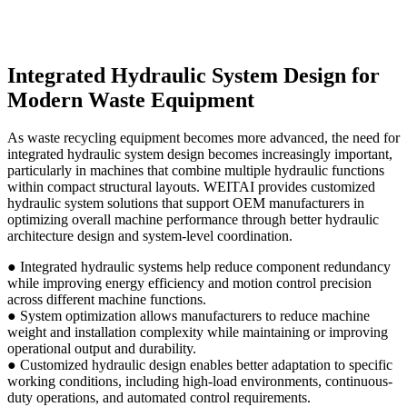
Integrated Hydraulic System Design for
Modern Waste Equipment
As waste recycling equipment becomes more advanced, the need for
integrated hydraulic system design becomes increasingly important,
particularly in machines that combine multiple hydraulic functions
within compact structural layouts. WEITAI provides customized
hydraulic system solutions that support OEM manufacturers in
optimizing overall machine performance through better hydraulic
architecture design and system-level coordination.
● Integrated hydraulic systems help reduce component redundancy
while improving energy efficiency and motion control precision
across different machine functions.
● System optimization allows manufacturers to reduce machine
weight and installation complexity while maintaining or improving
operational output and durability.
● Customized hydraulic design enables better adaptation to specific
working conditions, including high-load environments, continuous-
duty operations, and automated control requirements.