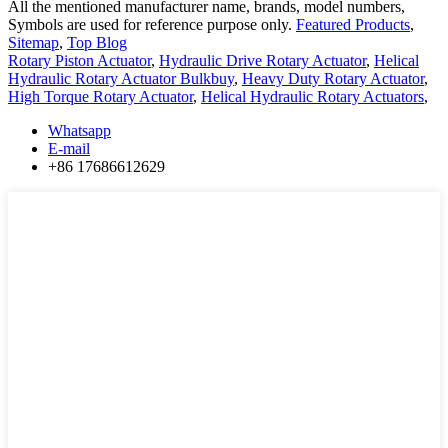
All the mentioned manufacturer name, brands, model numbers,
Symbols are used for reference purpose only.
Featured Products
,
Sitemap
,
Top Blog
Rotary Piston Actuator
,
Hydraulic Drive Rotary Actuator
,
Helical
Hydraulic Rotary Actuator Bulkbuy
,
Heavy Duty Rotary Actuator
,
High Torque Rotary Actuator
,
Helical Hydraulic Rotary Actuators
,
Whatsapp
E-mail
+86 17686612629