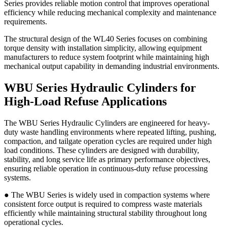
Series provides reliable motion control that improves operational
efficiency while reducing mechanical complexity and maintenance
requirements.
The structural design of the WL40 Series focuses on combining
torque density with installation simplicity, allowing equipment
manufacturers to reduce system footprint while maintaining high
mechanical output capability in demanding industrial environments.
WBU Series Hydraulic Cylinders for
High-Load Refuse Applications
The WBU Series Hydraulic Cylinders are engineered for heavy-
duty waste handling environments where repeated lifting, pushing,
compaction, and tailgate operation cycles are required under high
load conditions. These cylinders are designed with durability,
stability, and long service life as primary performance objectives,
ensuring reliable operation in continuous-duty refuse processing
systems.
● The WBU Series is widely used in compaction systems where
consistent force output is required to compress waste materials
efficiently while maintaining structural stability throughout long
operational cycles.