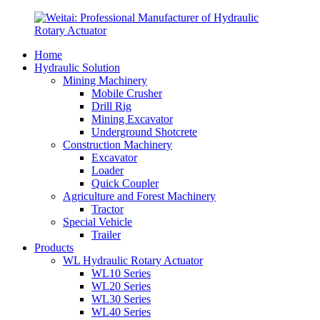
Home
Hydraulic Solution
Mining Machinery
Mobile Crusher
Drill Rig
Mining Excavator
Underground Shotcrete
Construction Machinery
Excavator
Loader
Quick Coupler
Agriculture and Forest Machinery
Tractor
Special Vehicle
Trailer
Products
WL Hydraulic Rotary Actuator
WL10 Series
WL20 Series
WL30 Series
WL40 Series