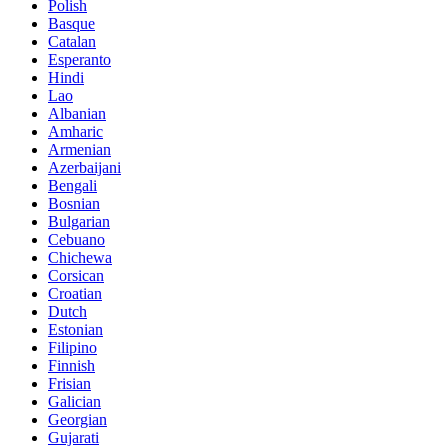
Polish
Basque
Catalan
Esperanto
Hindi
Lao
Albanian
Amharic
Armenian
Azerbaijani
Bengali
Bosnian
Bulgarian
Cebuano
Chichewa
Corsican
Croatian
Dutch
Estonian
Filipino
Finnish
Frisian
Galician
Georgian
Gujarati