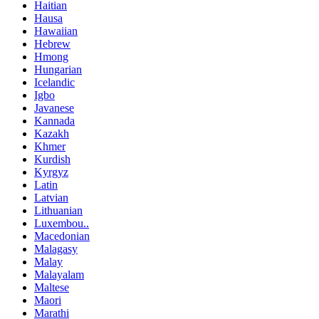
Haitian
Hausa
Hawaiian
Hebrew
Hmong
Hungarian
Icelandic
Igbo
Javanese
Kannada
Kazakh
Khmer
Kurdish
Kyrgyz
Latin
Latvian
Lithuanian
Luxembou..
Macedonian
Malagasy
Malay
Malayalam
Maltese
Maori
Marathi