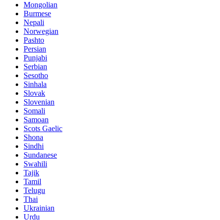
Mongolian
Burmese
Nepali
Norwegian
Pashto
Persian
Punjabi
Serbian
Sesotho
Sinhala
Slovak
Slovenian
Somali
Samoan
Scots Gaelic
Shona
Sindhi
Sundanese
Swahili
Tajik
Tamil
Telugu
Thai
Ukrainian
Urdu