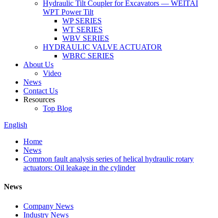
Hydraulic Tilt Coupler for Excavators — WEITAI
WPT Power Tilt
WP SERIES
WT SERIES
WBV SERIES
HYDRAULIC VALVE ACTUATOR
WBRC SERIES
About Us
Video
News
Contact Us
Resources
Top Blog
English
Home
News
Common fault analysis series of helical hydraulic rotary
actuators: Oil leakage in the cylinder
News
Company News
Industry News