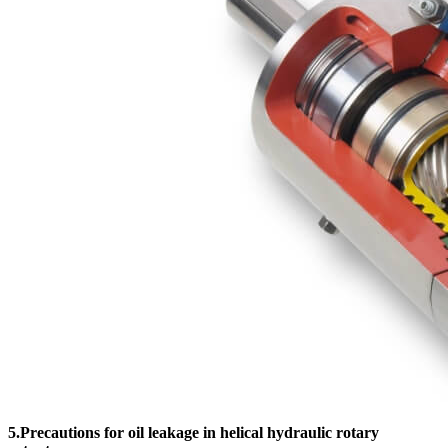
5.Precautions for oil leakage in helical hydraulic rotary