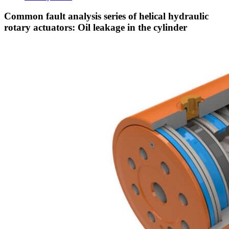
Common fault analysis series of helical hydraulic
rotary actuators: Oil leakage in the cylinder