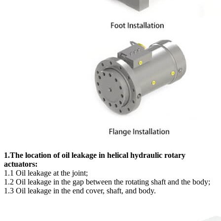
1.The location of oil leakage in helical hydraulic rotary
actuators:
1.1 Oil leakage at the joint;
1.2 Oil leakage in the gap between the rotating shaft and the body;
1.3 Oil leakage in the end cover, shaft, and body.