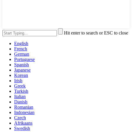
Hit enter to search or ESC to close
English
French
German
Portuguese
Spanish
Japanese
Korean
Irish
Greek
Turkish
Italian
Danish
Romanian
Indonesian
Czech
Afrikaans
Swedish