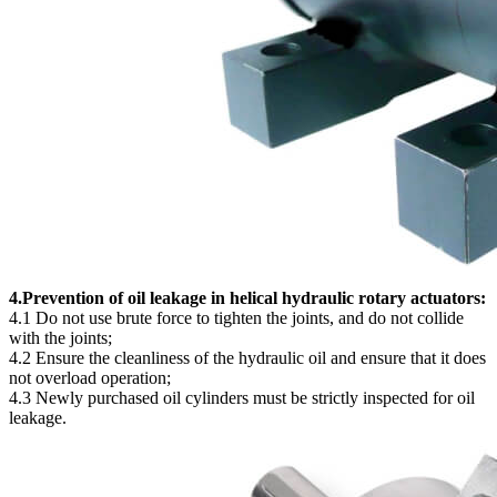
4.Prevention of oil leakage in helical hydraulic rotary actuators:
4.1 Do not use brute force to tighten the joints, and do not collide
with the joints;
4.2 Ensure the cleanliness of the hydraulic oil and ensure that it does
not overload operation;
4.3 Newly purchased oil cylinders must be strictly inspected for oil
leakage.