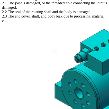
2.1 The joint is damaged, or the threaded hole connecting the joint is
damaged;
2.2 The seal of the rotating shaft and the body is damaged;
2.3 The end cover, shaft, and body leak due to processing, material,
etc.