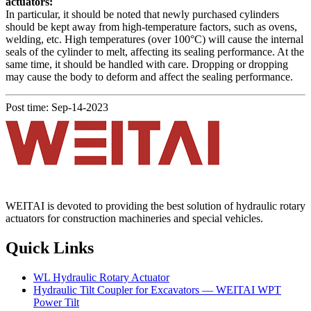
actuators:
In particular, it should be noted that newly purchased cylinders
should be kept away from high-temperature factors, such as ovens,
welding, etc. High temperatures (over 100°C) will cause the internal
seals of the cylinder to melt, affecting its sealing performance. At the
same time, it should be handled with care. Dropping or dropping
may cause the body to deform and affect the sealing performance.
Post time: Sep-14-2023
WEITAI is devoted to providing the best solution of hydraulic rotary
actuators for construction machineries and special vehicles.
Quick Links
WL Hydraulic Rotary Actuator
Hydraulic Tilt Coupler for Excavators — WEITAI WPT
Power Tilt