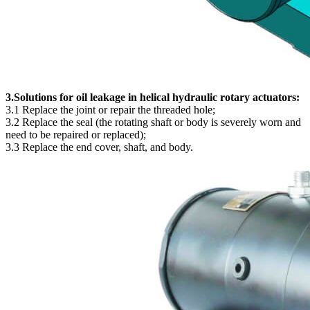
3.Solutions for oil leakage in helical hydraulic rotary actuators:
3.1 Replace the joint or repair the threaded hole;
3.2 Replace the seal (the rotating shaft or body is severely worn and
need to be repaired or replaced);
3.3 Replace the end cover, shaft, and body.