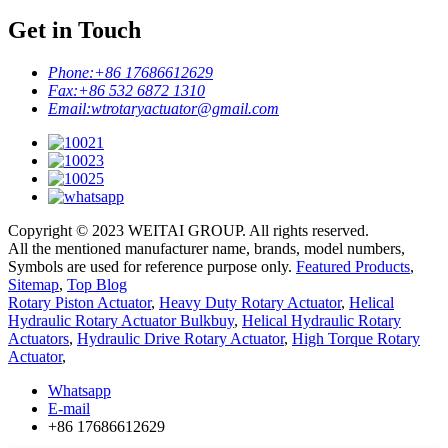
Get in Touch
Phone:
+86 17686612629
Fax:
+86 532 6872 1310
Email:
wtrotaryactuator@gmail.com
Copyright © 2023 WEITAI GROUP. All rights reserved.
All the mentioned manufacturer name, brands, model numbers,
Symbols are used for reference purpose only.
Featured Products
,
Sitemap
,
Top Blog
Rotary Piston Actuator
,
Heavy Duty Rotary Actuator
,
Helical
Hydraulic Rotary Actuator Bulkbuy
,
Helical Hydraulic Rotary
Actuators
,
Hydraulic Drive Rotary Actuator
,
High Torque Rotary
Actuator
,
Whatsapp
E-mail
+86 17686612629