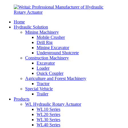
Home
Hydraulic Solution
Mining Machinery
Mobile Crusher
Drill Rig
Mining Excavator
Underground Shotcrete
Construction Machinery
Excavator
Loader
Quick Coupler
Agriculture and Forest Machinery
Tractor
Special Vehicle
Trailer
Products
WL Hydraulic Rotary Actuator
WL10 Series
WL20 Series
WL30 Series
WL40 Series