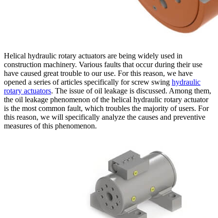
Helical hydraulic rotary actuators are being widely used in
construction machinery. Various faults that occur during their use
have caused great trouble to our use. For this reason, we have
opened a series of articles specifically for screw swing
hydraulic
rotary actuators
. The issue of oil leakage is discussed. Among them,
the oil leakage phenomenon of the helical hydraulic rotary actuator
is the most common fault, which troubles the majority of users. For
this reason, we will specifically analyze the causes and preventive
measures of this phenomenon.