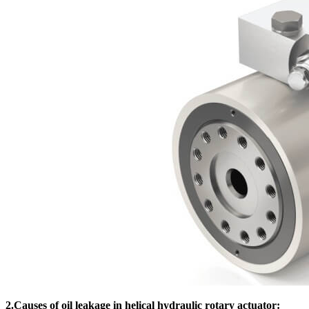
2.Causes of oil leakage in helical hydraulic rotary actuator: