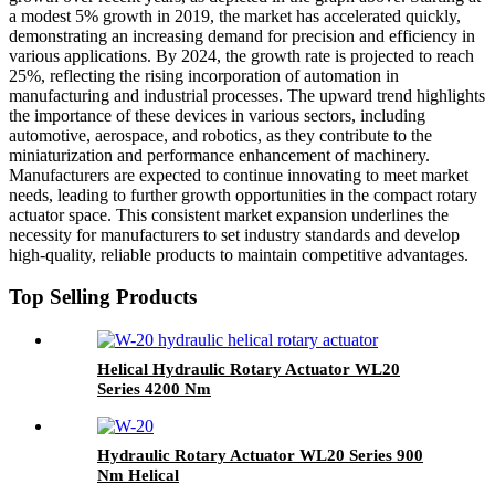
a modest 5% growth in 2019, the market has accelerated quickly,
demonstrating an increasing demand for precision and efficiency in
various applications. By 2024, the growth rate is projected to reach
25%, reflecting the rising incorporation of automation in
manufacturing and industrial processes. The upward trend highlights
the importance of these devices in various sectors, including
automotive, aerospace, and robotics, as they contribute to the
miniaturization and performance enhancement of machinery.
Manufacturers are expected to continue innovating to meet market
needs, leading to further growth opportunities in the compact rotary
actuator space. This consistent market expansion underlines the
necessity for manufacturers to set industry standards and develop
high-quality, reliable products to maintain competitive advantages.
Top Selling Products
Helical Hydraulic Rotary Actuator WL20
Series 4200 Nm
Hydraulic Rotary Actuator WL20 Series 900
Nm Helical