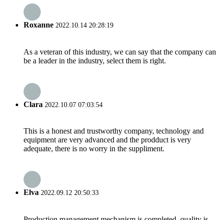
Roxanne
2022.10.14 20:28:19
As a veteran of this industry, we can say that the company can
be a leader in the industry, select them is right.
Clara
2022.10.07 07:03:54
This is a honest and trustworthy company, technology and
equipment are very advanced and the prodduct is very
adequate, there is no worry in the suppliment.
Elva
2022.09.12 20:50:33
Production management mechanism is completed, quality is