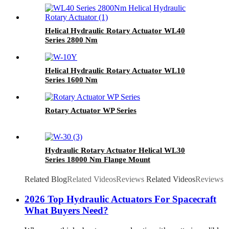
Helical Hydraulic Rotary Actuator WL40
Series 2800 Nm
Helical Hydraulic Rotary Actuator WL10
Series 1600 Nm
Rotary Actuator WP Series
Hydraulic Rotary Actuator Helical WL30
Series 18000 Nm Flange Mount
Related Blog
Related Videos
Reviews
Related Videos
Reviews
2026 Top Hydraulic Actuators For Spacecraft
What Buyers Need?