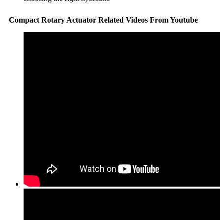
Compact Rotary Actuator Related Videos From Youtube