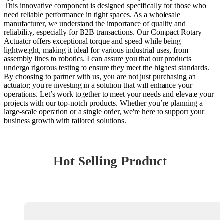
This innovative component is designed specifically for those who
need reliable performance in tight spaces. As a wholesale
manufacturer, we understand the importance of quality and
reliability, especially for B2B transactions. Our Compact Rotary
Actuator offers exceptional torque and speed while being
lightweight, making it ideal for various industrial uses, from
assembly lines to robotics. I can assure you that our products
undergo rigorous testing to ensure they meet the highest standards.
By choosing to partner with us, you are not just purchasing an
actuator; you're investing in a solution that will enhance your
operations. Let’s work together to meet your needs and elevate your
projects with our top-notch products. Whether you’re planning a
large-scale operation or a single order, we're here to support your
business growth with tailored solutions.
Hot Selling Product