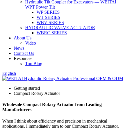
Hydraulic Tilt Coupler for Excavators — WEITAI
WPT Power Tilt
WP SERIES
WT SERIES
WBV SERIES
HYDRAULIC VALVE ACTUATOR
WBRC SERIES
About Us
Video
News
Contact Us
Resources
Top Blog
English
Getting started
Compact Rotary Actuator
Wholesale Compact Rotary Actuator from Leading
Manufacturers
When I think about efficiency and precision in mechanical
applications, I immediately turn to our Compact Rotary Actuator.