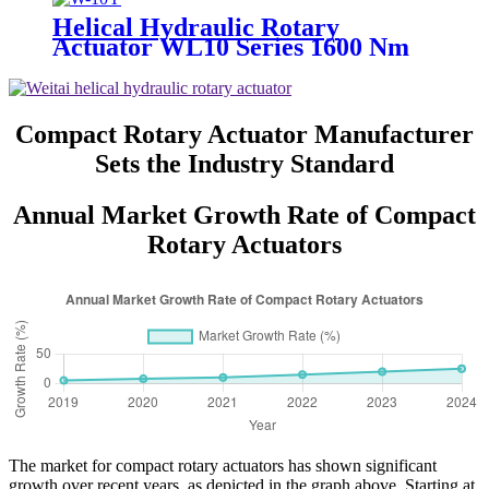
Helical Hydraulic Rotary
Actuator WL10 Series 1600 Nm
Compact Rotary Actuator Manufacturer
Sets the Industry Standard
Annual Market Growth Rate of Compact
Rotary Actuators
The market for compact rotary actuators has shown significant
growth over recent years, as depicted in the graph above. Starting at