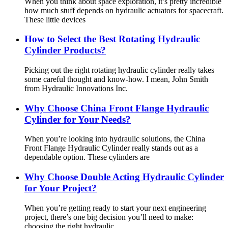
When you think about space exploration, it’s pretty incredible
how much stuff depends on hydraulic actuators for spacecraft.
These little devices
How to Select the Best Rotating Hydraulic
Cylinder Products?
Picking out the right rotating hydraulic cylinder really takes
some careful thought and know-how. I mean, John Smith
from Hydraulic Innovations Inc.
Why Choose China Front Flange Hydraulic
Cylinder for Your Needs?
When you’re looking into hydraulic solutions, the China
Front Flange Hydraulic Cylinder really stands out as a
dependable option. These cylinders are
Why Choose Double Acting Hydraulic Cylinder
for Your Project?
When you’re getting ready to start your next engineering
project, there’s one big decision you’ll need to make:
choosing the right hydraulic