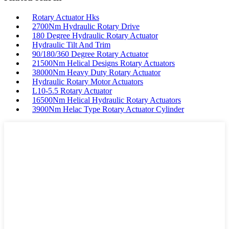
Rotary Actuator Hks
2700Nm Hydraulic Rotary Drive
180 Degree Hydraulic Rotary Actuator
Hydraulic Tilt And Trim
90/180/360 Degree Rotary Actuator
21500Nm Helical Designs Rotary Actuators
38000Nm Heavy Duty Rotary Actuator
Hydraulic Rotary Motor Actuators
L10-5.5 Rotary Actuator
16500Nm Helical Hydraulic Rotary Actuators
3900Nm Helac Type Rotary Actuator Cylinder