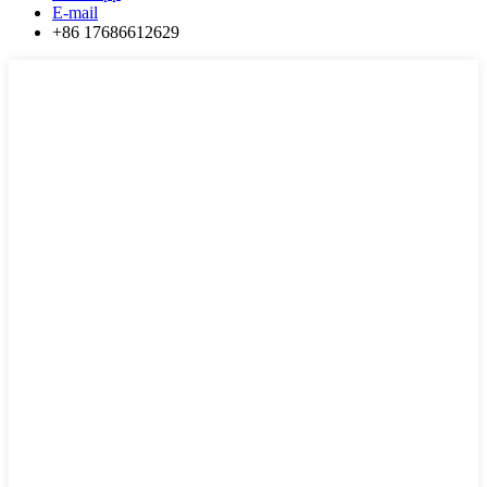
E-mail
+86 17686612629