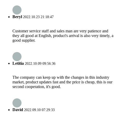
Beryl
2022.10.23 21:18:47
Customer service staff and sales man are very patience and
they all good at English, product's arrival is also very timely, a
good supplier.
Letitia
2022.10.09 09:56:36
The company can keep up with the changes in this industry
market, product updates fast and the price is cheap, this is our
second cooperation, it's good.
David
2022.09.10 07:29:33