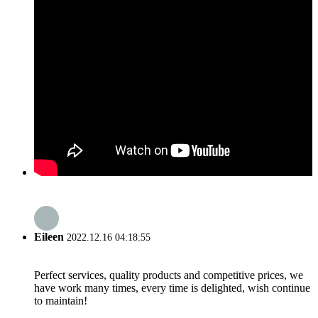
Eileen
2022.12.16 04:18:55
Perfect services, quality products and competitive prices, we
have work many times, every time is delighted, wish continue
to maintain!