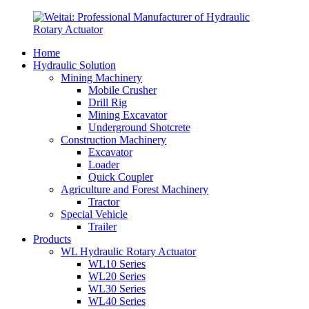
Home
Hydraulic Solution
Mining Machinery
Mobile Crusher
Drill Rig
Mining Excavator
Underground Shotcrete
Construction Machinery
Excavator
Loader
Quick Coupler
Agriculture and Forest Machinery
Tractor
Special Vehicle
Trailer
Products
WL Hydraulic Rotary Actuator
WL10 Series
WL20 Series
WL30 Series
WL40 Series