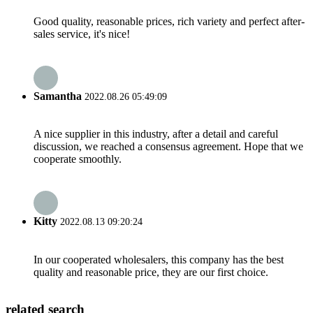
Good quality, reasonable prices, rich variety and perfect after-
sales service, it's nice!
Samantha
2022.08.26 05:49:09
A nice supplier in this industry, after a detail and careful
discussion, we reached a consensus agreement. Hope that we
cooperate smoothly.
Kitty
2022.08.13 09:20:24
In our cooperated wholesalers, this company has the best
quality and reasonable price, they are our first choice.
related search