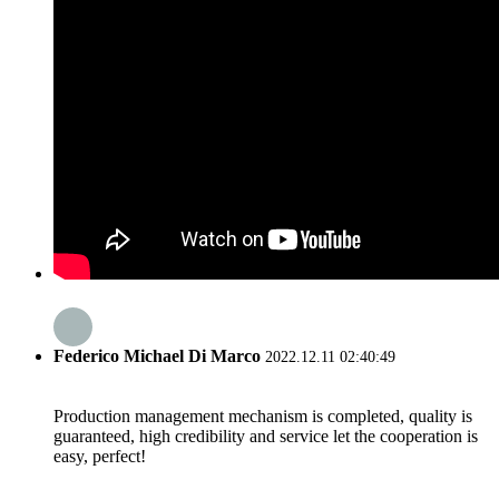
Federico Michael Di Marco
2022.12.11 02:40:49
Production management mechanism is completed, quality is
guaranteed, high credibility and service let the cooperation is
easy, perfect!