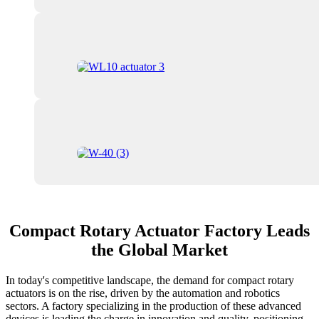
Compact Rotary Actuator Factory Leads
the Global Market
In today's competitive landscape, the demand for compact rotary
actuators is on the rise, driven by the automation and robotics
sectors. A factory specializing in the production of these advanced
devices is leading the charge in innovation and quality, positioning