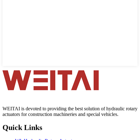
WEITAI is devoted to providing the best solution of hydraulic rotary
actuators for construction machineries and special vehicles.
Quick Links