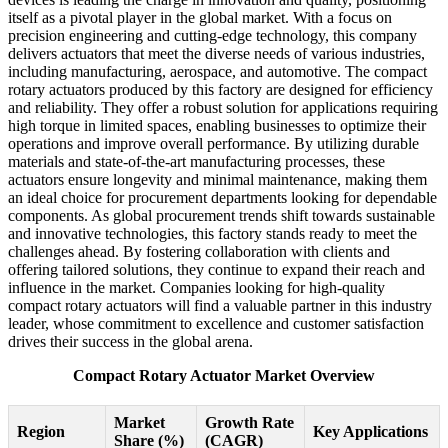
itself as a pivotal player in the global market. With a focus on
precision engineering and cutting-edge technology, this company
delivers actuators that meet the diverse needs of various industries,
including manufacturing, aerospace, and automotive. The compact
rotary actuators produced by this factory are designed for efficiency
and reliability. They offer a robust solution for applications requiring
high torque in limited spaces, enabling businesses to optimize their
operations and improve overall performance. By utilizing durable
materials and state-of-the-art manufacturing processes, these
actuators ensure longevity and minimal maintenance, making them
an ideal choice for procurement departments looking for dependable
components. As global procurement trends shift towards sustainable
and innovative technologies, this factory stands ready to meet the
challenges ahead. By fostering collaboration with clients and
offering tailored solutions, they continue to expand their reach and
influence in the market. Companies looking for high-quality
compact rotary actuators will find a valuable partner in this industry
leader, whose commitment to excellence and customer satisfaction
drives their success in the global arena.
Compact Rotary Actuator Market Overview
Market
Growth Rate
Region
Key Applications
Share (%)
(CAGR)