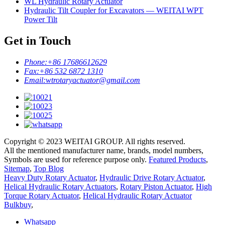
WL Hydraulic Rotary Actuator
Hydraulic Tilt Coupler for Excavators — WEITAI WPT
Power Tilt
Get in Touch
Phone:
+86 17686612629
Fax:
+86 532 6872 1310
Email:
wtrotaryactuator@gmail.com
Copyright © 2023 WEITAI GROUP. All rights reserved.
All the mentioned manufacturer name, brands, model numbers,
Symbols are used for reference purpose only.
Featured Products
,
Sitemap
,
Top Blog
Heavy Duty Rotary Actuator
,
Hydraulic Drive Rotary Actuator
,
Helical Hydraulic Rotary Actuators
,
Rotary Piston Actuator
,
High
Torque Rotary Actuator
,
Helical Hydraulic Rotary Actuator
Bulkbuy
,
Whatsapp