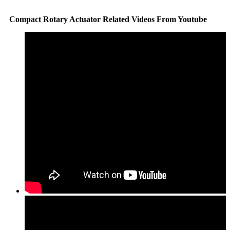
Compact Rotary Actuator Related Videos From Youtube