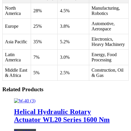
North
Manufacturing,
28%
4.5%
America
Robotics
Automotive,
Europe
25%
3.8%
Aerospace
Electronics,
Asia Pacific
35%
5.2%
Heavy Machinery
Latin
Energy, Food
7%
3.0%
America
Processing
Middle East
Construction, Oil
5%
2.5%
& Africa
& Gas
Related Products
Helical Hydraulic Rotary
Actuator WL20 Series 1600 Nm