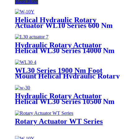
Read More
Helical Hydraulic Rotary
Actuator WL10 Series 600 Nm
Hydraulic Rotary Actuator
Helical WL30 Series 14000 Nm
Foot Mount
WL30 Series 1900 Nm Foot
Mount Helical Hydraulic Rotary
Actuator
Hydraulic Rotary Actuator
Helical WL30 Series 10500 Nm
Flange Mount
Rotary Actuator WT Series