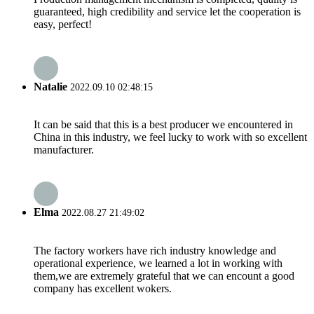
guaranteed, high credibility and service let the cooperation is
easy, perfect!
Natalie
2022.09.10 02:48:15
It can be said that this is a best producer we encountered in
China in this industry, we feel lucky to work with so excellent
manufacturer.
Elma
2022.08.27 21:49:02
The factory workers have rich industry knowledge and
operational experience, we learned a lot in working with
them,we are extremely grateful that we can encount a good
company has excellent wokers.