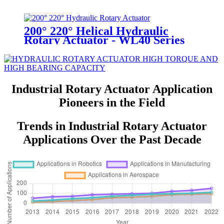
200° 220° Helical Hydraulic
Rotary Actuator - WL40 Series
Industrial Rotary Actuator Application
Pioneers in the Field
Trends in Industrial Rotary Actuator
Applications Over the Past Decade