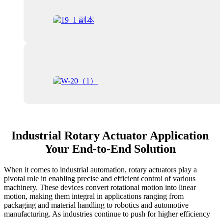
Industrial Rotary Actuator Application
Your End-to-End Solution
When it comes to industrial automation, rotary actuators play a
pivotal role in enabling precise and efficient control of various
machinery. These devices convert rotational motion into linear
motion, making them integral in applications ranging from
packaging and material handling to robotics and automotive
manufacturing. As industries continue to push for higher efficiency