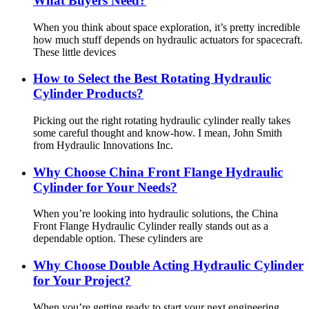
What Buyers Need?
When you think about space exploration, it’s pretty incredible
how much stuff depends on hydraulic actuators for spacecraft.
These little devices
How to Select the Best Rotating Hydraulic
Cylinder Products?
Picking out the right rotating hydraulic cylinder really takes
some careful thought and know-how. I mean, John Smith
from Hydraulic Innovations Inc.
Why Choose China Front Flange Hydraulic
Cylinder for Your Needs?
When you’re looking into hydraulic solutions, the China
Front Flange Hydraulic Cylinder really stands out as a
dependable option. These cylinders are
Why Choose Double Acting Hydraulic Cylinder
for Your Project?
When you’re getting ready to start your next engineering