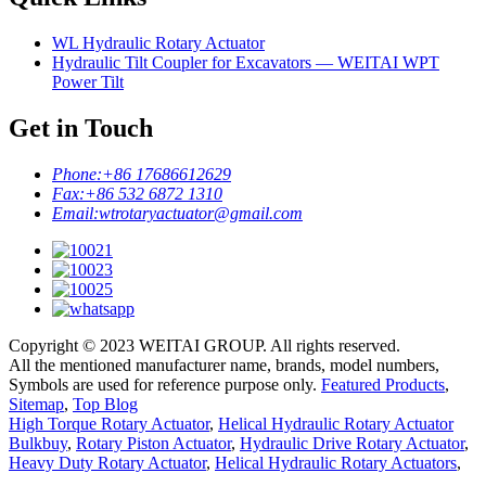
WL Hydraulic Rotary Actuator
Hydraulic Tilt Coupler for Excavators — WEITAI WPT
Power Tilt
Get in Touch
Phone:
+86 17686612629
Fax:
+86 532 6872 1310
Email:
wtrotaryactuator@gmail.com
Copyright © 2023 WEITAI GROUP. All rights reserved.
All the mentioned manufacturer name, brands, model numbers,
Symbols are used for reference purpose only.
Featured Products
,
Sitemap
,
Top Blog
High Torque Rotary Actuator
,
Helical Hydraulic Rotary Actuator
Bulkbuy
,
Rotary Piston Actuator
,
Hydraulic Drive Rotary Actuator
,
Heavy Duty Rotary Actuator
,
Helical Hydraulic Rotary Actuators
,