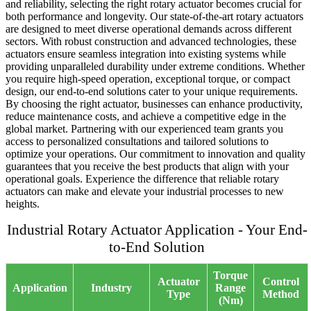
and reliability, selecting the right rotary actuator becomes crucial for
both performance and longevity. Our state-of-the-art rotary actuators
are designed to meet diverse operational demands across different
sectors. With robust construction and advanced technologies, these
actuators ensure seamless integration into existing systems while
providing unparalleled durability under extreme conditions. Whether
you require high-speed operation, exceptional torque, or compact
design, our end-to-end solutions cater to your unique requirements.
By choosing the right actuator, businesses can enhance productivity,
reduce maintenance costs, and achieve a competitive edge in the
global market. Partnering with our experienced team grants you
access to personalized consultations and tailored solutions to
optimize your operations. Our commitment to innovation and quality
guarantees that you receive the best products that align with your
operational goals. Experience the difference that reliable rotary
actuators can make and elevate your industrial processes to new
heights.
Industrial Rotary Actuator Application - Your End-
to-End Solution
Torque
Actuator
Control
Application
Industry
Range
Type
Method
(Nm)