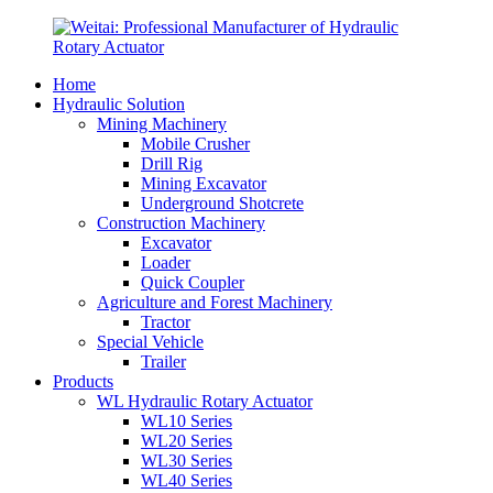
Home
Hydraulic Solution
Mining Machinery
Mobile Crusher
Drill Rig
Mining Excavator
Underground Shotcrete
Construction Machinery
Excavator
Loader
Quick Coupler
Agriculture and Forest Machinery
Tractor
Special Vehicle
Trailer
Products
WL Hydraulic Rotary Actuator
WL10 Series
WL20 Series
WL30 Series
WL40 Series