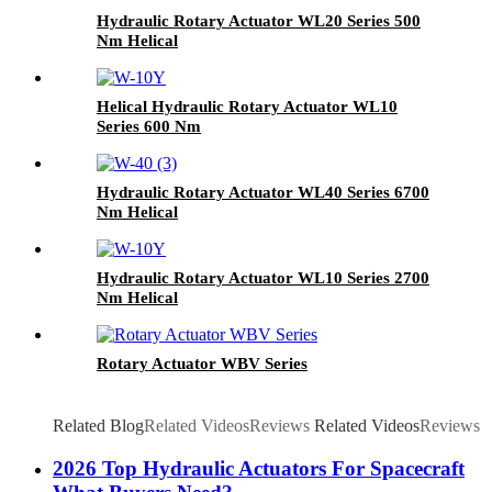
Hydraulic Rotary Actuator WL20 Series 500
Nm Helical
Helical Hydraulic Rotary Actuator WL10
Series 600 Nm
Hydraulic Rotary Actuator WL40 Series 6700
Nm Helical
Hydraulic Rotary Actuator WL10 Series 2700
Nm Helical
Rotary Actuator WBV Series
Related Blog
Related Videos
Reviews
Related Videos
Reviews
2026 Top Hydraulic Actuators For Spacecraft