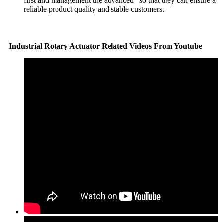
first and management the advanced" so that they can ensure a
reliable product quality and stable customers.
Industrial Rotary Actuator Related Videos From Youtube