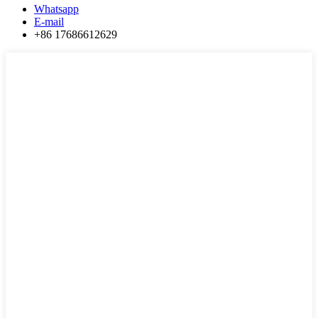
Whatsapp
E-mail
+86 17686612629