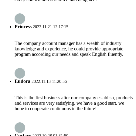
Princess
2022.11.21 12:17:15
The company account manager has a wealth of industry
knowledge and experience, he could provide appropriate
program according our needs and speak English fluently.
Eudora
2022.11.13 11:20:56
This is the first business after our company establish, products
and services are very satisfying, we have a good start, we
hope to cooperate continuous in the future!
Gustave
2022.10.28 01:31:50