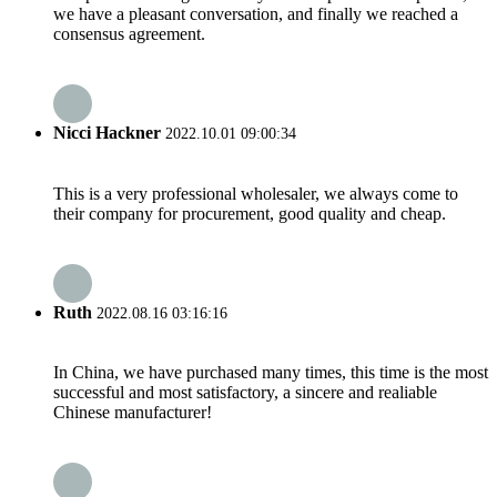
we have a pleasant conversation, and finally we reached a
consensus agreement.
Nicci Hackner
2022.10.01 09:00:34
This is a very professional wholesaler, we always come to
their company for procurement, good quality and cheap.
Ruth
2022.08.16 03:16:16
In China, we have purchased many times, this time is the most
successful and most satisfactory, a sincere and realiable
Chinese manufacturer!