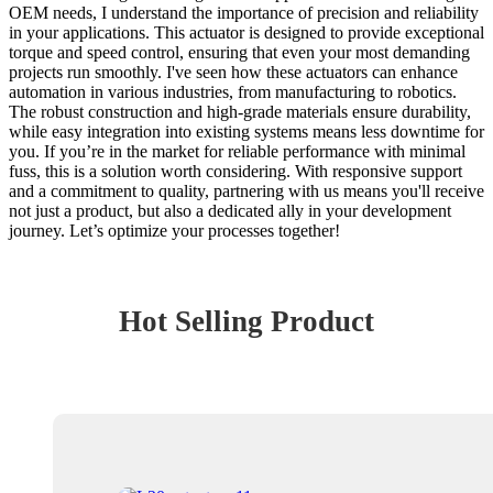
OEM needs, I understand the importance of precision and reliability
in your applications. This actuator is designed to provide exceptional
torque and speed control, ensuring that even your most demanding
projects run smoothly. I've seen how these actuators can enhance
automation in various industries, from manufacturing to robotics.
The robust construction and high-grade materials ensure durability,
while easy integration into existing systems means less downtime for
you. If you’re in the market for reliable performance with minimal
fuss, this is a solution worth considering. With responsive support
and a commitment to quality, partnering with us means you'll receive
not just a product, but also a dedicated ally in your development
journey. Let’s optimize your processes together!
Hot Selling Product