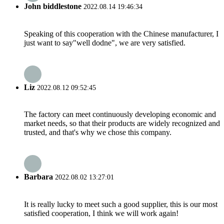
John biddlestone
2022.08.14 19:46:34
Speaking of this cooperation with the Chinese manufacturer, I
just want to say"well dodne", we are very satisfied.
Liz
2022.08.12 09:52:45
The factory can meet continuously developing economic and
market needs, so that their products are widely recognized and
trusted, and that's why we chose this company.
Barbara
2022.08.02 13:27:01
It is really lucky to meet such a good supplier, this is our most
satisfied cooperation, I think we will work again!