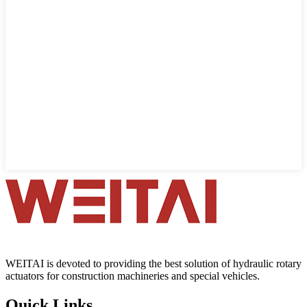
WEITAI is devoted to providing the best solution of hydraulic rotary
actuators for construction machineries and special vehicles.
Quick Links