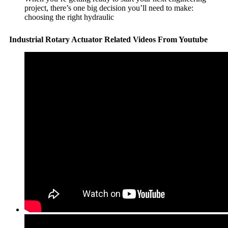
project, there’s one big decision you’ll need to make:
choosing the right hydraulic
Industrial Rotary Actuator Related Videos From Youtube