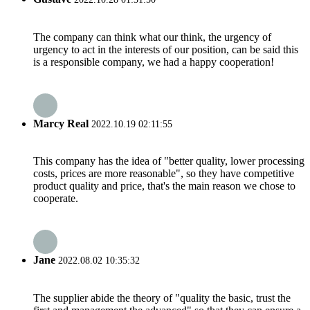
The company can think what our think, the urgency of
urgency to act in the interests of our position, can be said this
is a responsible company, we had a happy cooperation!
Marcy Real
2022.10.19 02:11:55
This company has the idea of "better quality, lower processing
costs, prices are more reasonable", so they have competitive
product quality and price, that's the main reason we chose to
cooperate.
Jane
2022.08.02 10:35:32
The supplier abide the theory of "quality the basic, trust the