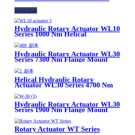
Read More
Hydraulic Rotary Actuator WL10
Series 1000 Nm Helical
Hydraulic Rotary Actuator WL30
Series 7300 Nm Flange Mount
Helical
Helical Hydraulic Rotary
Actuator WL30 Series 4700 Nm
Flange Mount
Hydraulic Rotary Actuator WL30
Series 1900 Nm Flange Mount
Helical
Rotary Actuator WT Series