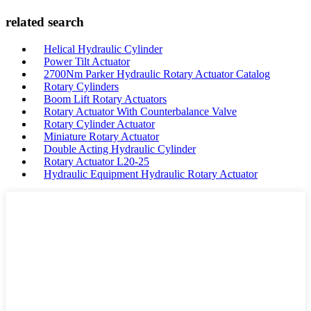
related search
Helical Hydraulic Cylinder
Power Tilt Actuator
2700Nm Parker Hydraulic Rotary Actuator Catalog
Rotary Cylinders
Boom Lift Rotary Actuators
Rotary Actuator With Counterbalance Valve
Rotary Cylinder Actuator
Miniature Rotary Actuator
Double Acting Hydraulic Cylinder
Rotary Actuator L20-25
Hydraulic Equipment Hydraulic Rotary Actuator