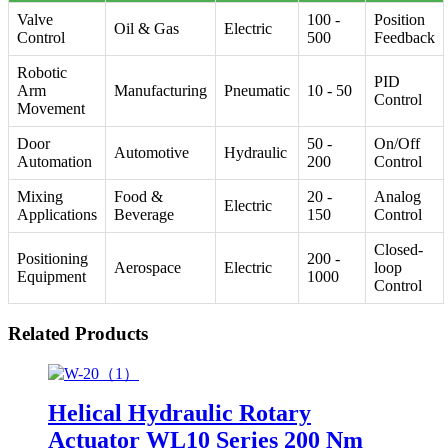
Valve
100 -
Position
Oil & Gas
Electric
Control
500
Feedback
Robotic
PID
Arm
Manufacturing
Pneumatic
10 - 50
Control
Movement
Door
50 -
On/Off
Automotive
Hydraulic
Automation
200
Control
Mixing
Food &
20 -
Analog
Electric
Applications
Beverage
150
Control
Closed-
Positioning
200 -
Aerospace
Electric
loop
Equipment
1000
Control
Related Products
Helical Hydraulic Rotary
Actuator WL10 Series 200 Nm