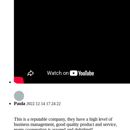
Paula
2022.12.14 17:24:22
This is a reputable company, they have a high level of
business management, good quality product and service,
every cooperation is assured and delighted!