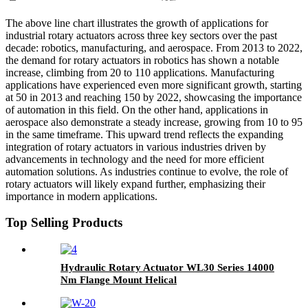
The above line chart illustrates the growth of applications for
industrial rotary actuators across three key sectors over the past
decade: robotics, manufacturing, and aerospace. From 2013 to 2022,
the demand for rotary actuators in robotics has shown a notable
increase, climbing from 20 to 110 applications. Manufacturing
applications have experienced even more significant growth, starting
at 50 in 2013 and reaching 150 by 2022, showcasing the importance
of automation in this field. On the other hand, applications in
aerospace also demonstrate a steady increase, growing from 10 to 95
in the same timeframe. This upward trend reflects the expanding
integration of rotary actuators in various industries driven by
advancements in technology and the need for more efficient
automation solutions. As industries continue to evolve, the role of
rotary actuators will likely expand further, emphasizing their
importance in modern applications.
Top Selling Products
Hydraulic Rotary Actuator WL30 Series 14000
Nm Flange Mount Helical