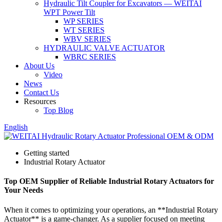
Hydraulic Tilt Coupler for Excavators — WEITAI
WPT Power Tilt
WP SERIES
WT SERIES
WBV SERIES
HYDRAULIC VALVE ACTUATOR
WBRC SERIES
About Us
Video
News
Contact Us
Resources
Top Blog
English
Getting started
Industrial Rotary Actuator
Top OEM Supplier of Reliable Industrial Rotary Actuators for
Your Needs
When it comes to optimizing your operations, an **Industrial Rotary
Actuator** is a game-changer. As a supplier focused on meeting