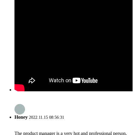
Honey
2022.11.15 08:56:31
The product manager is a very hot and professional person,